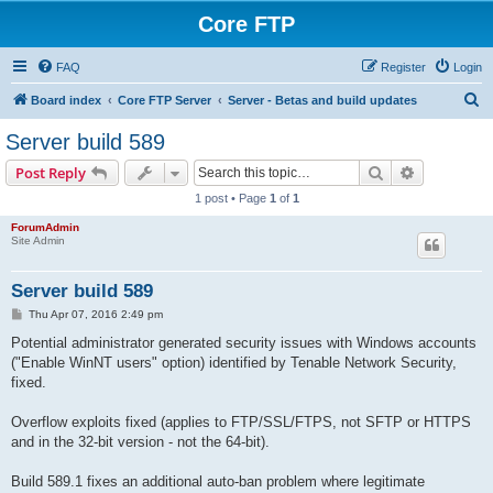
Core FTP
FAQ
Register
Login
S
Board index
Core FTP Server
Server - Betas and build updates
e
Server build 589
a
Search
Advanced s
Post Reply
r
1 post • Page
1
of
1
c
ForumAdmin
h
Site Admin
Server build 589
P
Thu Apr 07, 2016 2:49 pm
o
s
Potential administrator generated security issues with Windows accounts
t
("Enable WinNT users" option) identified by Tenable Network Security,
fixed.
Overflow exploits fixed (applies to FTP/SSL/FTPS, not SFTP or HTTPS
and in the 32-bit version - not the 64-bit).
Build 589.1 fixes an additional auto-ban problem where legitimate