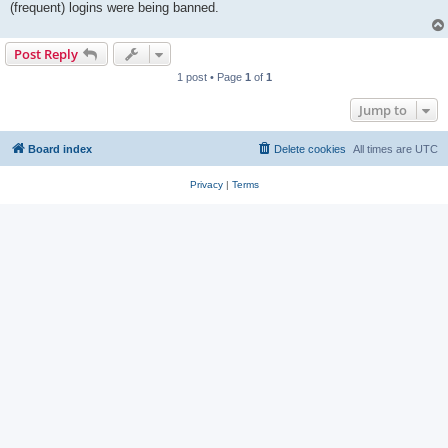
(frequent) logins were being banned.
Post Reply
1 post • Page
1
of
1
Jump to
Board index
Delete cookies
All times are
UTC
Privacy
|
Terms