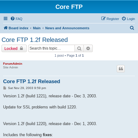
Core FTP
FAQ
Register
Login
S
Board index
Main
News and Announcements
e
Core FTP 1.2f Released
a
Search
Advanced search
Locked
r
1 post • Page
1
of
1
c
ForumAdmin
h
Site Admin
Core FTP 1.2f Released
P
Sat Nov 29, 2003 9:59 pm
o
s
Version 1.2f (build 1221), release date - Dec 3, 2003.
t
Update for SSL problems with build 1220.
Version 1.2f (build 1220), release date - Dec 1, 2003.
Includes the following
fixes
: