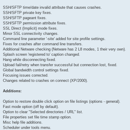
SSH/SFTP time/date invalid attribute that causes crashes.
SSH/SFTP private key fixes.
SSH/SFTP pageant fixes.
SSH/SFTP permission attribute fixes.
SSL Direct (Implicit) mode fixes.
Minor SSL connectivity changes.
Command line parameter '-site' added for site profile settings.
Fixes for crashes after command line transfers.
Additional Netware checking (Netware has 2 L8 modes, 1 their very own).
Splash screen 'registered to' caption changed.
Hang while disconnecting fixed.
Upload fail/retry when transfer successful but connection lost, fixed.
Global bandwidth control settings fixed.
Focusing issues corrected.
Changes related to crashes on connect (XP/2000).
Additions:
Option to restore double click option on file listings (options - general).
Fast mode option (off by default).
Option to clear "Selected directories / URL" list.
File properties set file time stamp option.
Misc help file additions.
Scheduler under tools menu.