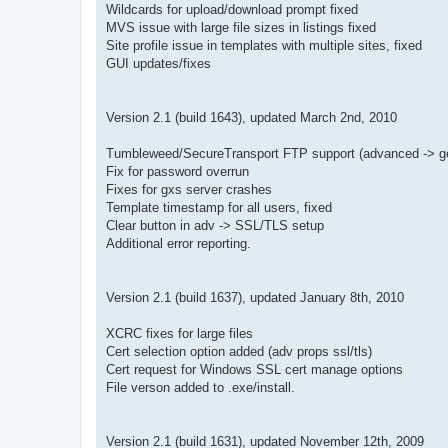
Wildcards for upload/download prompt fixed
MVS issue with large file sizes in listings fixed
Site profile issue in templates with multiple sites, fixed
GUI updates/fixes
Version 2.1 (build 1643), updated March 2nd, 2010
Tumbleweed/SecureTransport FTP support (advanced -> gen
Fix for password overrun
Fixes for gxs server crashes
Template timestamp for all users, fixed
Clear button in adv -> SSL/TLS setup
Additional error reporting.
Version 2.1 (build 1637), updated January 8th, 2010
XCRC fixes for large files
Cert selection option added (adv props ssl/tls)
Cert request for Windows SSL cert manage options
File verson added to .exe/install.
Version 2.1 (build 1631), updated November 12th, 2009