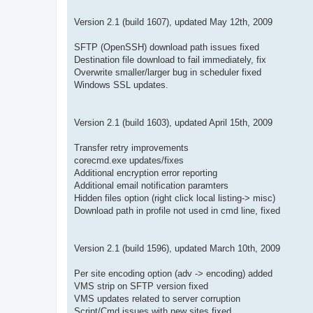
Version 2.1 (build 1607), updated May 12th, 2009
SFTP (OpenSSH) download path issues fixed
Destination file download to fail immediately, fix
Overwrite smaller/larger bug in scheduler fixed
Windows SSL updates.
Version 2.1 (build 1603), updated April 15th, 2009
Transfer retry improvements
corecmd.exe updates/fixes
Additional encryption error reporting
Additional email notification paramters
Hidden files option (right click local listing-> misc)
Download path in profile not used in cmd line, fixed
Version 2.1 (build 1596), updated March 10th, 2009
Per site encoding option (adv -> encoding) added
VMS strip on SFTP version fixed
VMS updates related to server corruption
Script/Cmd issues with new sites fixed