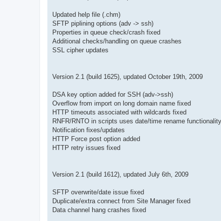
Updated help file (.chm)
SFTP piplining options (adv -> ssh)
Properties in queue check/crash fixed
Additional checks/handling on queue crashes
SSL cipher updates
Version 2.1 (build 1625), updated October 19th, 2009
DSA key option added for SSH (adv->ssh)
Overflow from import on long domain name fixed
HTTP timeouts associated with wildcards fixed
RNFR/RNTO in scripts uses date/time rename functionalit
Notification fixes/updates
HTTP Force post option added
HTTP retry issues fixed
Version 2.1 (build 1612), updated July 6th, 2009
SFTP overwrite/date issue fixed
Duplicate/extra connect from Site Manager fixed
Data channel hang crashes fixed