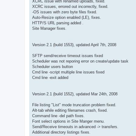
XCRC issue with renamed uploads, fixed.
XCRC issues, errored out incorrectly, fixed.
-OS issues with zero byte files fixed.
Auto-Resize option enabled (LE), fixes.
HTTP/S URL parsing added .
Site Manager fixes.
Version 2.1 (build 1553), updated April 7th, 2008
SFTP send/receive timeout issues fixed
Scheduler was not reporing error on create/update task
Scheduler users button
Cmd line -script multiple line issues fixed
Cmd line -exit added
Version 2.1 (build 1552), updated Mar 24th, 2008
File listing "List" mode truncation problem fixed.
Alt-tab while editing filenames crash, fixed.
Command line -del path fixes.
Font select options in Site Manger menu.
Send/Receive timeouts in advanced -> transfers.
Additional directory listings fixes.