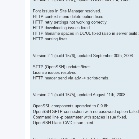
Font issues in Site Manager resolved.
HTTP context menu delete option fixed.
HTTP retry settings not working correctly.
HTTP downloading issues fixed.
HTTP filename spaces in DL/UL fixed (also in server build 
HTTP parsing fixes.
Version 2.1 (build 1576), updated September 30th, 2008
SFTP (OpenSSH) updates/fixes.
License issues resolved.
HTTP header send via adv -> script/cmds.
Version 2.1 (build 1575), updated August 11th, 2008
OpenSSL components upgraded to 0.9.8h.
OpenSSH SFTP connection with no password option failed,
Command line -p parameter with spaces issue fixed.
OpenSSH blank CWD issue fixed.