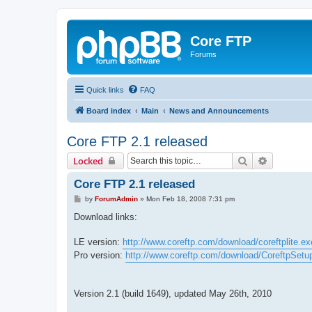
Core FTP
Forums
Quick links
FAQ
Board index
Main
News and Announcements
Core FTP 2.1 released
Search
Advanced 
Locked
Core FTP 2.1 released
P
by
ForumAdmin
»
Mon Feb 18, 2008 7:31 pm
o
s
Download links:
t
LE version:
http://www.coreftp.com/download/coreftplite.ex
Pro version:
http://www.coreftp.com/download/CoreftpSetu
Version 2.1 (build 1649), updated May 26th, 2010