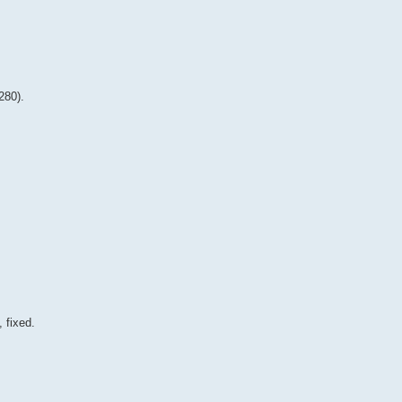
280).
 fixed.