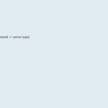
eral -> server type)