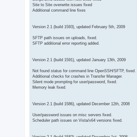
Site to Site overwrite issues fixed
Additional command line fixes
Version 2.1 (build 1593), updated February 5th, 2009
SFTP path issues on uploads, fixed.
SFTP additional error reporting added.
Version 2.1 (build 1591), updated January 13th, 2009
Not found status for command line OpenSSH/SFTP, fixed.
Additional checks for crashes in Transfer Manager.
Silent mode prompting for user/password, fixed.
Memory leak fixed.
Version 2.1 (build 1586), updated December 12th, 2008
User/password issues on misc servers fixed.
Scheduler path issues on Vista/x64 versions fixed.
Version 2.1 (build 1582), updated December 1st, 2008