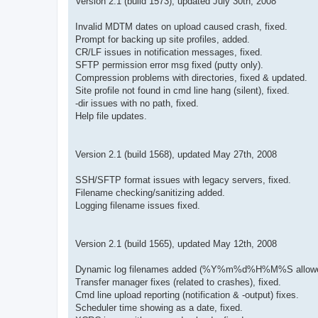
Version 2.1 (build 1573), updated July 30th, 2008
Invalid MDTM dates on upload caused crash, fixed.
Prompt for backing up site profiles, added.
CR/LF issues in notification messages, fixed.
SFTP permission error msg fixed (putty only).
Compression problems with directories, fixed & updated.
Site profile not found in cmd line hang (silent), fixed.
-dir issues with no path, fixed.
Help file updates.
Version 2.1 (build 1568), updated May 27th, 2008
SSH/SFTP format issues with legacy servers, fixed.
Filename checking/sanitizing added.
Logging filename issues fixed.
Version 2.1 (build 1565), updated May 12th, 2008
Dynamic log filenames added (%Y%m%d%H%M%S allowe
Transfer manager fixes (related to crashes), fixed.
Cmd line upload reporting (notification & -output) fixes.
Scheduler time showing as a date, fixed.