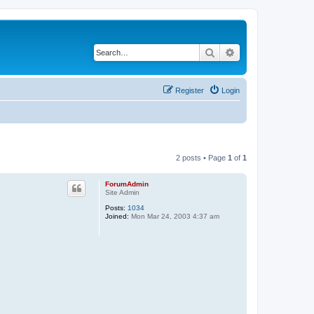
Search
Advanced search
Register
Login
2 posts • Page
1
of
1
ForumAdmin
Site Admin
Posts:
1034
Joined:
Mon Mar 24, 2003 4:37 am