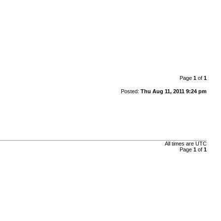
Page
1
of
1
Posted:
Thu Aug 11, 2011 9:24 pm
All times are
UTC
Page
1
of
1