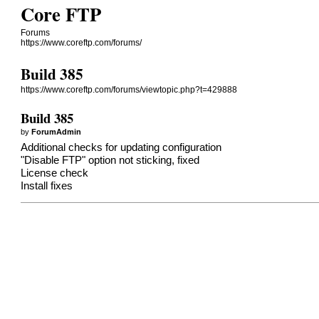
Core FTP
Forums
https://www.coreftp.com/forums/
Build 385
https://www.coreftp.com/forums/viewtopic.php?t=429888
Build 385
by
ForumAdmin
Additional checks for updating configuration
"Disable FTP" option not sticking, fixed
License check
Install fixes