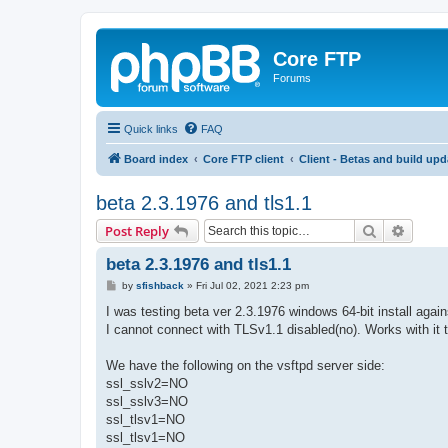
Core FTP
Forums
Quick links
FAQ
Board index
Core FTP client
Client - Betas and build upd
beta 2.3.1976 and tls1.1
Search
Advanc
Post Reply
beta 2.3.1976 and tls1.1
P
by
sfishback
»
Fri Jul 02, 2021 2:23 pm
o
s
I was testing beta ver 2.3.1976 windows 64-bit install agai
t
I cannot connect with TLSv1.1 disabled(no). Works with it 
We have the following on the vsftpd server side:
ssl_sslv2=NO
ssl_sslv3=NO
ssl_tlsv1=NO
ssl_tlsv1=NO