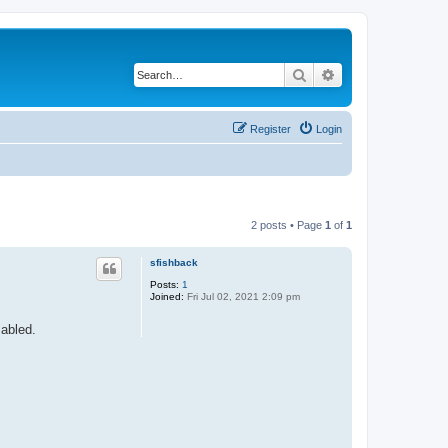
Search
Advanced search
Register
Login
2 posts • Page
1
of
1
sfishback
Posts:
1
Joined:
Fri Jul 02, 2021 2:09 pm
sabled.