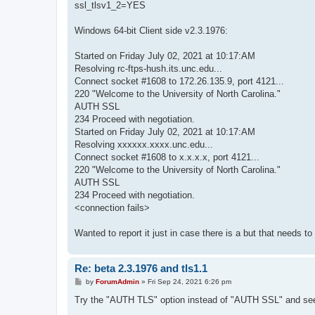
ssl_tlsv1_2=YES
Windows 64-bit Client side v2.3.1976:
Started on Friday July 02, 2021 at 10:17:AM
Resolving rc-ftps-hush.its.unc.edu...
Connect socket #1608 to 172.26.135.9, port 4121...
220 "Welcome to the University of North Carolina."
AUTH SSL
234 Proceed with negotiation.
Started on Friday July 02, 2021 at 10:17:AM
Resolving xxxxxx.xxxx.unc.edu...
Connect socket #1608 to x.x.x.x, port 4121...
220 "Welcome to the University of North Carolina."
AUTH SSL
234 Proceed with negotiation.
<connection fails>
Wanted to report it just in case there is a but that needs to
Re: beta 2.3.1976 and tls1.1
P
by
ForumAdmin
»
Fri Sep 24, 2021 6:26 pm
o
s
Try the "AUTH TLS" option instead of "AUTH SSL" and see 
t