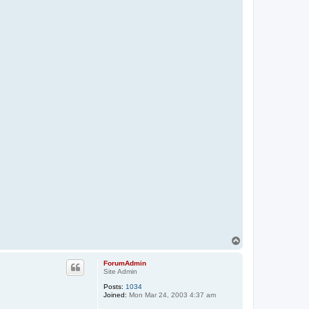
T
o
p
ForumAdmin
Site Admin
Posts:
1034
Joined:
Mon Mar 24, 2003 4:37 am