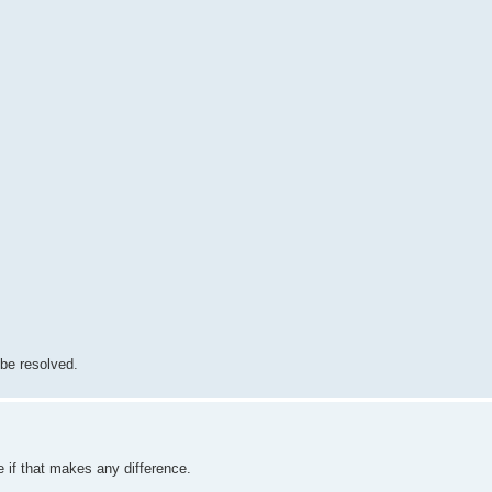
 be resolved.
if that makes any difference.