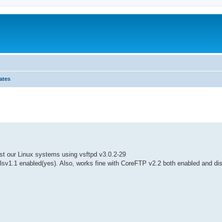
ates
ed search
nst our Linux systems using vsftpd v3.0.2-29
tlsv1.1 enabled(yes). Also, works fine with CoreFTP v2.2 both enabled and di