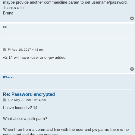
maybe provide another commandline param to set username/password.
Thanks a lot
Bruno
cp
P
Fri Aug 18, 2017 4:42 pm
o
s
v2.14 will have -user and -pw added
t
RSaxer
Re: Password encrypted
P
Tue May 29, 2018 5:14 pm
o
s
I have loaded v2.14.
t
What about a path parm?
When I run from a command line with the user and pw parms there is no
path listed and the app crashes.