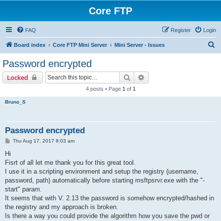
Core FTP
FAQ
Register
Login
S
Board index
Core FTP Mini Server
Mini Server - Issues
e
Password encrypted
a
Search
Advanced search
Locked
r
4 posts • Page
1
of
1
c
Bruno_S
h
Password encrypted
P
Thu Aug 17, 2017 8:03 am
o
s
Hi
t
Fisrt of all let me thank you for this great tool.
I use it in a scripting environment and setup the registry (username,
password, path) automatically before starting msftpsrvr.exe with the "-
start" param.
It seems that with V. 2.13 the password is somehow encrypted/hashed in
the registry and my approach is broken.
Is there a way you could provide the algorithm how you save the pwd or