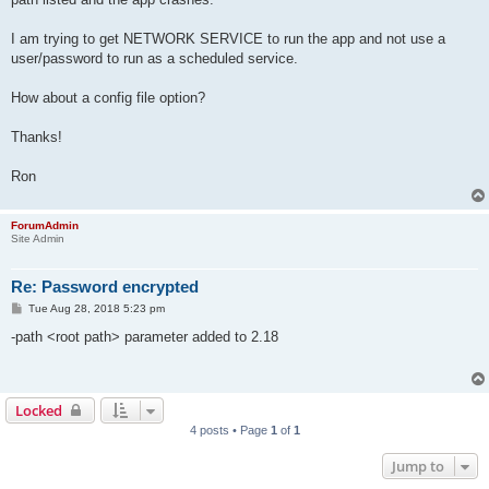
I am trying to get NETWORK SERVICE to run the app and not use a
user/password to run as a scheduled service.
How about a config file option?
Thanks!
Ron
ForumAdmin
Site Admin
Re: Password encrypted
P
Tue Aug 28, 2018 5:23 pm
o
s
-path <root path> parameter added to 2.18
t
Locked
4 posts • Page
1
of
1
Jump to