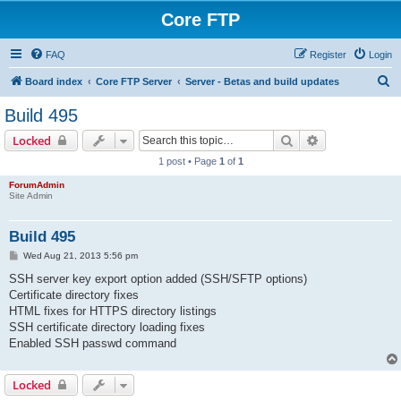
Core FTP
FAQ
Register
Login
S
Board index
Core FTP Server
Server - Betas and build updates
e
Build 495
a
Search
Advanced sear
Locked
r
1 post • Page
1
of
1
c
ForumAdmin
h
Site Admin
Build 495
P
Wed Aug 21, 2013 5:56 pm
o
s
SSH server key export option added (SSH/SFTP options)
t
Certificate directory fixes
HTML fixes for HTTPS directory listings
SSH certificate directory loading fixes
Enabled SSH passwd command
Locked