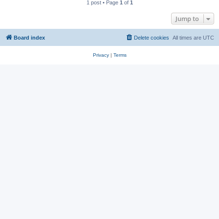
1 post • Page
1
of
1
Jump to
Board index
Delete cookies
All times are
UTC
Privacy
|
Terms