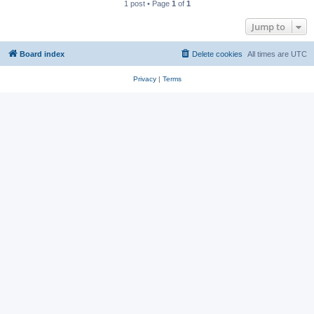
1 post • Page
1
of
1
Jump to
Board index
Delete cookies
All times are
UTC
Privacy
|
Terms