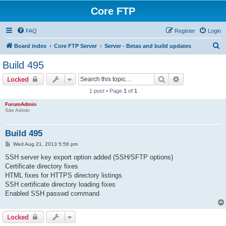
Core FTP
FAQ
Register
Login
S
Board index
Core FTP Server
Server - Betas and build updates
e
Build 495
a
Search
Advanced sear
Locked
r
1 post • Page
1
of
1
c
ForumAdmin
h
Site Admin
Build 495
P
Wed Aug 21, 2013 5:56 pm
o
s
SSH server key export option added (SSH/SFTP options)
t
Certificate directory fixes
HTML fixes for HTTPS directory listings
SSH certificate directory loading fixes
Enabled SSH passwd command
Locked