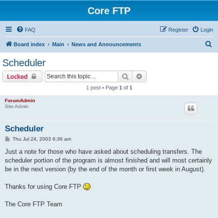
Core FTP
FAQ
Register
Login
S
Board index
Main
News and Announcements
e
Scheduler
a
Search
Advanced search
Locked
r
1 post • Page
1
of
1
c
ForumAdmin
h
Site Admin
Scheduler
P
Thu Jul 24, 2003 6:36 am
o
s
Just a note for those who have asked about scheduling transfers. The
t
scheduler portion of the program is almost finished and will most certainly
be in the next version (by the end of the month or first week in August).
Thanks for using Core FTP
The Core FTP Team