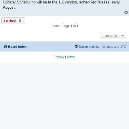
Update: Scheduling will be in the 1.2 version, scheduled release, early
August.
Locked
1 post • Page
1
of
1
Jump to
Board index
Delete cookies
All times are
UTC
Privacy
|
Terms