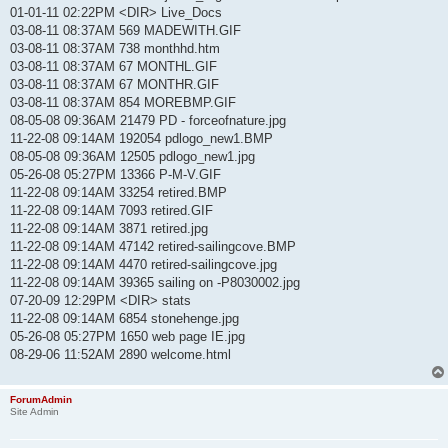
01-01-11 02:22PM <DIR> Live_Docs
03-08-11 08:37AM 569 MADEWITH.GIF
03-08-11 08:37AM 738 monthhd.htm
03-08-11 08:37AM 67 MONTHL.GIF
03-08-11 08:37AM 67 MONTHR.GIF
03-08-11 08:37AM 854 MOREBMP.GIF
08-05-08 09:36AM 21479 PD - forceofnature.jpg
11-22-08 09:14AM 192054 pdlogo_new1.BMP
08-05-08 09:36AM 12505 pdlogo_new1.jpg
05-26-08 05:27PM 13366 P-M-V.GIF
11-22-08 09:14AM 33254 retired.BMP
11-22-08 09:14AM 7093 retired.GIF
11-22-08 09:14AM 3871 retired.jpg
11-22-08 09:14AM 47142 retired-sailingcove.BMP
11-22-08 09:14AM 4470 retired-sailingcove.jpg
11-22-08 09:14AM 39365 sailing on -P8030002.jpg
07-20-09 12:29PM <DIR> stats
11-22-08 09:14AM 6854 stonehenge.jpg
05-26-08 05:27PM 1650 web page IE.jpg
08-29-06 11:52AM 2890 welcome.html
ForumAdmin
Site Admin