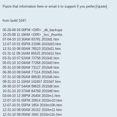
Paste that information here or email it to support if you prefer.[/quote]
from build 1647:
05-26-08 04:00PM <DIR> _db_backups
10-25-08 11:19AM <DIR> _hcc_thumbs
07-04-10 10:30AM 83791 2010d1.htm
12-07-10 01:55PM 21596 2010d10.htm
12-31-10 08:00AM 78523 2010d11.htm
01-31-11 09:16AM 85525 2010d12.htm
03-31-10 07:52AM 72758 2010d2.htm
05-01-10 10:04AM 77268 2010d3.htm
05-31-10 08:00AM 73127 2010d4.htm
06-30-10 08:04AM 77114 2010d5.htm
07-31-10 08:05AM 88530 2010d6.htm
08-31-10 11:10AM 141657 2010d7.htm
09-30-10 07:54AM 89625 2010d8.htm
10-31-10 10:37AM 84769 2010d9.htm
03-04-10 12:38PM 26404 2010m1.htm
12-07-10 01:55PM 20914 2010m10.htm
12-07-10 01:55PM 1854 2010m10h.htm
12-31-10 08:00AM 26152 2010m11.htm
12-31-10 08:00AM 1842 2010m11h.htm