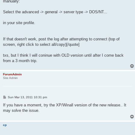
manually:
Select the advanced -> general -> server type -> DOS/NT...
in your site profile.
If that doesn't work, post the log after attempting to connect (top of
screen, right click to select all/copy)[/quote]
txs, but I think I will coninue with OLD version until after I come back
from a 3 month trip.
ForumAdmin
Site Admin
P
Sun Mar 13, 2011 10:31 pm
o
s
If you have a moment, try the XP/Winall version of the new release.. It
t
may solve the issue.
cp