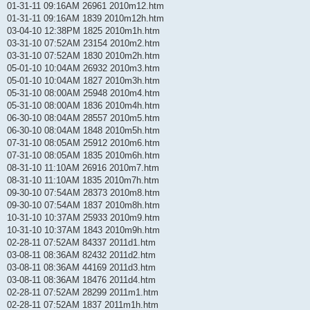
01-31-11 09:16AM 26961 2010m12.htm
01-31-11 09:16AM 1839 2010m12h.htm
03-04-10 12:38PM 1825 2010m1h.htm
03-31-10 07:52AM 23154 2010m2.htm
03-31-10 07:52AM 1830 2010m2h.htm
05-01-10 10:04AM 26932 2010m3.htm
05-01-10 10:04AM 1827 2010m3h.htm
05-31-10 08:00AM 25948 2010m4.htm
05-31-10 08:00AM 1836 2010m4h.htm
06-30-10 08:04AM 28557 2010m5.htm
06-30-10 08:04AM 1848 2010m5h.htm
07-31-10 08:05AM 25912 2010m6.htm
07-31-10 08:05AM 1835 2010m6h.htm
08-31-10 11:10AM 26916 2010m7.htm
08-31-10 11:10AM 1835 2010m7h.htm
09-30-10 07:54AM 28373 2010m8.htm
09-30-10 07:54AM 1837 2010m8h.htm
10-31-10 10:37AM 25933 2010m9.htm
10-31-10 10:37AM 1843 2010m9h.htm
02-28-11 07:52AM 84337 2011d1.htm
03-08-11 08:36AM 82432 2011d2.htm
03-08-11 08:36AM 44169 2011d3.htm
03-08-11 08:36AM 18476 2011d4.htm
02-28-11 07:52AM 28299 2011m1.htm
02-28-11 07:52AM 1837 2011m1h.htm