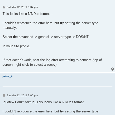
P
Sat Mar 12, 2011 5:37 pm
o
s
This looks like a NT/Dos format...
t
I couldn't reproduce the error here, but try setting the server type
manually:
Select the advanced -> general -> server type -> DOS/NT...
in your site profile.
If that doesn't work, post the log after attempting to connect (top of
screen, right click to select all/copy)
jakex_iii
P
Sat Mar 12, 2011 7:00 pm
o
s
[quote="ForumAdmin"]This looks like a NT/Dos format...
t
I couldn't reproduce the error here, but try setting the server type