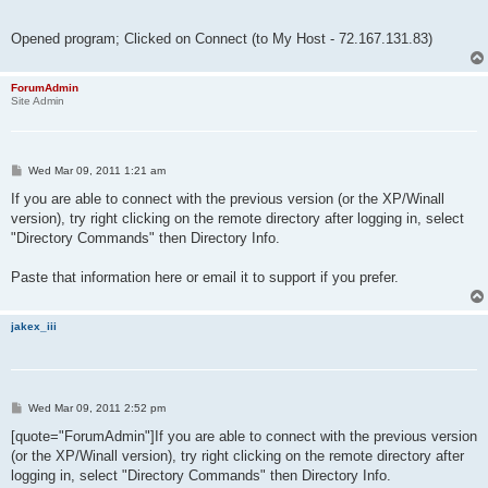
Opened program; Clicked on Connect (to My Host - 72.167.131.83)
ForumAdmin
Site Admin
P
Wed Mar 09, 2011 1:21 am
o
s
If you are able to connect with the previous version (or the XP/Winall
t
version), try right clicking on the remote directory after logging in, select
"Directory Commands" then Directory Info.
Paste that information here or email it to support if you prefer.
jakex_iii
P
Wed Mar 09, 2011 2:52 pm
o
s
[quote="ForumAdmin"]If you are able to connect with the previous version
t
(or the XP/Winall version), try right clicking on the remote directory after
logging in, select "Directory Commands" then Directory Info.