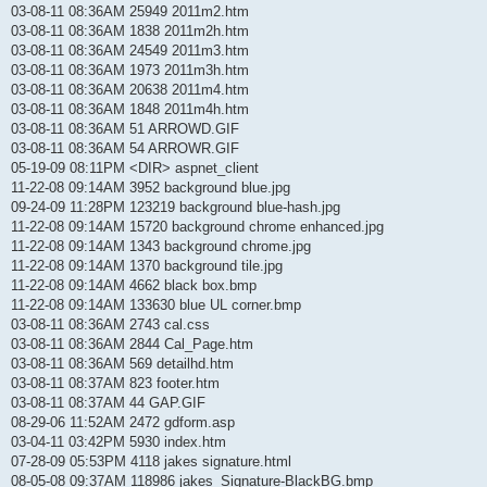
03-08-11 08:36AM 25949 2011m2.htm
03-08-11 08:36AM 1838 2011m2h.htm
03-08-11 08:36AM 24549 2011m3.htm
03-08-11 08:36AM 1973 2011m3h.htm
03-08-11 08:36AM 20638 2011m4.htm
03-08-11 08:36AM 1848 2011m4h.htm
03-08-11 08:36AM 51 ARROWD.GIF
03-08-11 08:36AM 54 ARROWR.GIF
05-19-09 08:11PM <DIR> aspnet_client
11-22-08 09:14AM 3952 background blue.jpg
09-24-09 11:28PM 123219 background blue-hash.jpg
11-22-08 09:14AM 15720 background chrome enhanced.jpg
11-22-08 09:14AM 1343 background chrome.jpg
11-22-08 09:14AM 1370 background tile.jpg
11-22-08 09:14AM 4662 black box.bmp
11-22-08 09:14AM 133630 blue UL corner.bmp
03-08-11 08:36AM 2743 cal.css
03-08-11 08:36AM 2844 Cal_Page.htm
03-08-11 08:36AM 569 detailhd.htm
03-08-11 08:37AM 823 footer.htm
03-08-11 08:37AM 44 GAP.GIF
08-29-06 11:52AM 2472 gdform.asp
03-04-11 03:42PM 5930 index.htm
07-28-09 05:53PM 4118 jakes signature.html
08-05-08 09:37AM 118986 jakes_Signature-BlackBG.bmp