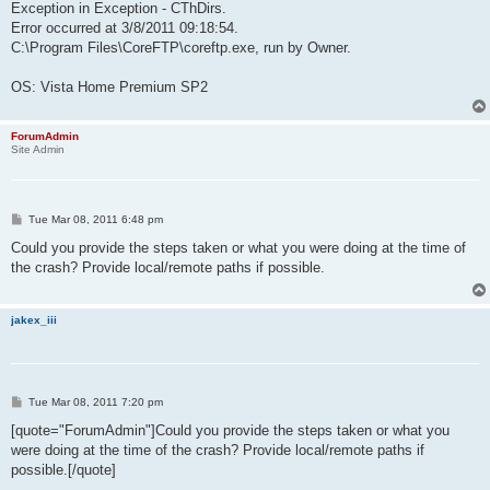
Exception in Exception - CThDirs.
Error occurred at 3/8/2011 09:18:54.
C:\Program Files\CoreFTP\coreftp.exe, run by Owner.
OS: Vista Home Premium SP2
ForumAdmin
Site Admin
P
Tue Mar 08, 2011 6:48 pm
o
s
Could you provide the steps taken or what you were doing at the time of
t
the crash? Provide local/remote paths if possible.
jakex_iii
P
Tue Mar 08, 2011 7:20 pm
o
s
[quote="ForumAdmin"]Could you provide the steps taken or what you
t
were doing at the time of the crash? Provide local/remote paths if
possible.[/quote]