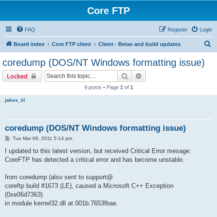
Core FTP
FAQ
Register
Login
S
Board index
Core FTP client
Client - Betas and build updates
e
coredump (DOS/NT Windows formatting issue)
a
Search
Advanced search
Locked
r
9 posts • Page
1
of
1
c
jakex_iii
h
coredump (DOS/NT Windows formatting issue)
P
Tue Mar 08, 2011 5:14 pm
o
s
I updated to this latest version, but received Critical Error mesage:
t
CoreFTP has detected a critical error and has become unstable.
from coredump (also sent to support@
coreftp build #1673 (LE), caused a Microsoft C++ Exception
(0xe06d7363)
in module kernel32.dll at 001b:7653fbae.