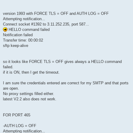
version 1993 with FORCE TLS = OFF and AUTH LOG = OFF
Attempting notification...
Connect socket #1392 to 3.11.252.235, port 587...
HELLO command failed
Notification failed
Transfer time: 00:00:02
sftp keep-alive
so it looks like FORCE TLS = OFF gives always a HELLO command
failed.
if it is ON, then I get the timeout.
I am sure the credentials entered are correct for my SMTP and that ports
are open.
No proxy settings filled either.
latest V2.2 also does not work.
FOR PORT 465
-AUTH LOG = OFF
Attempting notification...