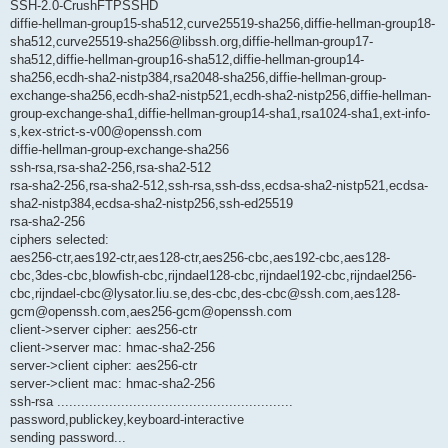
SSH-2.0-CrushFTPSSHD
diffie-hellman-group15-sha512,curve25519-sha256,diffie-hellman-group18-
sha512,curve25519-sha256@libssh.org,diffie-hellman-group17-
sha512,diffie-hellman-group16-sha512,diffie-hellman-group14-
sha256,ecdh-sha2-nistp384,rsa2048-sha256,diffie-hellman-group-
exchange-sha256,ecdh-sha2-nistp521,ecdh-sha2-nistp256,diffie-hellman-
group-exchange-sha1,diffie-hellman-group14-sha1,rsa1024-sha1,ext-info-
s,kex-strict-s-v00@openssh.com
diffie-hellman-group-exchange-sha256
ssh-rsa,rsa-sha2-256,rsa-sha2-512
rsa-sha2-256,rsa-sha2-512,ssh-rsa,ssh-dss,ecdsa-sha2-nistp521,ecdsa-
sha2-nistp384,ecdsa-sha2-nistp256,ssh-ed25519
rsa-sha2-256
ciphers selected:
aes256-ctr,aes192-ctr,aes128-ctr,aes256-cbc,aes192-cbc,aes128-
cbc,3des-cbc,blowfish-cbc,rijndael128-cbc,rijndael192-cbc,rijndael256-
cbc,rijndael-cbc@lysator.liu.se,des-cbc,des-cbc@ssh.com,aes128-
gcm@openssh.com,aes256-gcm@openssh.com
client->server cipher: aes256-ctr
client->server mac: hmac-sha2-256
server->client cipher: aes256-ctr
server->client mac: hmac-sha2-256
ssh-rsa ...........................................................
password,publickey,keyboard-interactive
sending password...