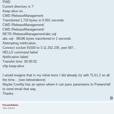
PWD
Current directory is '/'
Keep alive on...
CWD /ReleaseManagement
Transferred 1,710 bytes in 0.001 seconds
CWD /ReleaseManagement/
CWD /ReleaseManagement/
RETR /ReleaseManagement/abc.sql
abc.sql - 98196 bytes transferred in 1 seconds
Attempting notification...
Connect socket #1500 to 3.11.252.235, port 587...
HELLO command failed
Notification failed
Transfer time: 00:00:02
sftp keep-alive
I would imagine that in my initial tests I did already try with TLS1.2 on all
the time... (see below/above)
Maybe Coreftp has an option where it can pass parameters to Powershell
to send email that way.
Thanks
ForumAdmin
Site Admin