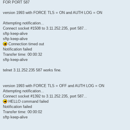
FOR PORT 587
version 1993 with FORCE TLS = ON and AUTH LOG = ON
Attempting notification...
Connect socket #1508 to 3.11.252.235, port 587...
sftp keep-alive
sftp keep-alive
Connection timed out
Notification failed
Transfer time: 00:00:32
sftp keep-alive
telnet 3.11.252.235 587 works fine.
version 1993 with FORCE TLS = OFF and AUTH LOG = ON
Attempting notification...
Connect socket #1392 to 3.11.252.235, port 587...
HELLO command failed
Notification failed
Transfer time: 00:00:02
sftp keep-alive