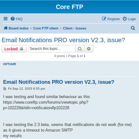
Core FTP
FAQ
Register
Login
S
Board index
Core FTP client
Client - Issues
e
Email Notifications PRO version V2.3, issue?
a
Search
Advanced search
Locked
r
4 posts • Page
1
of
1
c
OPTIAIR
h
Email Notifications PRO version V2.3, issue?
P
Fri Sep 12, 2025 6:55 pm
o
s
I was testing and found similar behaviour as this
t
https://www.coreftp.com/forums/viewtopic.php?
p=102228&hilit=notification#p102228
I was testing the 2.3 beta, seems that notifications do not work (for me)
as it gives a timeout to Amazon SMTP
my results