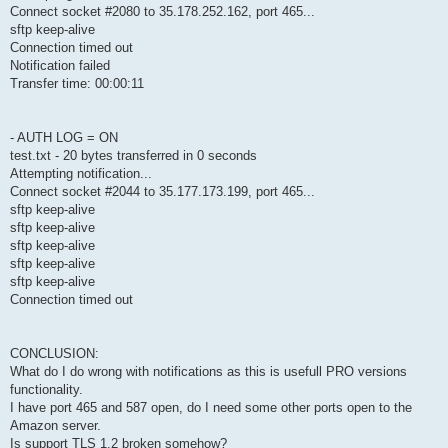
Connect socket #2080 to 35.178.252.162, port 465...
sftp keep-alive
Connection timed out
Notification failed
Transfer time: 00:00:11
- AUTH LOG = ON
test.txt - 20 bytes transferred in 0 seconds
Attempting notification...
Connect socket #2044 to 35.177.173.199, port 465...
sftp keep-alive
sftp keep-alive
sftp keep-alive
sftp keep-alive
sftp keep-alive
Connection timed out
CONCLUSION:
What do I do wrong with notifications as this is usefull PRO versions
functionality.
I have port 465 and 587 open, do I need some other ports open to the
Amazon server.
Is support TLS 1.2 broken somehow?