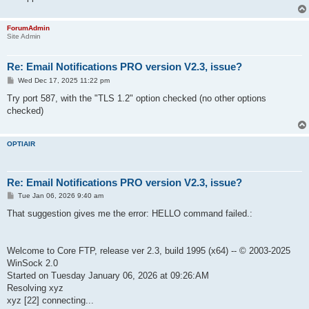
ForumAdmin
Site Admin
Re: Email Notifications PRO version V2.3, issue?
P
Wed Dec 17, 2025 11:22 pm
o
s
Try port 587, with the "TLS 1.2" option checked (no other options
t
checked)
OPTIAIR
Re: Email Notifications PRO version V2.3, issue?
P
Tue Jan 06, 2026 9:40 am
o
s
That suggestion gives me the error: HELLO command failed.:
t
Welcome to Core FTP, release ver 2.3, build 1995 (x64) -- © 2003-2025
WinSock 2.0
Started on Tuesday January 06, 2026 at 09:26:AM
Resolving xyz
xyz [22] connecting...