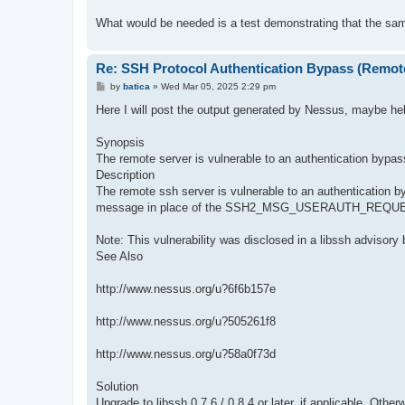
What would be needed is a test demonstrating that the same 
Re: SSH Protocol Authentication Bypass (Remot
P
by
batica
»
Wed Mar 05, 2025 2:29 pm
o
s
Here I will post the output generated by Nessus, maybe hel
t
Synopsis
The remote server is vulnerable to an authentication bypas
Description
The remote ssh server is vulnerable to an authenticat
message in place of the SSH2_MSG_USERAUTH_REQUEST me
Note: This vulnerability was disclosed in a libssh advisor
See Also
http://www.nessus.org/u?6f6b157e
http://www.nessus.org/u?505261f8
http://www.nessus.org/u?58a0f73d
Solution
Upgrade to libssh 0.7.6 / 0.8.4 or later, if applicable. Othe