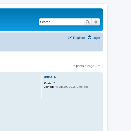
Search
Advanced search
Register
Login
6 posts • Page
1
of
1
Bruno_S
Posts:
7
Joined:
Fri Jul 29, 2016 9:06 am