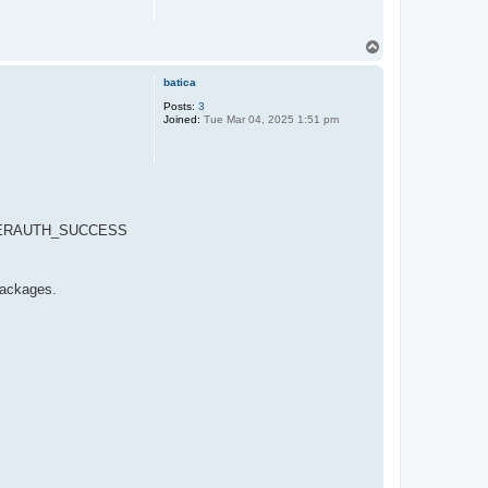
T
o
p
batica
Posts:
3
Joined:
Tue Mar 04, 2025 1:51 pm
SG_USERAUTH_SUCCESS
packages.