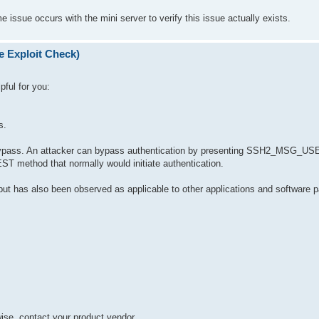
issue occurs with the mini server to verify this issue actually exists.
e Exploit Check)
pful for you:
s.
ion bypass. An attacker can bypass authentication by presenting SSH2_M
thod that normally would initiate authentication.
y but has also been observed as applicable to other applications and software 
rwise, contact your product vendor.