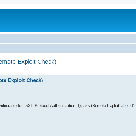
emote Exploit Check)
search
te Exploit Check)
s vulnerable for "SSH Protocol Authentication Bypass (Remote Exploit Check)"