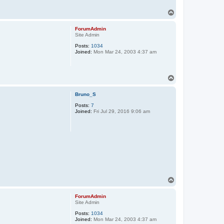
T
o
p
ForumAdmin
Site Admin
Posts:
1034
Joined:
Mon Mar 24, 2003 4:37 am
T
o
p
Bruno_S
Posts:
7
Joined:
Fri Jul 29, 2016 9:06 am
T
o
p
ForumAdmin
Site Admin
Posts:
1034
Joined:
Mon Mar 24, 2003 4:37 am