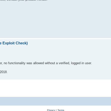
e Exploit Check)
er, no functionality was allowed without a verified, logged in user.
 2018.
Privacy
|
Terms