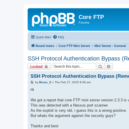
Core FTP
Forums
Quick links
FAQ
Board index
Core FTP Mini Server
Mini Server - General
SSH Protocol Authentication Bypass (R
Search
Advanced 
Locked
SSH Protocol Authentication Bypass (Remo
P
by
Bruno_S
»
Thu Feb 27, 2025 8:08 am
o
s
Hi
t
We got a report that core FTP mini server version 2.3.3 i
This was detected with a Nessus port scanner.
As the exploit is very old, i guess this is a wrong positive.
But whats the argument against the security guys?
Thanks and best