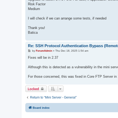
Risk Factor
Medium
I will check if we can arrange some tests, if needed
Thank you!
Batica
Re: SSH Protocol Authentication Bypass (Remot
P
by
ForumAdmin
»
Thu Dec 18, 2025 1:54 am
o
s
Fixes will be in 2.37
t
Although this is detected as a vulnerability in the mini serv
For those concerned, this was fixed in Core FTP Server in
Locked
Return to “Mini Server - General”
Board index