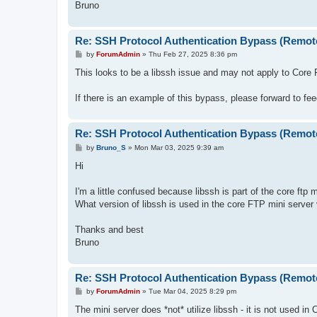
Bruno
Re: SSH Protocol Authentication Bypass (Remot
P
by
ForumAdmin
»
Thu Feb 27, 2025 8:36 pm
o
s
This looks to be a libssh issue and may not apply to Core
t
If there is an example of this bypass, please forward to f
Re: SSH Protocol Authentication Bypass (Remot
P
by
Bruno_S
»
Mon Mar 03, 2025 9:39 am
o
s
Hi
t
I'm a little confused because libssh is part of the core ftp 
What version of libssh is used in the core FTP mini server 
Thanks and best
Bruno
Re: SSH Protocol Authentication Bypass (Remot
P
by
ForumAdmin
»
Tue Mar 04, 2025 8:29 pm
o
s
The mini server does *not* utilize libssh - it is not used in
t