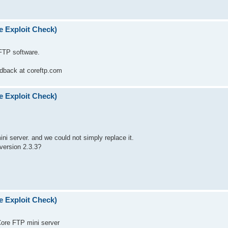
e Exploit Check)
 FTP software.
eedback at coreftp.com
e Exploit Check)
mini server. and we could not simply replace it.
version 2.3.3?
e Exploit Check)
 Core FTP mini server