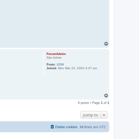
T
o
p
ForumAdmin
Site Admin
Posts:
1034
Joined:
Mon Mar 24, 2003 4:37 am
T
o
6 posts • Page
1
of
1
p
Jump to
Delete cookies
All times are
UTC