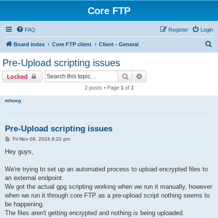
Core FTP
FAQ
Register
Login
S
Board index
Core FTP client
Client - General
e
Pre-Upload scripting issues
a
Search
Advanced search
Locked
r
2 posts • Page
1
of
1
c
mhoeg
h
Pre-Upload scripting issues
P
Fri Nov 08, 2024 8:22 pm
o
s
Hey guys,
t
We're trying to set up an automated process to upload encrypted files to
an external endpoint.
We got the actual gpg scripting working when we run it manually, however
when we run it through core FTP as a pre-upload script nothing seems to
be happening.
The files aren't getting encrypted and nothing is being uploaded.