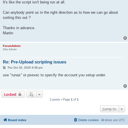
It's like the script isn't being run at all.
Can anybody point us in the right direction as to how we can go about
sorting this out ?
Thanks in advance.
Martin
ForumAdmin
Site Admin
Re: Pre-Upload scripting issues
P
Thu Oct 30, 2025 9:38 pm
o
s
use "runas" or psexec to specify the account you setup under.
t
Locked
2 posts • Page
1
of
1
Jump to
Board index
Delete cookies
All times are
UTC