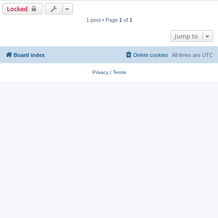
Locked
1 post • Page
1
of
1
Jump to
Board index
Delete cookies
All times are
UTC
Privacy
|
Terms