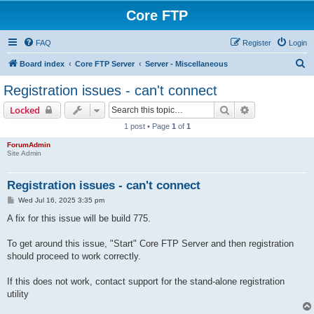
Core FTP
FAQ
Register
Login
S
Board index
Core FTP Server
Server - Miscellaneous
e
Registration issues - can't connect
a
Search
Advanced sear
Locked
r
1 post • Page
1
of
1
c
ForumAdmin
h
Site Admin
Registration issues - can't connect
P
Wed Jul 16, 2025 3:35 pm
o
s
A fix for this issue will be build 775.
t
To get around this issue, "Start" Core FTP Server and then registration
should proceed to work correctly.
If this does not work, contact support for the stand-alone registration
utility