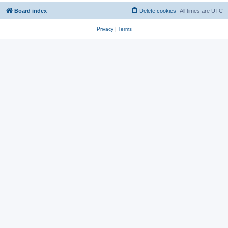
Board index
Delete cookies
All times are
UTC
Privacy
|
Terms