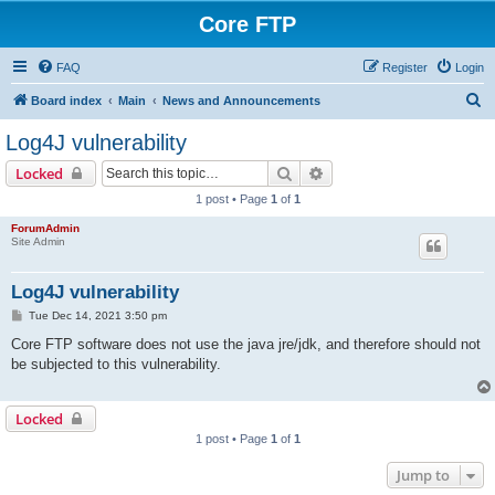
Core FTP
FAQ
Register
Login
S
Board index
Main
News and Announcements
e
Log4J vulnerability
a
Search
Advanced search
Locked
r
1 post • Page
1
of
1
c
ForumAdmin
h
Site Admin
Log4J vulnerability
P
Tue Dec 14, 2021 3:50 pm
o
s
Core FTP software does not use the java jre/jdk, and therefore should not
t
be subjected to this vulnerability.
Locked
1 post • Page
1
of
1
Jump to