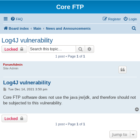
Core FTP
FAQ
Register
Login
S
Board index
Main
News and Announcements
e
Log4J vulnerability
a
Search
Advanced search
Locked
r
1 post • Page
1
of
1
c
ForumAdmin
h
Site Admin
Log4J vulnerability
P
Tue Dec 14, 2021 3:50 pm
o
s
Core FTP software does not use the java jre/jdk, and therefore should not
t
be subjected to this vulnerability.
Locked
1 post • Page
1
of
1
Jump to