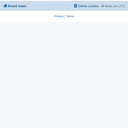
Board index
Delete cookies
All times are
UTC
Privacy
|
Terms