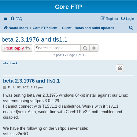
Core FTP
FAQ
Register
Login
S
Board index
Core FTP client
Client - Betas and build updates
e
beta 2.3.1976 and tls1.1
a
Search
Advanced search
Post Reply
r
2 posts • Page
1
of
1
c
sfishback
h
beta 2.3.1976 and tls1.1
P
Fri Jul 02, 2021 2:23 pm
o
s
I was testing beta ver 2.3.1976 windows 64-bit install against our Linux
t
systems using vsftpd v3.0.2-29
I cannot connect with TLSv1.1 disabled(no). Works with it tlsv1.1
enabled(yes). Also, works fine with CoreFTP v2.2 both enabled and
disabled.
We have the following on the vsftpd server side:
ssl_sslv2=NO