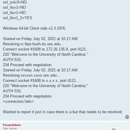
ssl_sslv3=NO
ssl_tlsv1=NO
ssl_tlsv1=NO
ssl_tlsv1_2=YES
Windows 64-bit Client side v2.3.1976:
Started on Friday July 02, 2021 at 10:17:AM
Resolving rc-ftps-hush.its.unc.edu...
Connect socket #1608 to 172.26.135.9, port 4121...
220 "Welcome to the University of North Carolina."
AUTH SSL
234 Proceed with negotiation.
Started on Friday July 02, 2021 at 10:17:AM
Resolving xxxxxx.xxxx.unc.edu...
Connect socket #1608 to x.x.x.x, port 4121...
220 "Welcome to the University of North Carolina."
AUTH SSL
234 Proceed with negotiation.
<connection fails>
Wanted to report it just in case there is a but that needs to be resolved.
ForumAdmin
Site Admin