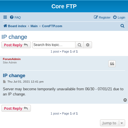
Core FTP
FAQ
Register
Login
S
Board index
Main
CoreFTP.com
e
IP change
a
Search
Advanced search
Post Reply
r
1 post • Page
1
of
1
c
ForumAdmin
h
Site Admin
IP change
P
Thu Jul 01, 2021 12:41 pm
o
s
Server may become temporarily unavailable from 06/30 - 07/01/21 due to
t
an IP change.
Post Reply
1 post • Page
1
of
1
Jump to