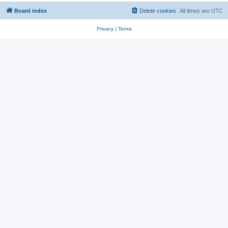
Board index
Delete cookies
All times are
UTC
Privacy
|
Terms