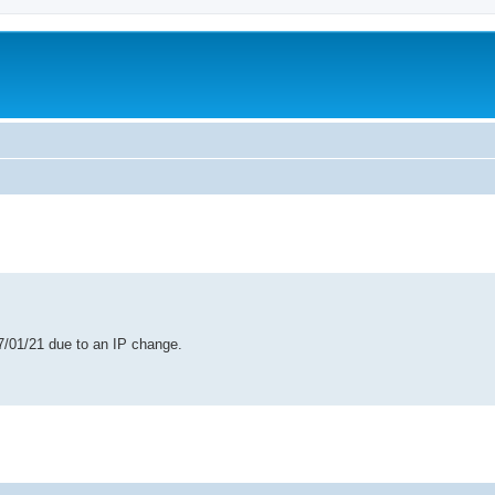
ed search
7/01/21 due to an IP change.