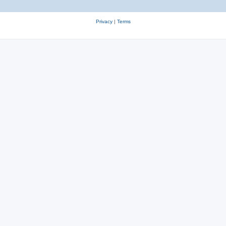
Privacy
|
Terms