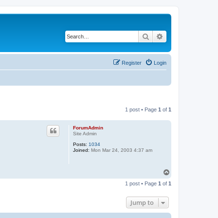
Search
Advanced search
Register
Login
1 post • Page
1
of
1
ForumAdmin
Site Admin
Posts:
1034
Joined:
Mon Mar 24, 2003 4:37 am
T
o
1 post • Page
1
of
1
p
Jump to