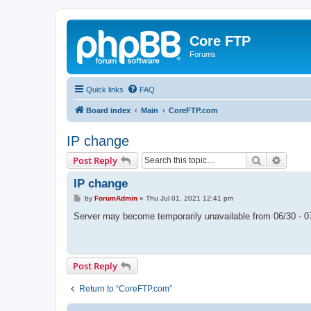
Core FTP
Forums
Quick links
FAQ
Board index
Main
CoreFTP.com
IP change
Search
Advanc
Post Reply
IP change
P
by
ForumAdmin
»
Thu Jul 01, 2021 12:41 pm
o
s
Server may become temporarily unavailable from 06/30 - 0
t
Post Reply
Return to “CoreFTP.com”