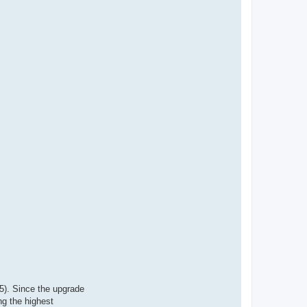
5). Since the upgrade
ng the highest