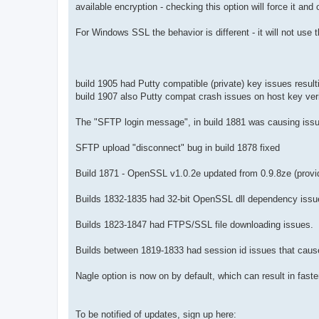
available encryption - checking this option will force it and 
For Windows SSL the behavior is different - it will not use 
build 1905 had Putty compatible (private) key issues result
build 1907 also Putty compat crash issues on host key veri
The "SFTP login message", in build 1881 was causing issues
SFTP upload "disconnect" bug in build 1878 fixed
Build 1871 - OpenSSL v1.0.2e updated from 0.9.8ze (provi
Builds 1832-1835 had 32-bit OpenSSL dll dependency issu
Builds 1823-1847 had FTPS/SSL file downloading issues.
Builds between 1819-1833 had session id issues that cause
Nagle option is now on by default, which can result in fast
To be notified of updates, sign up here: