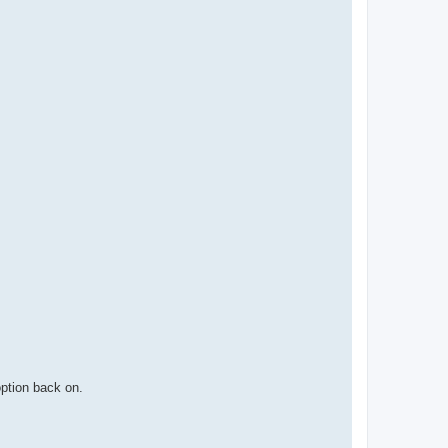
option back on.