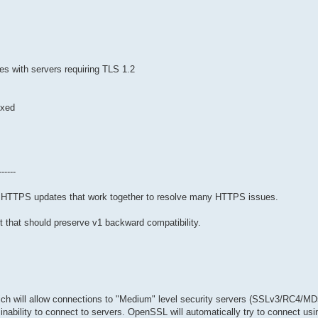
s with servers requiring TLS 1.2
ixed
------
nt HTTPS updates that work together to resolve many HTTPS issues.
it that should preserve v1 backward compatibility.
hich will allow connections to "Medium" level security servers (SSLv3/RC4/MD
inability to connect to servers. OpenSSL will automatically try to connect usi