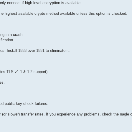
only connect if high level encryption is available.
the highest available crypto method available unless this option is checked.
ing in a crash.
fication.
. Install 1883 over 1881 to eliminate it.
des TLS v1.1 & 1.2 support)
es.
d public key check failures.
er (or slower) transfer rates. If you experience any problems, check the nagle 