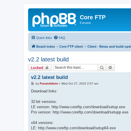
Core FTP
Forums
Quick links
FAQ
Board index
Core FTP client
Client - Betas and build upd
v2.2 latest build
Search
Advanced 
Locked
v2.2 latest build
P
by
ForumAdmin
»
Wed Oct 27, 2010 2:57 am
o
s
Download links:
t
32-bit versions:
LE version: http://www.coreftp.com/download/setup.exe
Pro version: http://www.coreftp.com/download/setupp.exe
x64 versions:
LE: http://www.coreftp.com/download/setup64.exe