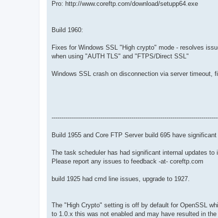
Pro: http://www.coreftp.com/download/setupp64.exe
Build 1960:
Fixes for Windows SSL "High crypto" mode - resolves issue
when using "AUTH TLS" and "FTPS/Direct SSL"
Windows SSL crash on disconnection via server timeout, f
-------------------------------------------------------------------------------------
Build 1955 and Core FTP Server build 695 have significa
The task scheduler has had significant internal updates to 
Please report any issues to feedback -at- coreftp.com
build 1925 had cmd line issues, upgrade to 1927.
The "High Crypto" setting is off by default for OpenSSL w
to 1.0.x this was not enabled and may have resulted in the 