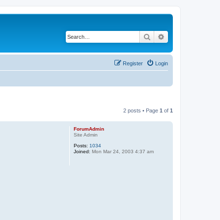
Search
Advanced search
Register
Login
2 posts • Page
1
of
1
ForumAdmin
Site Admin
Posts:
1034
Joined:
Mon Mar 24, 2003 4:37 am