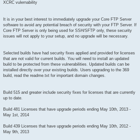
XCRC vulernability
It is in your best interest to immediately upgrade your Core FTP Server
software to avoid any potential breach of security with your FTP Server. If
Core FTP Server is only being used for SSH/SFTP only, these security
issues will not apply to your setup, and no upgrade will be necessary.
Selected builds have had security fixes applied and provided for licenses
that are not valid for current builds. You will need to install an updated
build to be protected from these vulnerabilities. Updated builds can be
installed directly over your existing builds. Users upgrading to the 369
build, read the readme.txt for important domain changes.
Build 515 and greater include security fixes for licenses that are currently
up to date.
Build 481 Licenses that have upgrade periods ending May 10th, 2013 -
May 1st, 2014
Build 439 Licenses that have upgrade periods ending May 10th, 2012 -
May 9th, 2013