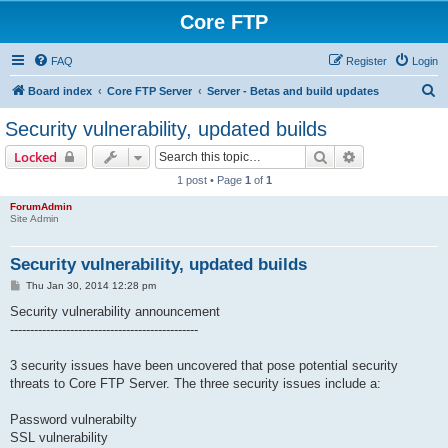
Core FTP
FAQ
Register
Login
S
Board index
Core FTP Server
Server - Betas and build updates
e
Security vulnerability, updated builds
a
Search
Advanced sear
Locked
r
1 post • Page
1
of
1
c
ForumAdmin
h
Site Admin
Security vulnerability, updated builds
P
Thu Jan 30, 2014 12:28 pm
o
s
Security vulnerability announcement
t
-----------------------------------------------
3 security issues have been uncovered that pose potential security
threats to Core FTP Server. The three security issues include a:
Password vulnerabilty
SSL vulnerability