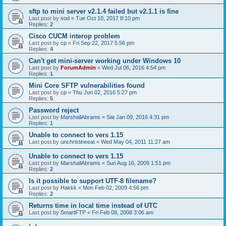
sftp to mini server v2.1.4 failed but v2.1.1 is fine
Last post by
sod
«
Tue Oct 10, 2017 8:10 pm
Replies:
2
Cisco CUCM interop problem
Last post by
cp
«
Fri Sep 22, 2017 5:56 pm
Replies:
4
Can't get mini-server working under Windows 10
Last post by
ForumAdmin
«
Wed Jul 06, 2016 4:54 pm
Replies:
1
Mini Core SFTP vulnerabilities found
Last post by
cp
«
Thu Jun 02, 2016 5:27 pm
Replies:
5
Password reject
Last post by
MarshallAbrams
«
Sat Jan 09, 2016 4:31 pm
Replies:
1
Unable to connect to vers 1.15
Last post by
unchristineeat
«
Wed May 04, 2011 11:27 am
Unable to connect to vers 1.15
Last post by
MarshallAbrams
«
Sun Aug 16, 2009 1:51 pm
Replies:
2
Is it possible to support UTF-8 filename?
Last post by
Hakkk
«
Mon Feb 02, 2009 4:56 pm
Replies:
2
Returns time in local time instead of UTC
Last post by
SmartFTP
«
Fri Feb 08, 2008 3:06 am