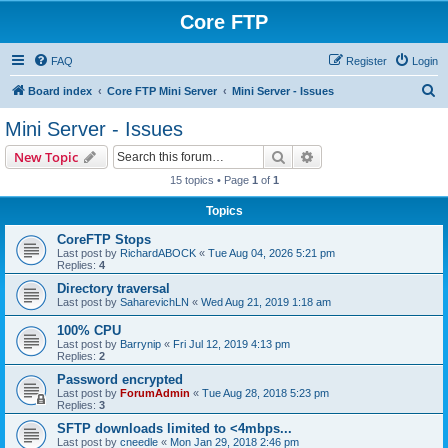
Core FTP
FAQ
Register
Login
S
Board index
Core FTP Mini Server
Mini Server - Issues
e
Mini Server - Issues
a
Search
Advanced search
New Topic
r
15 topics • Page
1
of
1
c
Topics
h
CoreFTP Stops
Last post by
RichardABOCK
«
Tue Aug 04, 2026 5:21 pm
Replies:
4
Directory traversal
Last post by
SaharevichLN
«
Wed Aug 21, 2019 1:18 am
100% CPU
Last post by
Barrynip
«
Fri Jul 12, 2019 4:13 pm
Replies:
2
Password encrypted
Last post by
ForumAdmin
«
Tue Aug 28, 2018 5:23 pm
Replies:
3
SFTP downloads limited to <4mbps...
Last post by
cneedle
«
Mon Jan 29, 2018 2:46 pm