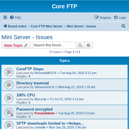
Core FTP
FAQ
Register
Login
S
Board index
Core FTP Mini Server
Mini Server - Issues
e
Mini Server - Issues
a
Search
Advanced search
New Topic
r
15 topics • Page
1
of
1
c
Topics
h
CoreFTP Stops
Last post by
RichardABOCK
«
Tue Aug 04, 2026 5:21 pm
Replies:
4
Directory traversal
Last post by
SaharevichLN
«
Wed Aug 21, 2019 1:18 am
100% CPU
Last post by
Barrynip
«
Fri Jul 12, 2019 4:13 pm
Replies:
2
Password encrypted
Last post by
ForumAdmin
«
Tue Aug 28, 2018 5:23 pm
Replies:
3
SFTP downloads limited to <4mbps...
Last post by
cneedle
«
Mon Jan 29, 2018 2:46 pm