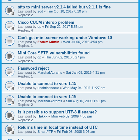
sftp to mini server v2.1.4 failed but v2.1.1 is fine
Last post by
sod
«
Tue Oct 10, 2017 8:10 pm
Replies:
2
Cisco CUCM interop problem
Last post by
cp
«
Fri Sep 22, 2017 5:56 pm
Replies:
4
Can't get mini-server working under Windows 10
Last post by
ForumAdmin
«
Wed Jul 06, 2016 4:54 pm
Replies:
1
Mini Core SFTP vulnerabilities found
Last post by
cp
«
Thu Jun 02, 2016 5:27 pm
Replies:
5
Password reject
Last post by
MarshallAbrams
«
Sat Jan 09, 2016 4:31 pm
Replies:
1
Unable to connect to vers 1.15
Last post by
unchristineeat
«
Wed May 04, 2011 11:27 am
Unable to connect to vers 1.15
Last post by
MarshallAbrams
«
Sun Aug 16, 2009 1:51 pm
Replies:
2
Is it possible to support UTF-8 filename?
Last post by
Hakkk
«
Mon Feb 02, 2009 4:56 pm
Replies:
2
Returns time in local time instead of UTC
Last post by
SmartFTP
«
Fri Feb 08, 2008 3:06 am