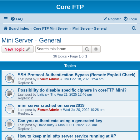
Core FTP
FAQ
Register
Login
S
Board index
Core FTP Mini Server
Mini Server - General
e
Mini Server - General
a
Search
Advanced search
New Topic
r
36 topics • Page
1
of
1
c
Topics
h
SSH Protocol Authentication Bypass (Remote Exploit Check)
Last post by
ForumAdmin
«
Thu Dec 18, 2025 1:54 am
Replies:
5
Possibility do disable specific ciphers in coreFTP Mini?
Last post by
batica
«
Thu Aug 21, 2025 12:46 pm
Replies:
2
mini server crashed on server2019
Last post by
ForumAdmin
«
Wed Jul 20, 2022 10:26 pm
Replies:
1
Can you authenticate using a generated key
Last post by
DavidJuisy
«
Mon Jul 11, 2022 3:25 am
Replies:
1
How to keep mini sftp server service running at XP