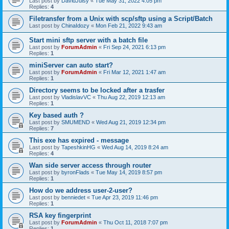
Last post by
DavidJuisy
«
Tue May 31, 2022 4:05 pm
Replies:
4
Filetransfer from a Unix with scp/sftp using a Script/Batch
Last post by
ChinaIdozy
«
Mon Feb 21, 2022 9:43 am
Start mini sftp server with a batch file
Last post by
ForumAdmin
«
Fri Sep 24, 2021 6:13 pm
Replies:
1
miniServer can auto start?
Last post by
ForumAdmin
«
Fri Mar 12, 2021 1:47 am
Replies:
1
Directory seems to be locked after a trasfer
Last post by
VladislavVC
«
Thu Aug 22, 2019 12:13 am
Replies:
1
Key based auth ?
Last post by
SMUMEND
«
Wed Aug 21, 2019 12:34 pm
Replies:
7
This exe has expired - message
Last post by
TapeshkinHG
«
Wed Aug 14, 2019 8:24 am
Replies:
4
Wan side server access through router
Last post by
byronFlads
«
Tue May 14, 2019 8:57 pm
Replies:
1
How do we address user-2-user?
Last post by
benniedet
«
Tue Apr 23, 2019 11:46 pm
Replies:
1
RSA key fingerprint
Last post by
ForumAdmin
«
Thu Oct 11, 2018 7:07 pm
Replies:
1