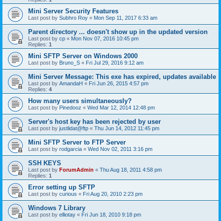
Mini Server Security Features
Last post by
Subhro Roy
«
Mon Sep 11, 2017 6:33 am
Parent directory ... doesn't show up in the updated version
Last post by
cp
«
Mon Nov 07, 2016 10:45 pm
Replies:
1
Mini SFTP Server on Windows 2000
Last post by
Bruno_S
«
Fri Jul 29, 2016 9:12 am
Mini Server Message: This exe has expired, updates available
Last post by
AmandaH
«
Fri Jun 26, 2015 4:57 pm
Replies:
4
How many users simultaneously?
Last post by
Pinedooz
«
Wed Mar 12, 2014 12:48 pm
Server's host key has been rejected by user
Last post by
justlidat@ftp
«
Thu Jun 14, 2012 11:45 pm
Mini SFTP Server to FTP Server
Last post by
rodgarcia
«
Wed Nov 02, 2011 3:16 pm
SSH KEYS
Last post by
ForumAdmin
«
Thu Aug 18, 2011 4:58 pm
Replies:
1
Error setting up SFTP
Last post by
curious
«
Fri Aug 20, 2010 2:23 pm
Windows 7 Library
Last post by
elliotay
«
Fri Jun 18, 2010 9:18 pm