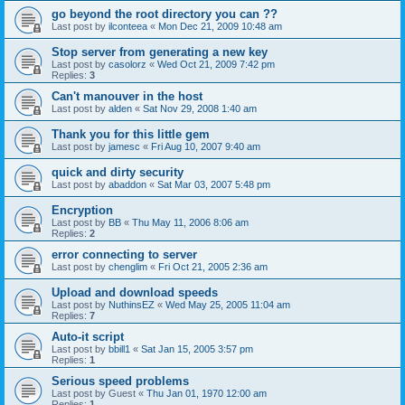
go beyond the root directory you can ??
Last post by
ilconteea
«
Mon Dec 21, 2009 10:48 am
Stop server from generating a new key
Last post by
casolorz
«
Wed Oct 21, 2009 7:42 pm
Replies:
3
Can't manouver in the host
Last post by
alden
«
Sat Nov 29, 2008 1:40 am
Thank you for this little gem
Last post by
jamesc
«
Fri Aug 10, 2007 9:40 am
quick and dirty security
Last post by
abaddon
«
Sat Mar 03, 2007 5:48 pm
Encryption
Last post by
BB
«
Thu May 11, 2006 8:06 am
Replies:
2
error connecting to server
Last post by
chenglim
«
Fri Oct 21, 2005 2:36 am
Upload and download speeds
Last post by
NuthinsEZ
«
Wed May 25, 2005 11:04 am
Replies:
7
Auto-it script
Last post by
bbill1
«
Sat Jan 15, 2005 3:57 pm
Replies:
1
Serious speed problems
Last post by
Guest
«
Thu Jan 01, 1970 12:00 am
Replies:
1