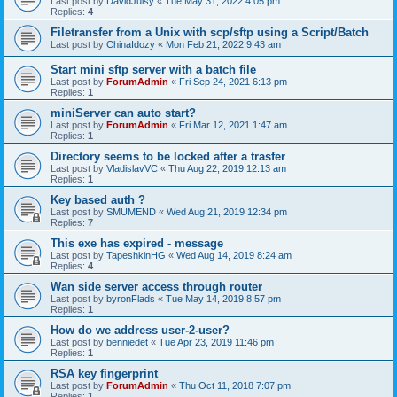
Last post by
DavidJuisy
«
Tue May 31, 2022 4:05 pm
Replies:
4
Filetransfer from a Unix with scp/sftp using a Script/Batch
Last post by
ChinaIdozy
«
Mon Feb 21, 2022 9:43 am
Start mini sftp server with a batch file
Last post by
ForumAdmin
«
Fri Sep 24, 2021 6:13 pm
Replies:
1
miniServer can auto start?
Last post by
ForumAdmin
«
Fri Mar 12, 2021 1:47 am
Replies:
1
Directory seems to be locked after a trasfer
Last post by
VladislavVC
«
Thu Aug 22, 2019 12:13 am
Replies:
1
Key based auth ?
Last post by
SMUMEND
«
Wed Aug 21, 2019 12:34 pm
Replies:
7
This exe has expired - message
Last post by
TapeshkinHG
«
Wed Aug 14, 2019 8:24 am
Replies:
4
Wan side server access through router
Last post by
byronFlads
«
Tue May 14, 2019 8:57 pm
Replies:
1
How do we address user-2-user?
Last post by
benniedet
«
Tue Apr 23, 2019 11:46 pm
Replies:
1
RSA key fingerprint
Last post by
ForumAdmin
«
Thu Oct 11, 2018 7:07 pm
Replies:
1