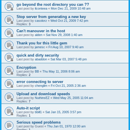
go beyond the root directory you can ??
Last post by
ilconteea
«
Mon Dec 21, 2009 10:48 am
Stop server from generating a new key
Last post by
casolorz
«
Wed Oct 21, 2009 7:42 pm
Replies:
3
Can't manouver in the host
Last post by
alden
«
Sat Nov 29, 2008 1:40 am
Thank you for this little gem
Last post by
jamesc
«
Fri Aug 10, 2007 9:40 am
quick and dirty security
Last post by
abaddon
«
Sat Mar 03, 2007 5:48 pm
Encryption
Last post by
BB
«
Thu May 11, 2006 8:06 am
Replies:
2
error connecting to server
Last post by
chenglim
«
Fri Oct 21, 2005 2:36 am
Upload and download speeds
Last post by
NuthinsEZ
«
Wed May 25, 2005 11:04 am
Replies:
7
Auto-it script
Last post by
bbill1
«
Sat Jan 15, 2005 3:57 pm
Replies:
1
Serious speed problems
Last post by
Guest
«
Thu Jan 01, 1970 12:00 am
Replies:
1