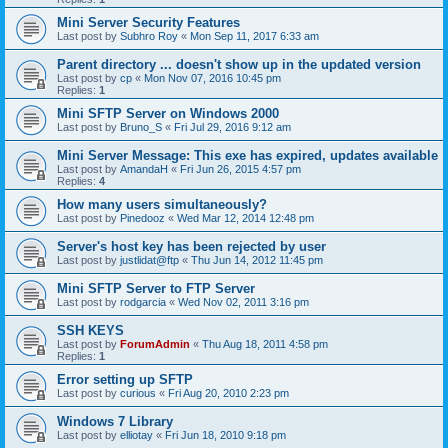
Mini Server Security Features
Last post by
Subhro Roy
«
Mon Sep 11, 2017 6:33 am
Parent directory ... doesn't show up in the updated version
Last post by
cp
«
Mon Nov 07, 2016 10:45 pm
Replies:
1
Mini SFTP Server on Windows 2000
Last post by
Bruno_S
«
Fri Jul 29, 2016 9:12 am
Mini Server Message: This exe has expired, updates available
Last post by
AmandaH
«
Fri Jun 26, 2015 4:57 pm
Replies:
4
How many users simultaneously?
Last post by
Pinedooz
«
Wed Mar 12, 2014 12:48 pm
Server's host key has been rejected by user
Last post by
justlidat@ftp
«
Thu Jun 14, 2012 11:45 pm
Mini SFTP Server to FTP Server
Last post by
rodgarcia
«
Wed Nov 02, 2011 3:16 pm
SSH KEYS
Last post by
ForumAdmin
«
Thu Aug 18, 2011 4:58 pm
Replies:
1
Error setting up SFTP
Last post by
curious
«
Fri Aug 20, 2010 2:23 pm
Windows 7 Library
Last post by
elliotay
«
Fri Jun 18, 2010 9:18 pm