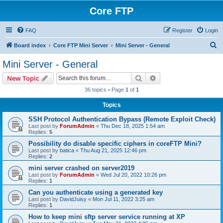
Core FTP
FAQ
Register
Login
S
Board index
Core FTP Mini Server
Mini Server - General
e
Mini Server - General
a
Search
Advanced search
New Topic
r
36 topics • Page
1
of
1
c
Topics
h
SSH Protocol Authentication Bypass (Remote Exploit Check)
Last post by
ForumAdmin
«
Thu Dec 18, 2025 1:54 am
Replies:
5
Possibility do disable specific ciphers in coreFTP Mini?
Last post by
batica
«
Thu Aug 21, 2025 12:46 pm
Replies:
2
mini server crashed on server2019
Last post by
ForumAdmin
«
Wed Jul 20, 2022 10:26 pm
Replies:
1
Can you authenticate using a generated key
Last post by
DavidJuisy
«
Mon Jul 11, 2022 3:25 am
Replies:
1
How to keep mini sftp server service running at XP