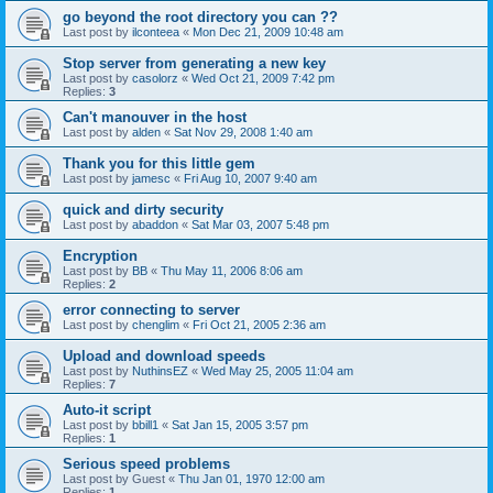
go beyond the root directory you can ??
Last post by
ilconteea
«
Mon Dec 21, 2009 10:48 am
Stop server from generating a new key
Last post by
casolorz
«
Wed Oct 21, 2009 7:42 pm
Replies:
3
Can't manouver in the host
Last post by
alden
«
Sat Nov 29, 2008 1:40 am
Thank you for this little gem
Last post by
jamesc
«
Fri Aug 10, 2007 9:40 am
quick and dirty security
Last post by
abaddon
«
Sat Mar 03, 2007 5:48 pm
Encryption
Last post by
BB
«
Thu May 11, 2006 8:06 am
Replies:
2
error connecting to server
Last post by
chenglim
«
Fri Oct 21, 2005 2:36 am
Upload and download speeds
Last post by
NuthinsEZ
«
Wed May 25, 2005 11:04 am
Replies:
7
Auto-it script
Last post by
bbill1
«
Sat Jan 15, 2005 3:57 pm
Replies:
1
Serious speed problems
Last post by
Guest
«
Thu Jan 01, 1970 12:00 am
Replies:
1