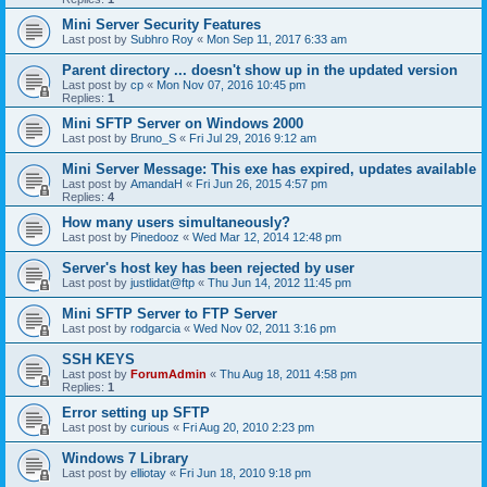
Mini Server Security Features
Last post by
Subhro Roy
«
Mon Sep 11, 2017 6:33 am
Parent directory ... doesn't show up in the updated version
Last post by
cp
«
Mon Nov 07, 2016 10:45 pm
Replies:
1
Mini SFTP Server on Windows 2000
Last post by
Bruno_S
«
Fri Jul 29, 2016 9:12 am
Mini Server Message: This exe has expired, updates available
Last post by
AmandaH
«
Fri Jun 26, 2015 4:57 pm
Replies:
4
How many users simultaneously?
Last post by
Pinedooz
«
Wed Mar 12, 2014 12:48 pm
Server's host key has been rejected by user
Last post by
justlidat@ftp
«
Thu Jun 14, 2012 11:45 pm
Mini SFTP Server to FTP Server
Last post by
rodgarcia
«
Wed Nov 02, 2011 3:16 pm
SSH KEYS
Last post by
ForumAdmin
«
Thu Aug 18, 2011 4:58 pm
Replies:
1
Error setting up SFTP
Last post by
curious
«
Fri Aug 20, 2010 2:23 pm
Windows 7 Library
Last post by
elliotay
«
Fri Jun 18, 2010 9:18 pm