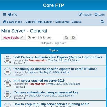
Core FTP
FAQ
Register
Login
S
Board index
Core FTP Mini Server
Mini Server - General
e
Mini Server - General
a
Search
Advanced search
New Topic
r
36 topics • Page
1
of
1
c
Topics
h
SSH Protocol Authentication Bypass (Remote Exploit Check)
Last post by
ForumAdmin
«
Thu Dec 18, 2025 1:54 am
Replies:
5
Possibility do disable specific ciphers in coreFTP Mini?
Last post by
batica
«
Thu Aug 21, 2025 12:46 pm
Replies:
2
mini server crashed on server2019
Last post by
ForumAdmin
«
Wed Jul 20, 2022 10:26 pm
Replies:
1
Can you authenticate using a generated key
Last post by
DavidJuisy
«
Mon Jul 11, 2022 3:25 am
Replies:
1
How to keep mini sftp server service running at XP