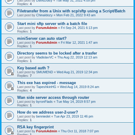
Last post by
DavidJuisy
«
Tue May 31, 2022 4:05 pm
Replies:
4
Filetransfer from a Unix with scp/sftp using a Script/Batch
Last post by
ChinaIdozy
«
Mon Feb 21, 2022 9:43 am
Start mini sftp server with a batch file
Last post by
ForumAdmin
«
Fri Sep 24, 2021 6:13 pm
Replies:
1
miniServer can auto start?
Last post by
ForumAdmin
«
Fri Mar 12, 2021 1:47 am
Replies:
1
Directory seems to be locked after a trasfer
Last post by
VladislavVC
«
Thu Aug 22, 2019 12:13 am
Replies:
1
Key based auth ?
Last post by
SMUMEND
«
Wed Aug 21, 2019 12:34 pm
Replies:
7
This exe has expired - message
Last post by
TapeshkinHG
«
Wed Aug 14, 2019 8:24 am
Replies:
4
Wan side server access through router
Last post by
byronFlads
«
Tue May 14, 2019 8:57 pm
Replies:
1
How do we address user-2-user?
Last post by
benniedet
«
Tue Apr 23, 2019 11:46 pm
Replies:
1
RSA key fingerprint
Last post by
ForumAdmin
«
Thu Oct 11, 2018 7:07 pm
Replies:
1