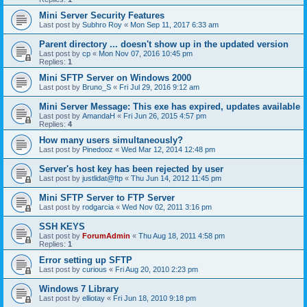
Mini Server Security Features
Last post by
Subhro Roy
«
Mon Sep 11, 2017 6:33 am
Parent directory ... doesn't show up in the updated version
Last post by
cp
«
Mon Nov 07, 2016 10:45 pm
Replies:
1
Mini SFTP Server on Windows 2000
Last post by
Bruno_S
«
Fri Jul 29, 2016 9:12 am
Mini Server Message: This exe has expired, updates available
Last post by
AmandaH
«
Fri Jun 26, 2015 4:57 pm
Replies:
4
How many users simultaneously?
Last post by
Pinedooz
«
Wed Mar 12, 2014 12:48 pm
Server's host key has been rejected by user
Last post by
justlidat@ftp
«
Thu Jun 14, 2012 11:45 pm
Mini SFTP Server to FTP Server
Last post by
rodgarcia
«
Wed Nov 02, 2011 3:16 pm
SSH KEYS
Last post by
ForumAdmin
«
Thu Aug 18, 2011 4:58 pm
Replies:
1
Error setting up SFTP
Last post by
curious
«
Fri Aug 20, 2010 2:23 pm
Windows 7 Library
Last post by
elliotay
«
Fri Jun 18, 2010 9:18 pm