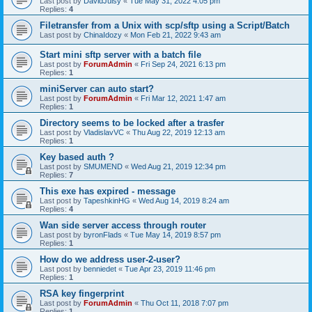
Last post by
DavidJuisy
«
Tue May 31, 2022 4:05 pm
Replies:
4
Filetransfer from a Unix with scp/sftp using a Script/Batch
Last post by
ChinaIdozy
«
Mon Feb 21, 2022 9:43 am
Start mini sftp server with a batch file
Last post by
ForumAdmin
«
Fri Sep 24, 2021 6:13 pm
Replies:
1
miniServer can auto start?
Last post by
ForumAdmin
«
Fri Mar 12, 2021 1:47 am
Replies:
1
Directory seems to be locked after a trasfer
Last post by
VladislavVC
«
Thu Aug 22, 2019 12:13 am
Replies:
1
Key based auth ?
Last post by
SMUMEND
«
Wed Aug 21, 2019 12:34 pm
Replies:
7
This exe has expired - message
Last post by
TapeshkinHG
«
Wed Aug 14, 2019 8:24 am
Replies:
4
Wan side server access through router
Last post by
byronFlads
«
Tue May 14, 2019 8:57 pm
Replies:
1
How do we address user-2-user?
Last post by
benniedet
«
Tue Apr 23, 2019 11:46 pm
Replies:
1
RSA key fingerprint
Last post by
ForumAdmin
«
Thu Oct 11, 2018 7:07 pm
Replies:
1