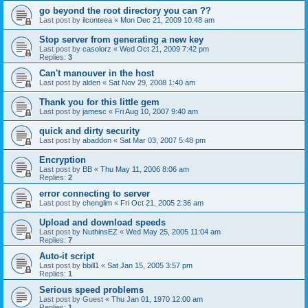
go beyond the root directory you can ??
Last post by
ilconteea
«
Mon Dec 21, 2009 10:48 am
Stop server from generating a new key
Last post by
casolorz
«
Wed Oct 21, 2009 7:42 pm
Replies:
3
Can't manouver in the host
Last post by
alden
«
Sat Nov 29, 2008 1:40 am
Thank you for this little gem
Last post by
jamesc
«
Fri Aug 10, 2007 9:40 am
quick and dirty security
Last post by
abaddon
«
Sat Mar 03, 2007 5:48 pm
Encryption
Last post by
BB
«
Thu May 11, 2006 8:06 am
Replies:
2
error connecting to server
Last post by
chenglim
«
Fri Oct 21, 2005 2:36 am
Upload and download speeds
Last post by
NuthinsEZ
«
Wed May 25, 2005 11:04 am
Replies:
7
Auto-it script
Last post by
bbill1
«
Sat Jan 15, 2005 3:57 pm
Replies:
1
Serious speed problems
Last post by
Guest
«
Thu Jan 01, 1970 12:00 am
Replies:
1