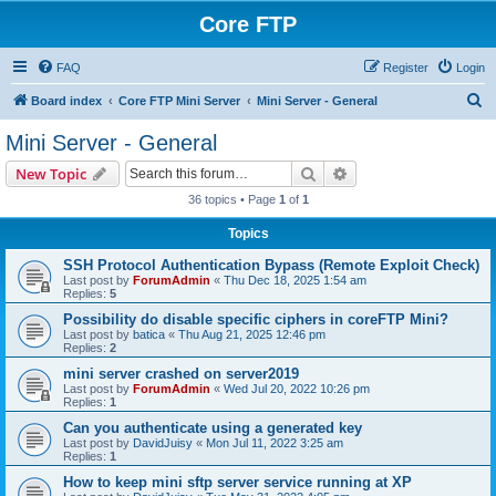
Core FTP
FAQ
Register
Login
S
Board index
Core FTP Mini Server
Mini Server - General
e
Mini Server - General
a
Search
Advanced search
New Topic
r
36 topics • Page
1
of
1
c
Topics
h
SSH Protocol Authentication Bypass (Remote Exploit Check)
Last post by
ForumAdmin
«
Thu Dec 18, 2025 1:54 am
Replies:
5
Possibility do disable specific ciphers in coreFTP Mini?
Last post by
batica
«
Thu Aug 21, 2025 12:46 pm
Replies:
2
mini server crashed on server2019
Last post by
ForumAdmin
«
Wed Jul 20, 2022 10:26 pm
Replies:
1
Can you authenticate using a generated key
Last post by
DavidJuisy
«
Mon Jul 11, 2022 3:25 am
Replies:
1
How to keep mini sftp server service running at XP