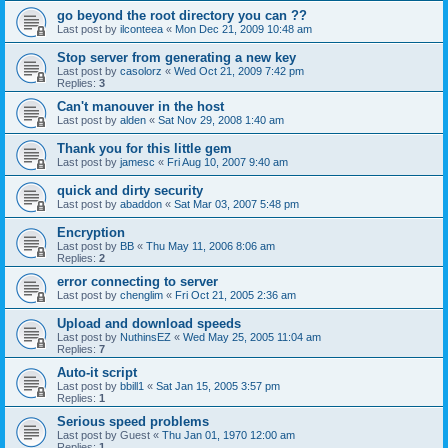
go beyond the root directory you can ??
Last post by
ilconteea
«
Mon Dec 21, 2009 10:48 am
Stop server from generating a new key
Last post by
casolorz
«
Wed Oct 21, 2009 7:42 pm
Replies:
3
Can't manouver in the host
Last post by
alden
«
Sat Nov 29, 2008 1:40 am
Thank you for this little gem
Last post by
jamesc
«
Fri Aug 10, 2007 9:40 am
quick and dirty security
Last post by
abaddon
«
Sat Mar 03, 2007 5:48 pm
Encryption
Last post by
BB
«
Thu May 11, 2006 8:06 am
Replies:
2
error connecting to server
Last post by
chenglim
«
Fri Oct 21, 2005 2:36 am
Upload and download speeds
Last post by
NuthinsEZ
«
Wed May 25, 2005 11:04 am
Replies:
7
Auto-it script
Last post by
bbill1
«
Sat Jan 15, 2005 3:57 pm
Replies:
1
Serious speed problems
Last post by
Guest
«
Thu Jan 01, 1970 12:00 am
Replies:
1