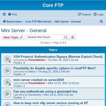
Core FTP
FAQ
Register
Login
S
Board index
Core FTP Mini Server
Mini Server - General
e
Mini Server - General
a
Search
Advanced search
New Topic
r
36 topics • Page
1
of
1
c
Topics
h
SSH Protocol Authentication Bypass (Remote Exploit Check)
Last post by
ForumAdmin
«
Thu Dec 18, 2025 1:54 am
Replies:
5
Possibility do disable specific ciphers in coreFTP Mini?
Last post by
batica
«
Thu Aug 21, 2025 12:46 pm
Replies:
2
mini server crashed on server2019
Last post by
ForumAdmin
«
Wed Jul 20, 2022 10:26 pm
Replies:
1
Can you authenticate using a generated key
Last post by
DavidJuisy
«
Mon Jul 11, 2022 3:25 am
Replies:
1
How to keep mini sftp server service running at XP