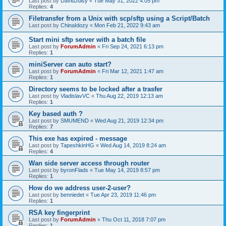
Last post by
DavidJuisy
«
Tue May 31, 2022 4:05 pm
Replies:
4
Filetransfer from a Unix with scp/sftp using a Script/Batch
Last post by
ChinaIdozy
«
Mon Feb 21, 2022 9:43 am
Start mini sftp server with a batch file
Last post by
ForumAdmin
«
Fri Sep 24, 2021 6:13 pm
Replies:
1
miniServer can auto start?
Last post by
ForumAdmin
«
Fri Mar 12, 2021 1:47 am
Replies:
1
Directory seems to be locked after a trasfer
Last post by
VladislavVC
«
Thu Aug 22, 2019 12:13 am
Replies:
1
Key based auth ?
Last post by
SMUMEND
«
Wed Aug 21, 2019 12:34 pm
Replies:
7
This exe has expired - message
Last post by
TapeshkinHG
«
Wed Aug 14, 2019 8:24 am
Replies:
4
Wan side server access through router
Last post by
byronFlads
«
Tue May 14, 2019 8:57 pm
Replies:
1
How do we address user-2-user?
Last post by
benniedet
«
Tue Apr 23, 2019 11:46 pm
Replies:
1
RSA key fingerprint
Last post by
ForumAdmin
«
Thu Oct 11, 2018 7:07 pm
Replies:
1