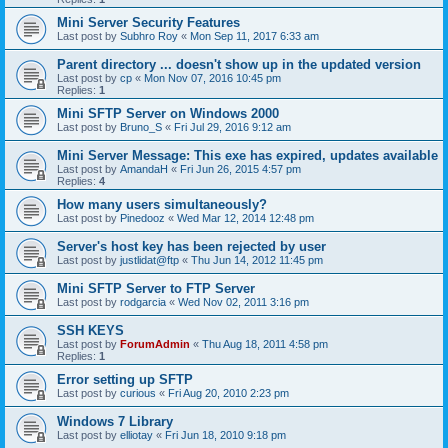
Mini Server Security Features
Last post by
Subhro Roy
«
Mon Sep 11, 2017 6:33 am
Parent directory ... doesn't show up in the updated version
Last post by
cp
«
Mon Nov 07, 2016 10:45 pm
Replies:
1
Mini SFTP Server on Windows 2000
Last post by
Bruno_S
«
Fri Jul 29, 2016 9:12 am
Mini Server Message: This exe has expired, updates available
Last post by
AmandaH
«
Fri Jun 26, 2015 4:57 pm
Replies:
4
How many users simultaneously?
Last post by
Pinedooz
«
Wed Mar 12, 2014 12:48 pm
Server's host key has been rejected by user
Last post by
justlidat@ftp
«
Thu Jun 14, 2012 11:45 pm
Mini SFTP Server to FTP Server
Last post by
rodgarcia
«
Wed Nov 02, 2011 3:16 pm
SSH KEYS
Last post by
ForumAdmin
«
Thu Aug 18, 2011 4:58 pm
Replies:
1
Error setting up SFTP
Last post by
curious
«
Fri Aug 20, 2010 2:23 pm
Windows 7 Library
Last post by
elliotay
«
Fri Jun 18, 2010 9:18 pm