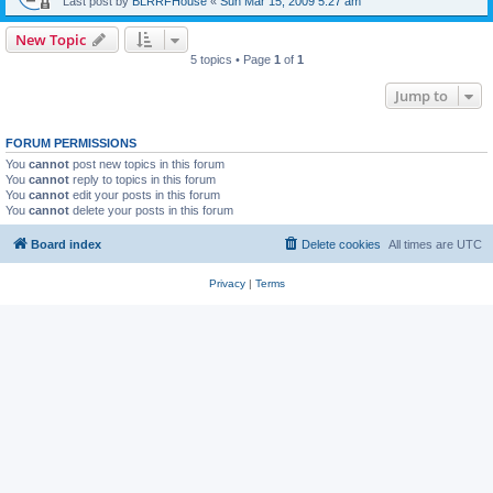
Last post by
BLRRFHouse
«
Sun Mar 15, 2009 5:27 am
New Topic
5 topics • Page
1
of
1
Jump to
FORUM PERMISSIONS
You
cannot
post new topics in this forum
You
cannot
reply to topics in this forum
You
cannot
edit your posts in this forum
You
cannot
delete your posts in this forum
Board index
Delete cookies
All times are
UTC
Privacy
|
Terms