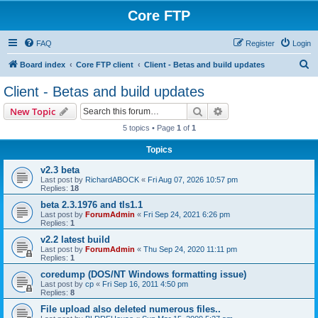
Core FTP
FAQ
Register
Login
S
Board index
Core FTP client
Client - Betas and build updates
e
Client - Betas and build updates
a
Search
Advanced search
New Topic
r
5 topics • Page
1
of
1
c
Topics
h
v2.3 beta
Last post by
RichardABOCK
«
Fri Aug 07, 2026 10:57 pm
Replies:
18
beta 2.3.1976 and tls1.1
Last post by
ForumAdmin
«
Fri Sep 24, 2021 6:26 pm
Replies:
1
v2.2 latest build
Last post by
ForumAdmin
«
Thu Sep 24, 2020 11:11 pm
Replies:
1
coredump (DOS/NT Windows formatting issue)
Last post by
cp
«
Fri Sep 16, 2011 4:50 pm
Replies:
8
File upload also deleted numerous files..