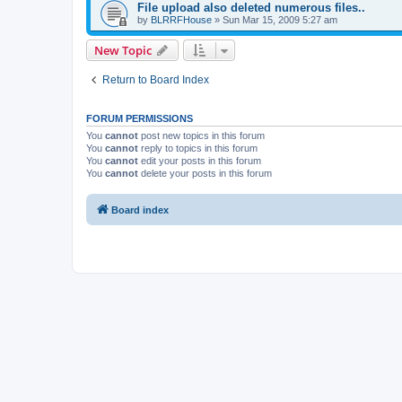
File upload also deleted numerous files..
by
BLRRFHouse
»
Sun Mar 15, 2009 5:27 am
New Topic
Return to Board Index
FORUM PERMISSIONS
You
cannot
post new topics in this forum
You
cannot
reply to topics in this forum
You
cannot
edit your posts in this forum
You
cannot
delete your posts in this forum
Board index