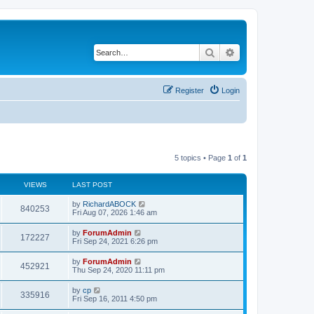
Search
Advanced search
Register
Login
5 topics • Page
1
of
1
VIEWS
LAST POST
by
RichardABOCK
840253
Fri Aug 07, 2026 1:46 am
by
ForumAdmin
172227
Fri Sep 24, 2021 6:26 pm
by
ForumAdmin
452921
Thu Sep 24, 2020 11:11 pm
by
cp
335916
Fri Sep 16, 2011 4:50 pm