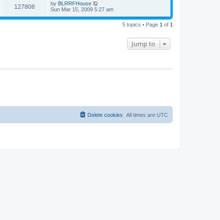
by
BLRRFHouse
127808
Sun Mar 15, 2009 5:27 am
5 topics • Page
1
of
1
Jump to
Delete cookies
All times are
UTC