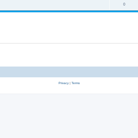
0
Privacy
|
Terms