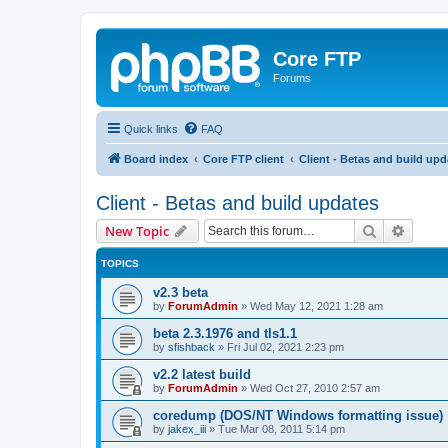
Core FTP
Forums
Quick links
FAQ
Board index
Core FTP client
Client - Betas and build upd
Client - Betas and build updates
Search
Advanc
New Topic
TOPICS
v2.3 beta
by
ForumAdmin
»
Wed May 12, 2021 1:28 am
beta 2.3.1976 and tls1.1
by
sfishback
»
Fri Jul 02, 2021 2:23 pm
v2.2 latest build
by
ForumAdmin
»
Wed Oct 27, 2010 2:57 am
coredump (DOS/NT Windows formatting issue)
by
jakex_iii
»
Tue Mar 08, 2011 5:14 pm