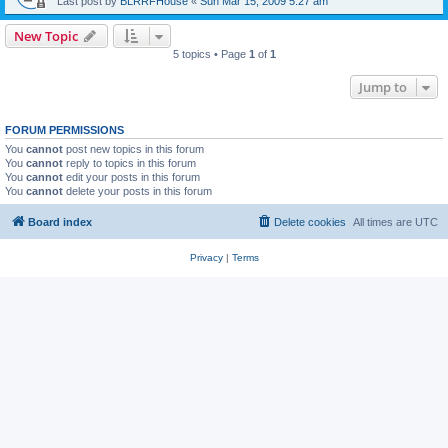
Last post by
BLRRFHouse
«
Sun Mar 15, 2009 5:27 am
New Topic
5 topics • Page
1
of
1
Jump to
FORUM PERMISSIONS
You
cannot
post new topics in this forum
You
cannot
reply to topics in this forum
You
cannot
edit your posts in this forum
You
cannot
delete your posts in this forum
Board index
Delete cookies
All times are
UTC
Privacy
|
Terms