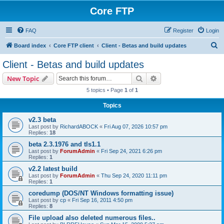
Core FTP
FAQ
Register
Login
S
Board index
Core FTP client
Client - Betas and build updates
e
Client - Betas and build updates
a
Search
Advanced search
New Topic
r
5 topics • Page
1
of
1
c
Topics
h
v2.3 beta
Last post by
RichardABOCK
«
Fri Aug 07, 2026 10:57 pm
Replies:
18
beta 2.3.1976 and tls1.1
Last post by
ForumAdmin
«
Fri Sep 24, 2021 6:26 pm
Replies:
1
v2.2 latest build
Last post by
ForumAdmin
«
Thu Sep 24, 2020 11:11 pm
Replies:
1
coredump (DOS/NT Windows formatting issue)
Last post by
cp
«
Fri Sep 16, 2011 4:50 pm
Replies:
8
File upload also deleted numerous files..