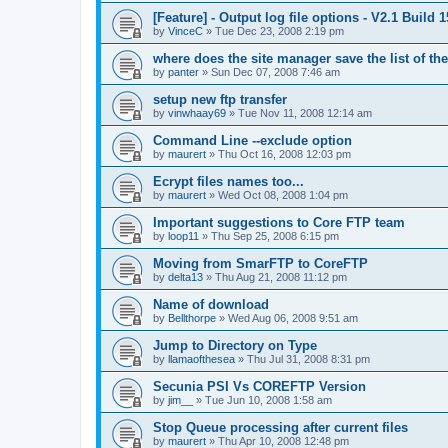
[Feature] - Output log file options - V2.1 Build 
by
VinceC
»
Tue Dec 23, 2008 2:19 pm
where does the site manager save the list of the
by
panter
»
Sun Dec 07, 2008 7:46 am
setup new ftp transfer
by
vinwhaay69
»
Tue Nov 11, 2008 12:14 am
Command Line --exclude option
by
maurert
»
Thu Oct 16, 2008 12:03 pm
Ecrypt files names too...
by
maurert
»
Wed Oct 08, 2008 1:04 pm
Important suggestions to Core FTP team
by
loop11
»
Thu Sep 25, 2008 6:15 pm
Moving from SmarFTP to CoreFTP
by
delta13
»
Thu Aug 21, 2008 11:12 pm
Name of download
by
Bellthorpe
»
Wed Aug 06, 2008 9:51 am
Jump to Directory on Type
by
llamaofthesea
»
Thu Jul 31, 2008 8:31 pm
Secunia PSI Vs COREFTP Version
by
jim__
»
Tue Jun 10, 2008 1:58 am
Stop Queue processing after current files
by
maurert
»
Thu Apr 10, 2008 12:48 pm