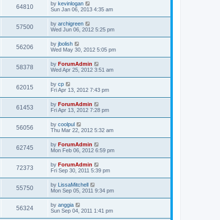
by
kevinlogan
64810
Sun Jan 06, 2013 4:35 am
by
archigreen
57500
Wed Jun 06, 2012 5:25 pm
by
jbolish
56206
Wed May 30, 2012 5:05 pm
by
ForumAdmin
58378
Wed Apr 25, 2012 3:51 am
by
cp
62015
Fri Apr 13, 2012 7:43 pm
by
ForumAdmin
61453
Fri Apr 13, 2012 7:28 pm
by
coolpul
56056
Thu Mar 22, 2012 5:32 am
by
ForumAdmin
62745
Mon Feb 06, 2012 6:59 pm
by
ForumAdmin
72373
Fri Sep 30, 2011 5:39 pm
by
LissaMitchell
55750
Mon Sep 05, 2011 9:34 pm
by
anggia
56324
Sun Sep 04, 2011 1:41 pm