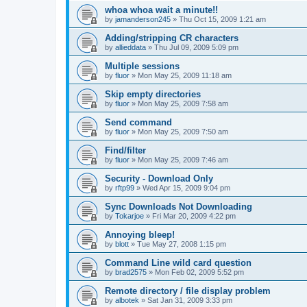
whoa whoa wait a minute!!
by
jamanderson245
»
Thu Oct 15, 2009 1:21 am
Adding/stripping CR characters
by
allieddata
»
Thu Jul 09, 2009 5:09 pm
Multiple sessions
by
fluor
»
Mon May 25, 2009 11:18 am
Skip empty directories
by
fluor
»
Mon May 25, 2009 7:58 am
Send command
by
fluor
»
Mon May 25, 2009 7:50 am
Find/filter
by
fluor
»
Mon May 25, 2009 7:46 am
Security - Download Only
by
rftp99
»
Wed Apr 15, 2009 9:04 pm
Sync Downloads Not Downloading
by
Tokarjoe
»
Fri Mar 20, 2009 4:22 pm
Annoying bleep!
by
blott
»
Tue May 27, 2008 1:15 pm
Command Line wild card question
by
brad2575
»
Mon Feb 02, 2009 5:52 pm
Remote directory / file display problem
by
albotek
»
Sat Jan 31, 2009 3:33 pm