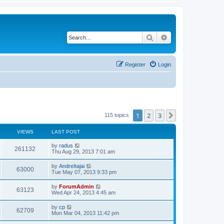
Search
Advanced search
Register
Login
1
2
3
Next
115 topics
VIEWS
LAST POST
by
radus
261132
Thu Aug 29, 2013 7:01 am
by
AndreItajai
63000
Tue May 07, 2013 9:33 pm
by
ForumAdmin
63123
Wed Apr 24, 2013 4:45 am
by
cp
62709
Mon Mar 04, 2013 11:42 pm