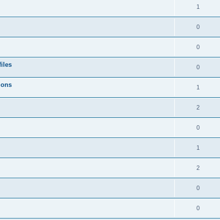
1
0
0
iles
0
ions
1
2
0
1
2
0
0