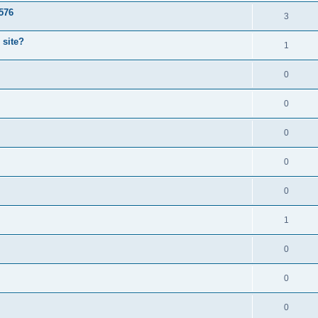
1576
3
 site?
1
0
0
0
0
0
1
0
0
0