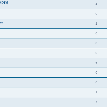
g MDTM
4
0
tes
2
0
0
0
6
0
0
1
7