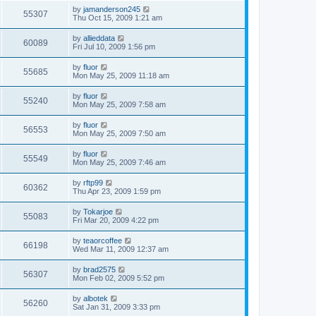
by
jamanderson245
55307
Thu Oct 15, 2009 1:21 am
by
allieddata
60089
Fri Jul 10, 2009 1:56 pm
by
fluor
55685
Mon May 25, 2009 11:18 am
by
fluor
55240
Mon May 25, 2009 7:58 am
by
fluor
56553
Mon May 25, 2009 7:50 am
by
fluor
55549
Mon May 25, 2009 7:46 am
by
rftp99
60362
Thu Apr 23, 2009 1:59 pm
by
Tokarjoe
55083
Fri Mar 20, 2009 4:22 pm
by
teaorcoffee
66198
Wed Mar 11, 2009 12:37 am
by
brad2575
56307
Mon Feb 02, 2009 5:52 pm
by
albotek
56260
Sat Jan 31, 2009 3:33 pm