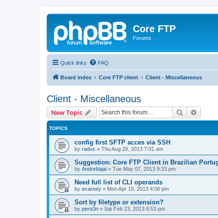
Core FTP
Forums
Quick links
FAQ
Board index
Core FTP client
Client - Miscellaneous
Client - Miscellaneous
Search
Advanc
New Topic
TOPICS
config first SFTP acces via SSH
by
radus
»
Thu Aug 29, 2013 7:01 am
Suggestion: Core FTP Client in Brazilian Portu
by
AndreItajai
»
Tue May 07, 2013 9:33 pm
Need full list of CLI operands
by
ecarney
»
Mon Apr 15, 2013 4:06 pm
Sort by filetype or extension?
by
pers0n
»
Sat Feb 23, 2013 6:53 pm