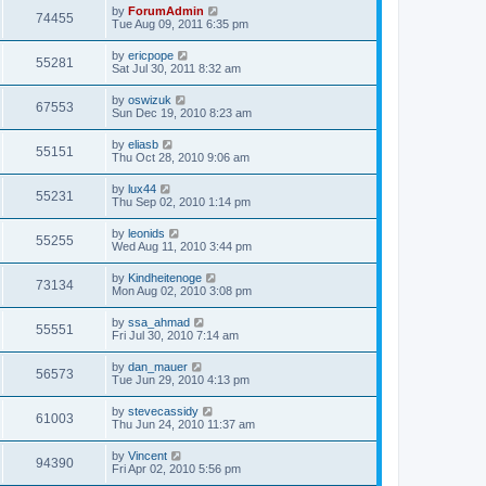
by
ForumAdmin
74455
Tue Aug 09, 2011 6:35 pm
by
ericpope
55281
Sat Jul 30, 2011 8:32 am
by
oswizuk
67553
Sun Dec 19, 2010 8:23 am
by
eliasb
55151
Thu Oct 28, 2010 9:06 am
by
lux44
55231
Thu Sep 02, 2010 1:14 pm
by
leonids
55255
Wed Aug 11, 2010 3:44 pm
by
Kindheitenoge
73134
Mon Aug 02, 2010 3:08 pm
by
ssa_ahmad
55551
Fri Jul 30, 2010 7:14 am
by
dan_mauer
56573
Tue Jun 29, 2010 4:13 pm
by
stevecassidy
61003
Thu Jun 24, 2010 11:37 am
by
Vincent
94390
Fri Apr 02, 2010 5:56 pm