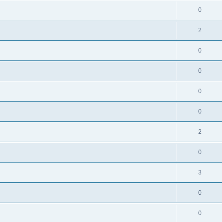
0
2
0
0
0
0
2
0
3
0
0