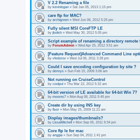
V 2.2 Renaming a file
by
kevinlogan
»
Sat Jan 05, 2013 1:15 pm
care ftp for MAC?
by
archigreen
»
Wed Jun 06, 2012 5:25 pm
Fully silent MSI CoreFTP LE
by
jbolish
»
Wed May 30, 2012 5:05 pm
Script example of renaming a directory remote f
by
ForumAdmin
»
Wed Apr 25, 2012 3:51 am
[Feature Request]Advanced Command Line opt
by
vfedorov
»
Wed Jul 06, 2011 3:28 pm
Could I save encoding configuration by site ?
by
dennys
»
Sun Feb 15, 2009 3:06 am
Not running on CruiseControl
by
coolpul
»
Thu Mar 22, 2012 5:32 am
64-bit version of LE available for 64-bit Win 7?
by
moores7
»
Mon Aug 08, 2011 5:45 pm
Create dir by using INS key
by
fluor
»
Mon May 25, 2009 11:21 am
Display images/thumbnails?
by
LissaMitchell
»
Mon Sep 05, 2011 9:34 pm
Core ftp le for mac
by
anggia
»
Sun Sep 04, 2011 1:41 pm