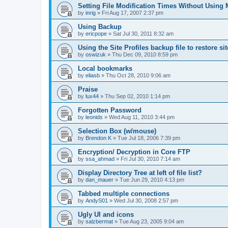
Setting File Modification Times Without Usin
by
inrig
»
Fri Aug 17, 2007 2:37 pm
Using Backup
by
ericpope
»
Sat Jul 30, 2011 8:32 am
Using the Site Profiles backup file to restore si
by
oswizuk
»
Thu Dec 09, 2010 8:59 pm
Local bookmarks
by
eliasb
»
Thu Oct 28, 2010 9:06 am
Praise
by
lux44
»
Thu Sep 02, 2010 1:14 pm
Forgotten Password
by
leonids
»
Wed Aug 11, 2010 3:44 pm
Selection Box (w/mouse)
by
Brendon K
»
Tue Jul 18, 2006 7:39 pm
Encryption/ Decryption in Core FTP
by
ssa_ahmad
»
Fri Jul 30, 2010 7:14 am
Display Directory Tree at left of file list?
by
dan_mauer
»
Tue Jun 29, 2010 4:13 pm
Tabbed multiple connections
by
AndyS01
»
Wed Jul 30, 2008 2:57 pm
Ugly UI and icons
by
salzbermat
»
Tue Aug 23, 2005 9:04 am