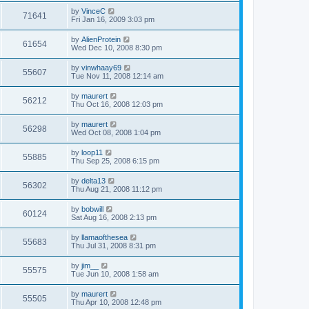
by
VinceC
71641
Fri Jan 16, 2009 3:03 pm
by
AlienProtein
61654
Wed Dec 10, 2008 8:30 pm
by
vinwhaay69
55607
Tue Nov 11, 2008 12:14 am
by
maurert
56212
Thu Oct 16, 2008 12:03 pm
by
maurert
56298
Wed Oct 08, 2008 1:04 pm
by
loop11
55885
Thu Sep 25, 2008 6:15 pm
by
delta13
56302
Thu Aug 21, 2008 11:12 pm
by
bobwill
60124
Sat Aug 16, 2008 2:13 pm
by
llamaofthesea
55683
Thu Jul 31, 2008 8:31 pm
by
jim__
55575
Tue Jun 10, 2008 1:58 am
by
maurert
55505
Thu Apr 10, 2008 12:48 pm