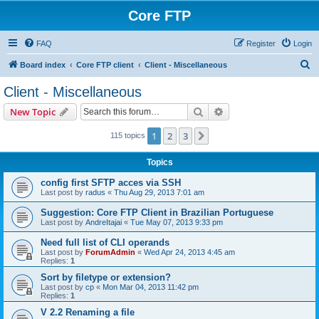
Core FTP
FAQ
Register
Login
S
Board index
Core FTP client
Client - Miscellaneous
e
Client - Miscellaneous
a
Search
Advanced search
New Topic
r
c
1
2
3
Next
115 topics
h
Topics
config first SFTP acces via SSH
Last post by
radus
«
Thu Aug 29, 2013 7:01 am
Suggestion: Core FTP Client in Brazilian Portuguese
Last post by
AndreItajai
«
Tue May 07, 2013 9:33 pm
Need full list of CLI operands
Last post by
ForumAdmin
«
Wed Apr 24, 2013 4:45 am
Replies:
1
Sort by filetype or extension?
Last post by
cp
«
Mon Mar 04, 2013 11:42 pm
Replies:
1
V 2.2 Renaming a file