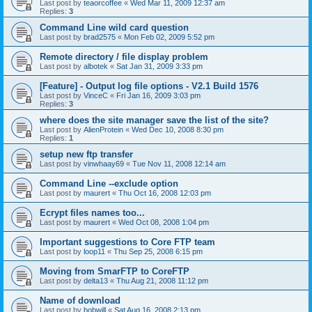
Last post by
teaorcoffee
«
Wed Mar 11, 2009 12:37 am
Replies:
3
Command Line wild card question
Last post by
brad2575
«
Mon Feb 02, 2009 5:52 pm
Remote directory / file display problem
Last post by
albotek
«
Sat Jan 31, 2009 3:33 pm
[Feature] - Output log file options - V2.1 Build 1576
Last post by
VinceC
«
Fri Jan 16, 2009 3:03 pm
Replies:
3
where does the site manager save the list of the site?
Last post by
AlienProtein
«
Wed Dec 10, 2008 8:30 pm
Replies:
1
setup new ftp transfer
Last post by
vinwhaay69
«
Tue Nov 11, 2008 12:14 am
Command Line --exclude option
Last post by
maurert
«
Thu Oct 16, 2008 12:03 pm
Ecrypt files names too...
Last post by
maurert
«
Wed Oct 08, 2008 1:04 pm
Important suggestions to Core FTP team
Last post by
loop11
«
Thu Sep 25, 2008 6:15 pm
Moving from SmarFTP to CoreFTP
Last post by
delta13
«
Thu Aug 21, 2008 11:12 pm
Name of download
Last post by
bobwill
«
Sat Aug 16, 2008 2:13 pm