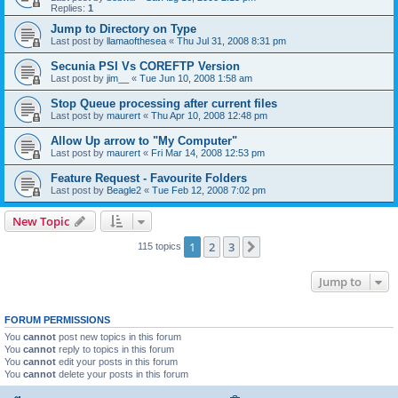
Replies:
1
Jump to Directory on Type
Last post by
llamaofthesea
«
Thu Jul 31, 2008 8:31 pm
Secunia PSI Vs COREFTP Version
Last post by
jim__
«
Tue Jun 10, 2008 1:58 am
Stop Queue processing after current files
Last post by
maurert
«
Thu Apr 10, 2008 12:48 pm
Allow Up arrow to "My Computer"
Last post by
maurert
«
Fri Mar 14, 2008 12:53 pm
Feature Request - Favourite Folders
Last post by
Beagle2
«
Tue Feb 12, 2008 7:02 pm
New Topic
1
2
3
Next
115 topics
Jump to
FORUM PERMISSIONS
You
cannot
post new topics in this forum
You
cannot
reply to topics in this forum
You
cannot
edit your posts in this forum
You
cannot
delete your posts in this forum