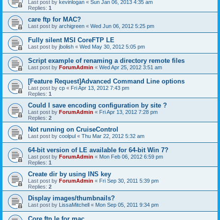
Last post by
kevinlogan
«
Sun Jan 06, 2013 4:35 am
Replies:
1
care ftp for MAC?
Last post by
archigreen
«
Wed Jun 06, 2012 5:25 pm
Fully silent MSI CoreFTP LE
Last post by
jbolish
«
Wed May 30, 2012 5:05 pm
Script example of renaming a directory remote files
Last post by
ForumAdmin
«
Wed Apr 25, 2012 3:51 am
[Feature Request]Advanced Command Line options
Last post by
cp
«
Fri Apr 13, 2012 7:43 pm
Replies:
1
Could I save encoding configuration by site ?
Last post by
ForumAdmin
«
Fri Apr 13, 2012 7:28 pm
Replies:
2
Not running on CruiseControl
Last post by
coolpul
«
Thu Mar 22, 2012 5:32 am
64-bit version of LE available for 64-bit Win 7?
Last post by
ForumAdmin
«
Mon Feb 06, 2012 6:59 pm
Replies:
1
Create dir by using INS key
Last post by
ForumAdmin
«
Fri Sep 30, 2011 5:39 pm
Replies:
2
Display images/thumbnails?
Last post by
LissaMitchell
«
Mon Sep 05, 2011 9:34 pm
Core ftp le for mac