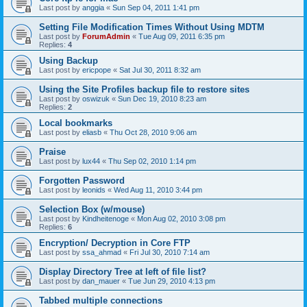
Last post by
anggia
«
Sun Sep 04, 2011 1:41 pm
Setting File Modification Times Without Using MDTM
Last post by
ForumAdmin
«
Tue Aug 09, 2011 6:35 pm
Replies:
4
Using Backup
Last post by
ericpope
«
Sat Jul 30, 2011 8:32 am
Using the Site Profiles backup file to restore sites
Last post by
oswizuk
«
Sun Dec 19, 2010 8:23 am
Replies:
2
Local bookmarks
Last post by
eliasb
«
Thu Oct 28, 2010 9:06 am
Praise
Last post by
lux44
«
Thu Sep 02, 2010 1:14 pm
Forgotten Password
Last post by
leonids
«
Wed Aug 11, 2010 3:44 pm
Selection Box (w/mouse)
Last post by
Kindheitenoge
«
Mon Aug 02, 2010 3:08 pm
Replies:
6
Encryption/ Decryption in Core FTP
Last post by
ssa_ahmad
«
Fri Jul 30, 2010 7:14 am
Display Directory Tree at left of file list?
Last post by
dan_mauer
«
Tue Jun 29, 2010 4:13 pm
Tabbed multiple connections