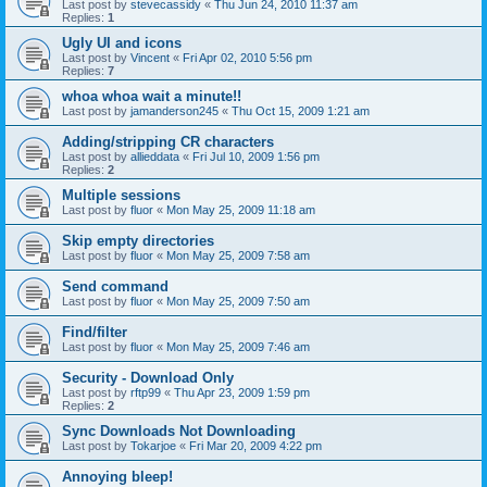
Last post by
stevecassidy
«
Thu Jun 24, 2010 11:37 am
Replies:
1
Ugly UI and icons
Last post by
Vincent
«
Fri Apr 02, 2010 5:56 pm
Replies:
7
whoa whoa wait a minute!!
Last post by
jamanderson245
«
Thu Oct 15, 2009 1:21 am
Adding/stripping CR characters
Last post by
allieddata
«
Fri Jul 10, 2009 1:56 pm
Replies:
2
Multiple sessions
Last post by
fluor
«
Mon May 25, 2009 11:18 am
Skip empty directories
Last post by
fluor
«
Mon May 25, 2009 7:58 am
Send command
Last post by
fluor
«
Mon May 25, 2009 7:50 am
Find/filter
Last post by
fluor
«
Mon May 25, 2009 7:46 am
Security - Download Only
Last post by
rftp99
«
Thu Apr 23, 2009 1:59 pm
Replies:
2
Sync Downloads Not Downloading
Last post by
Tokarjoe
«
Fri Mar 20, 2009 4:22 pm
Annoying bleep!