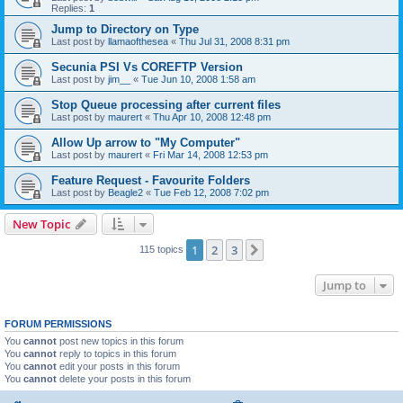
Replies:
1
Jump to Directory on Type
Last post by
llamaofthesea
«
Thu Jul 31, 2008 8:31 pm
Secunia PSI Vs COREFTP Version
Last post by
jim__
«
Tue Jun 10, 2008 1:58 am
Stop Queue processing after current files
Last post by
maurert
«
Thu Apr 10, 2008 12:48 pm
Allow Up arrow to "My Computer"
Last post by
maurert
«
Fri Mar 14, 2008 12:53 pm
Feature Request - Favourite Folders
Last post by
Beagle2
«
Tue Feb 12, 2008 7:02 pm
New Topic
1
2
3
Next
115 topics
Jump to
FORUM PERMISSIONS
You
cannot
post new topics in this forum
You
cannot
reply to topics in this forum
You
cannot
edit your posts in this forum
You
cannot
delete your posts in this forum