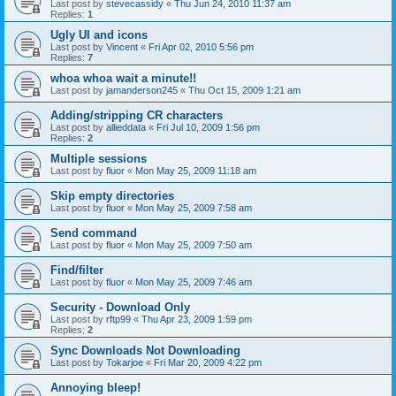
Last post by
stevecassidy
«
Thu Jun 24, 2010 11:37 am
Replies:
1
Ugly UI and icons
Last post by
Vincent
«
Fri Apr 02, 2010 5:56 pm
Replies:
7
whoa whoa wait a minute!!
Last post by
jamanderson245
«
Thu Oct 15, 2009 1:21 am
Adding/stripping CR characters
Last post by
allieddata
«
Fri Jul 10, 2009 1:56 pm
Replies:
2
Multiple sessions
Last post by
fluor
«
Mon May 25, 2009 11:18 am
Skip empty directories
Last post by
fluor
«
Mon May 25, 2009 7:58 am
Send command
Last post by
fluor
«
Mon May 25, 2009 7:50 am
Find/filter
Last post by
fluor
«
Mon May 25, 2009 7:46 am
Security - Download Only
Last post by
rftp99
«
Thu Apr 23, 2009 1:59 pm
Replies:
2
Sync Downloads Not Downloading
Last post by
Tokarjoe
«
Fri Mar 20, 2009 4:22 pm
Annoying bleep!