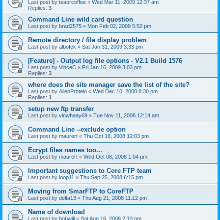
Last post by
teaorcoffee
«
Wed Mar 11, 2009 12:37 am
Replies:
3
Command Line wild card question
Last post by
brad2575
«
Mon Feb 02, 2009 5:52 pm
Remote directory / file display problem
Last post by
albotek
«
Sat Jan 31, 2009 3:33 pm
[Feature] - Output log file options - V2.1 Build 1576
Last post by
VinceC
«
Fri Jan 16, 2009 3:03 pm
Replies:
3
where does the site manager save the list of the site?
Last post by
AlienProtein
«
Wed Dec 10, 2008 8:30 pm
Replies:
1
setup new ftp transfer
Last post by
vinwhaay69
«
Tue Nov 11, 2008 12:14 am
Command Line --exclude option
Last post by
maurert
«
Thu Oct 16, 2008 12:03 pm
Ecrypt files names too...
Last post by
maurert
«
Wed Oct 08, 2008 1:04 pm
Important suggestions to Core FTP team
Last post by
loop11
«
Thu Sep 25, 2008 6:15 pm
Moving from SmarFTP to CoreFTP
Last post by
delta13
«
Thu Aug 21, 2008 11:12 pm
Name of download
Last post by
bobwill
«
Sat Aug 16, 2008 2:13 pm