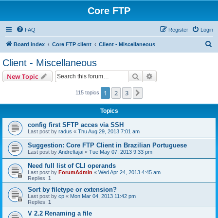
Core FTP
FAQ
Register
Login
S
Board index
Core FTP client
Client - Miscellaneous
e
Client - Miscellaneous
a
Search
Advanced search
New Topic
r
c
1
2
3
Next
115 topics
h
Topics
config first SFTP acces via SSH
Last post by
radus
«
Thu Aug 29, 2013 7:01 am
Suggestion: Core FTP Client in Brazilian Portuguese
Last post by
AndreItajai
«
Tue May 07, 2013 9:33 pm
Need full list of CLI operands
Last post by
ForumAdmin
«
Wed Apr 24, 2013 4:45 am
Replies:
1
Sort by filetype or extension?
Last post by
cp
«
Mon Mar 04, 2013 11:42 pm
Replies:
1
V 2.2 Renaming a file