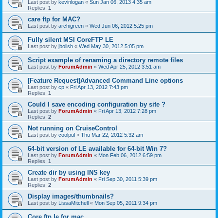
Last post by
kevinlogan
«
Sun Jan 06, 2013 4:35 am
Replies:
1
care ftp for MAC?
Last post by
archigreen
«
Wed Jun 06, 2012 5:25 pm
Fully silent MSI CoreFTP LE
Last post by
jbolish
«
Wed May 30, 2012 5:05 pm
Script example of renaming a directory remote files
Last post by
ForumAdmin
«
Wed Apr 25, 2012 3:51 am
[Feature Request]Advanced Command Line options
Last post by
cp
«
Fri Apr 13, 2012 7:43 pm
Replies:
1
Could I save encoding configuration by site ?
Last post by
ForumAdmin
«
Fri Apr 13, 2012 7:28 pm
Replies:
2
Not running on CruiseControl
Last post by
coolpul
«
Thu Mar 22, 2012 5:32 am
64-bit version of LE available for 64-bit Win 7?
Last post by
ForumAdmin
«
Mon Feb 06, 2012 6:59 pm
Replies:
1
Create dir by using INS key
Last post by
ForumAdmin
«
Fri Sep 30, 2011 5:39 pm
Replies:
2
Display images/thumbnails?
Last post by
LissaMitchell
«
Mon Sep 05, 2011 9:34 pm
Core ftp le for mac