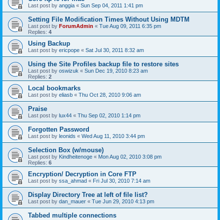
Last post by
anggia
«
Sun Sep 04, 2011 1:41 pm
Setting File Modification Times Without Using MDTM
Last post by
ForumAdmin
«
Tue Aug 09, 2011 6:35 pm
Replies:
4
Using Backup
Last post by
ericpope
«
Sat Jul 30, 2011 8:32 am
Using the Site Profiles backup file to restore sites
Last post by
oswizuk
«
Sun Dec 19, 2010 8:23 am
Replies:
2
Local bookmarks
Last post by
eliasb
«
Thu Oct 28, 2010 9:06 am
Praise
Last post by
lux44
«
Thu Sep 02, 2010 1:14 pm
Forgotten Password
Last post by
leonids
«
Wed Aug 11, 2010 3:44 pm
Selection Box (w/mouse)
Last post by
Kindheitenoge
«
Mon Aug 02, 2010 3:08 pm
Replies:
6
Encryption/ Decryption in Core FTP
Last post by
ssa_ahmad
«
Fri Jul 30, 2010 7:14 am
Display Directory Tree at left of file list?
Last post by
dan_mauer
«
Tue Jun 29, 2010 4:13 pm
Tabbed multiple connections