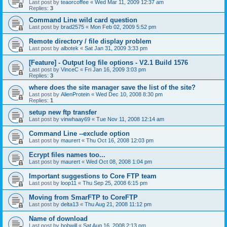
Last post by
teaorcoffee
«
Wed Mar 11, 2009 12:37 am
Replies:
3
Command Line wild card question
Last post by
brad2575
«
Mon Feb 02, 2009 5:52 pm
Remote directory / file display problem
Last post by
albotek
«
Sat Jan 31, 2009 3:33 pm
[Feature] - Output log file options - V2.1 Build 1576
Last post by
VinceC
«
Fri Jan 16, 2009 3:03 pm
Replies:
3
where does the site manager save the list of the site?
Last post by
AlienProtein
«
Wed Dec 10, 2008 8:30 pm
Replies:
1
setup new ftp transfer
Last post by
vinwhaay69
«
Tue Nov 11, 2008 12:14 am
Command Line --exclude option
Last post by
maurert
«
Thu Oct 16, 2008 12:03 pm
Ecrypt files names too...
Last post by
maurert
«
Wed Oct 08, 2008 1:04 pm
Important suggestions to Core FTP team
Last post by
loop11
«
Thu Sep 25, 2008 6:15 pm
Moving from SmarFTP to CoreFTP
Last post by
delta13
«
Thu Aug 21, 2008 11:12 pm
Name of download
Last post by
bobwill
«
Sat Aug 16, 2008 2:13 pm