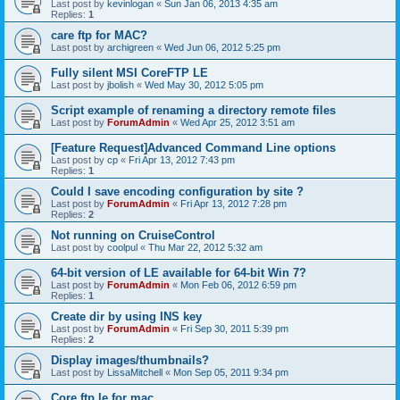
Last post by
kevinlogan
«
Sun Jan 06, 2013 4:35 am
Replies:
1
care ftp for MAC?
Last post by
archigreen
«
Wed Jun 06, 2012 5:25 pm
Fully silent MSI CoreFTP LE
Last post by
jbolish
«
Wed May 30, 2012 5:05 pm
Script example of renaming a directory remote files
Last post by
ForumAdmin
«
Wed Apr 25, 2012 3:51 am
[Feature Request]Advanced Command Line options
Last post by
cp
«
Fri Apr 13, 2012 7:43 pm
Replies:
1
Could I save encoding configuration by site ?
Last post by
ForumAdmin
«
Fri Apr 13, 2012 7:28 pm
Replies:
2
Not running on CruiseControl
Last post by
coolpul
«
Thu Mar 22, 2012 5:32 am
64-bit version of LE available for 64-bit Win 7?
Last post by
ForumAdmin
«
Mon Feb 06, 2012 6:59 pm
Replies:
1
Create dir by using INS key
Last post by
ForumAdmin
«
Fri Sep 30, 2011 5:39 pm
Replies:
2
Display images/thumbnails?
Last post by
LissaMitchell
«
Mon Sep 05, 2011 9:34 pm
Core ftp le for mac