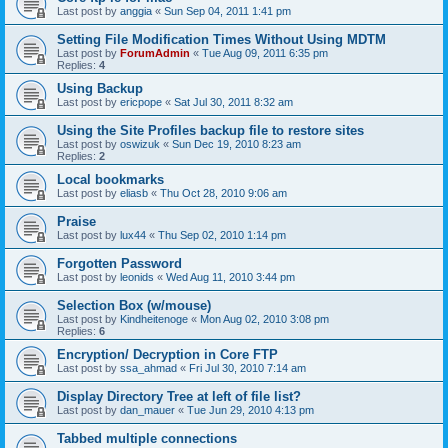
Last post by
anggia
«
Sun Sep 04, 2011 1:41 pm
Setting File Modification Times Without Using MDTM
Last post by
ForumAdmin
«
Tue Aug 09, 2011 6:35 pm
Replies:
4
Using Backup
Last post by
ericpope
«
Sat Jul 30, 2011 8:32 am
Using the Site Profiles backup file to restore sites
Last post by
oswizuk
«
Sun Dec 19, 2010 8:23 am
Replies:
2
Local bookmarks
Last post by
eliasb
«
Thu Oct 28, 2010 9:06 am
Praise
Last post by
lux44
«
Thu Sep 02, 2010 1:14 pm
Forgotten Password
Last post by
leonids
«
Wed Aug 11, 2010 3:44 pm
Selection Box (w/mouse)
Last post by
Kindheitenoge
«
Mon Aug 02, 2010 3:08 pm
Replies:
6
Encryption/ Decryption in Core FTP
Last post by
ssa_ahmad
«
Fri Jul 30, 2010 7:14 am
Display Directory Tree at left of file list?
Last post by
dan_mauer
«
Tue Jun 29, 2010 4:13 pm
Tabbed multiple connections