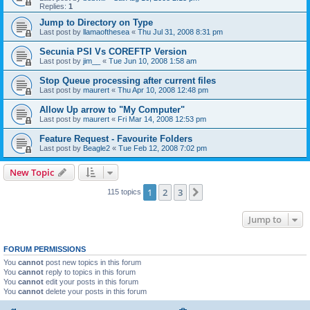
Replies:
1
Jump to Directory on Type
Last post by
llamaofthesea
«
Thu Jul 31, 2008 8:31 pm
Secunia PSI Vs COREFTP Version
Last post by
jim__
«
Tue Jun 10, 2008 1:58 am
Stop Queue processing after current files
Last post by
maurert
«
Thu Apr 10, 2008 12:48 pm
Allow Up arrow to "My Computer"
Last post by
maurert
«
Fri Mar 14, 2008 12:53 pm
Feature Request - Favourite Folders
Last post by
Beagle2
«
Tue Feb 12, 2008 7:02 pm
New Topic
1
2
3
Next
115 topics
Jump to
FORUM PERMISSIONS
You
cannot
post new topics in this forum
You
cannot
reply to topics in this forum
You
cannot
edit your posts in this forum
You
cannot
delete your posts in this forum