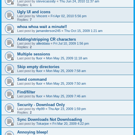
Last post by
stevecassidy
«
Thu Jun 24, 2010 11:37 am
Replies:
1
Ugly UI and icons
Last post by
Vincent
«
Fri Apr 02, 2010 5:56 pm
Replies:
7
whoa whoa wait a minute!!
Last post by
jamanderson245
«
Thu Oct 15, 2009 1:21 am
Adding/stripping CR characters
Last post by
allieddata
«
Fri Jul 10, 2009 1:56 pm
Replies:
2
Multiple sessions
Last post by
fluor
«
Mon May 25, 2009 11:18 am
Skip empty directories
Last post by
fluor
«
Mon May 25, 2009 7:58 am
Send command
Last post by
fluor
«
Mon May 25, 2009 7:50 am
Find/filter
Last post by
fluor
«
Mon May 25, 2009 7:46 am
Security - Download Only
Last post by
rftp99
«
Thu Apr 23, 2009 1:59 pm
Replies:
2
Sync Downloads Not Downloading
Last post by
Tokarjoe
«
Fri Mar 20, 2009 4:22 pm
Annoying bleep!