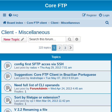
Core FTP
FAQ
Register
Login
S
Board index
Core FTP client
Client - Miscellaneous
e
Client - Miscellaneous
a
Search
Advanced search
New Topic
r
c
1
2
3
Next
115 topics
h
Topics
config first SFTP acces via SSH
Last post by
radus
«
Thu Aug 29, 2013 7:01 am
Suggestion: Core FTP Client in Brazilian Portuguese
Last post by
AndreItajai
«
Tue May 07, 2013 9:33 pm
Need full list of CLI operands
Last post by
ForumAdmin
«
Wed Apr 24, 2013 4:45 am
Replies:
1
Sort by filetype or extension?
Last post by
cp
«
Mon Mar 04, 2013 11:42 pm
Replies:
1
V 2.2 Renaming a file