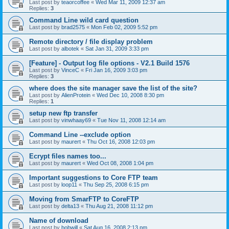
Last post by
teaorcoffee
«
Wed Mar 11, 2009 12:37 am
Replies:
3
Command Line wild card question
Last post by
brad2575
«
Mon Feb 02, 2009 5:52 pm
Remote directory / file display problem
Last post by
albotek
«
Sat Jan 31, 2009 3:33 pm
[Feature] - Output log file options - V2.1 Build 1576
Last post by
VinceC
«
Fri Jan 16, 2009 3:03 pm
Replies:
3
where does the site manager save the list of the site?
Last post by
AlienProtein
«
Wed Dec 10, 2008 8:30 pm
Replies:
1
setup new ftp transfer
Last post by
vinwhaay69
«
Tue Nov 11, 2008 12:14 am
Command Line --exclude option
Last post by
maurert
«
Thu Oct 16, 2008 12:03 pm
Ecrypt files names too...
Last post by
maurert
«
Wed Oct 08, 2008 1:04 pm
Important suggestions to Core FTP team
Last post by
loop11
«
Thu Sep 25, 2008 6:15 pm
Moving from SmarFTP to CoreFTP
Last post by
delta13
«
Thu Aug 21, 2008 11:12 pm
Name of download
Last post by
bobwill
«
Sat Aug 16, 2008 2:13 pm