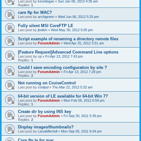
Last post by
kevinlogan
«
Sun Jan 06, 2013 4:35 am
Replies:
1
care ftp for MAC?
Last post by
archigreen
«
Wed Jun 06, 2012 5:25 pm
Fully silent MSI CoreFTP LE
Last post by
jbolish
«
Wed May 30, 2012 5:05 pm
Script example of renaming a directory remote files
Last post by
ForumAdmin
«
Wed Apr 25, 2012 3:51 am
[Feature Request]Advanced Command Line options
Last post by
cp
«
Fri Apr 13, 2012 7:43 pm
Replies:
1
Could I save encoding configuration by site ?
Last post by
ForumAdmin
«
Fri Apr 13, 2012 7:28 pm
Replies:
2
Not running on CruiseControl
Last post by
coolpul
«
Thu Mar 22, 2012 5:32 am
64-bit version of LE available for 64-bit Win 7?
Last post by
ForumAdmin
«
Mon Feb 06, 2012 6:59 pm
Replies:
1
Create dir by using INS key
Last post by
ForumAdmin
«
Fri Sep 30, 2011 5:39 pm
Replies:
2
Display images/thumbnails?
Last post by
LissaMitchell
«
Mon Sep 05, 2011 9:34 pm
Core ftp le for mac