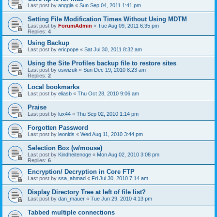
Last post by
anggia
«
Sun Sep 04, 2011 1:41 pm
Setting File Modification Times Without Using MDTM
Last post by
ForumAdmin
«
Tue Aug 09, 2011 6:35 pm
Replies:
4
Using Backup
Last post by
ericpope
«
Sat Jul 30, 2011 8:32 am
Using the Site Profiles backup file to restore sites
Last post by
oswizuk
«
Sun Dec 19, 2010 8:23 am
Replies:
2
Local bookmarks
Last post by
eliasb
«
Thu Oct 28, 2010 9:06 am
Praise
Last post by
lux44
«
Thu Sep 02, 2010 1:14 pm
Forgotten Password
Last post by
leonids
«
Wed Aug 11, 2010 3:44 pm
Selection Box (w/mouse)
Last post by
Kindheitenoge
«
Mon Aug 02, 2010 3:08 pm
Replies:
6
Encryption/ Decryption in Core FTP
Last post by
ssa_ahmad
«
Fri Jul 30, 2010 7:14 am
Display Directory Tree at left of file list?
Last post by
dan_mauer
«
Tue Jun 29, 2010 4:13 pm
Tabbed multiple connections