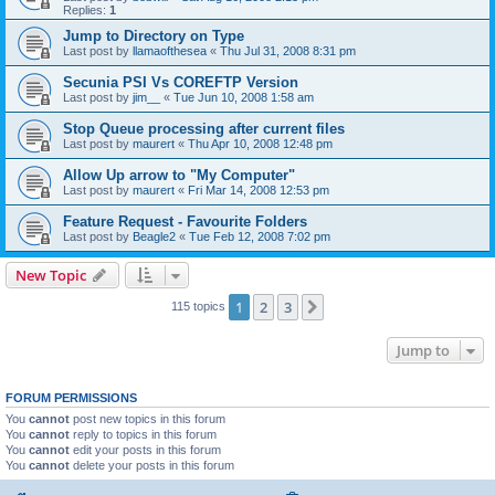
Replies:
1
Jump to Directory on Type
Last post by
llamaofthesea
«
Thu Jul 31, 2008 8:31 pm
Secunia PSI Vs COREFTP Version
Last post by
jim__
«
Tue Jun 10, 2008 1:58 am
Stop Queue processing after current files
Last post by
maurert
«
Thu Apr 10, 2008 12:48 pm
Allow Up arrow to "My Computer"
Last post by
maurert
«
Fri Mar 14, 2008 12:53 pm
Feature Request - Favourite Folders
Last post by
Beagle2
«
Tue Feb 12, 2008 7:02 pm
New Topic
1
2
3
Next
115 topics
Jump to
FORUM PERMISSIONS
You
cannot
post new topics in this forum
You
cannot
reply to topics in this forum
You
cannot
edit your posts in this forum
You
cannot
delete your posts in this forum