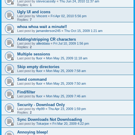
Last post by
stevecassidy
«
Thu Jun 24, 2010 11:37 am
Replies:
1
Ugly UI and icons
Last post by
Vincent
«
Fri Apr 02, 2010 5:56 pm
Replies:
7
whoa whoa wait a minute!!
Last post by
jamanderson245
«
Thu Oct 15, 2009 1:21 am
Adding/stripping CR characters
Last post by
allieddata
«
Fri Jul 10, 2009 1:56 pm
Replies:
2
Multiple sessions
Last post by
fluor
«
Mon May 25, 2009 11:18 am
Skip empty directories
Last post by
fluor
«
Mon May 25, 2009 7:58 am
Send command
Last post by
fluor
«
Mon May 25, 2009 7:50 am
Find/filter
Last post by
fluor
«
Mon May 25, 2009 7:46 am
Security - Download Only
Last post by
rftp99
«
Thu Apr 23, 2009 1:59 pm
Replies:
2
Sync Downloads Not Downloading
Last post by
Tokarjoe
«
Fri Mar 20, 2009 4:22 pm
Annoying bleep!