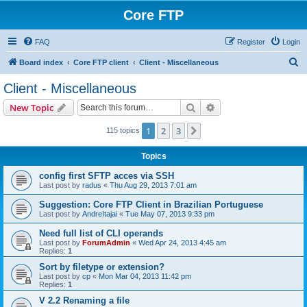
Core FTP
FAQ
Register
Login
S
Board index
Core FTP client
Client - Miscellaneous
e
Client - Miscellaneous
a
Search
Advanced search
New Topic
r
c
1
2
3
Next
115 topics
h
Topics
config first SFTP acces via SSH
Last post by
radus
«
Thu Aug 29, 2013 7:01 am
Suggestion: Core FTP Client in Brazilian Portuguese
Last post by
AndreItajai
«
Tue May 07, 2013 9:33 pm
Need full list of CLI operands
Last post by
ForumAdmin
«
Wed Apr 24, 2013 4:45 am
Replies:
1
Sort by filetype or extension?
Last post by
cp
«
Mon Mar 04, 2013 11:42 pm
Replies:
1
V 2.2 Renaming a file