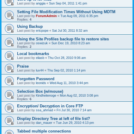
Last post by
anggia
«
Sun Sep 04, 2011 1:41 pm
Setting File Modification Times Without Using MDTM
Last post by
ForumAdmin
«
Tue Aug 09, 2011 6:35 pm
Replies:
4
Using Backup
Last post by
ericpope
«
Sat Jul 30, 2011 8:32 am
Using the Site Profiles backup file to restore sites
Last post by
oswizuk
«
Sun Dec 19, 2010 8:23 am
Replies:
2
Local bookmarks
Last post by
eliasb
«
Thu Oct 28, 2010 9:06 am
Praise
Last post by
lux44
«
Thu Sep 02, 2010 1:14 pm
Forgotten Password
Last post by
leonids
«
Wed Aug 11, 2010 3:44 pm
Selection Box (w/mouse)
Last post by
Kindheitenoge
«
Mon Aug 02, 2010 3:08 pm
Replies:
6
Encryption/ Decryption in Core FTP
Last post by
ssa_ahmad
«
Fri Jul 30, 2010 7:14 am
Display Directory Tree at left of file list?
Last post by
dan_mauer
«
Tue Jun 29, 2010 4:13 pm
Tabbed multiple connections