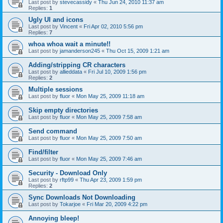
Last post by
stevecassidy
«
Thu Jun 24, 2010 11:37 am
Replies:
1
Ugly UI and icons
Last post by
Vincent
«
Fri Apr 02, 2010 5:56 pm
Replies:
7
whoa whoa wait a minute!!
Last post by
jamanderson245
«
Thu Oct 15, 2009 1:21 am
Adding/stripping CR characters
Last post by
allieddata
«
Fri Jul 10, 2009 1:56 pm
Replies:
2
Multiple sessions
Last post by
fluor
«
Mon May 25, 2009 11:18 am
Skip empty directories
Last post by
fluor
«
Mon May 25, 2009 7:58 am
Send command
Last post by
fluor
«
Mon May 25, 2009 7:50 am
Find/filter
Last post by
fluor
«
Mon May 25, 2009 7:46 am
Security - Download Only
Last post by
rftp99
«
Thu Apr 23, 2009 1:59 pm
Replies:
2
Sync Downloads Not Downloading
Last post by
Tokarjoe
«
Fri Mar 20, 2009 4:22 pm
Annoying bleep!