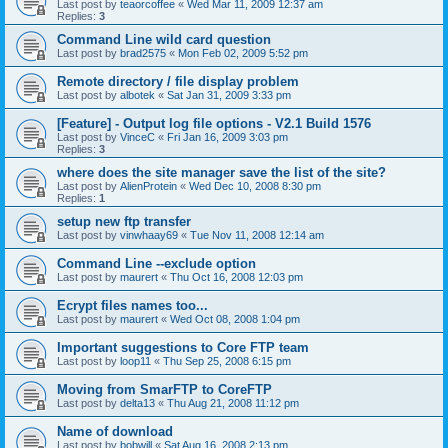
Last post by
teaorcoffee
«
Wed Mar 11, 2009 12:37 am
Replies:
3
Command Line wild card question
Last post by
brad2575
«
Mon Feb 02, 2009 5:52 pm
Remote directory / file display problem
Last post by
albotek
«
Sat Jan 31, 2009 3:33 pm
[Feature] - Output log file options - V2.1 Build 1576
Last post by
VinceC
«
Fri Jan 16, 2009 3:03 pm
Replies:
3
where does the site manager save the list of the site?
Last post by
AlienProtein
«
Wed Dec 10, 2008 8:30 pm
Replies:
1
setup new ftp transfer
Last post by
vinwhaay69
«
Tue Nov 11, 2008 12:14 am
Command Line --exclude option
Last post by
maurert
«
Thu Oct 16, 2008 12:03 pm
Ecrypt files names too...
Last post by
maurert
«
Wed Oct 08, 2008 1:04 pm
Important suggestions to Core FTP team
Last post by
loop11
«
Thu Sep 25, 2008 6:15 pm
Moving from SmarFTP to CoreFTP
Last post by
delta13
«
Thu Aug 21, 2008 11:12 pm
Name of download
Last post by
bobwill
«
Sat Aug 16, 2008 2:13 pm