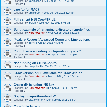
Last post by
kevinlogan
«
Sun Jan 06, 2013 4:35 am
Replies:
1
care ftp for MAC?
Last post by
archigreen
«
Wed Jun 06, 2012 5:25 pm
Fully silent MSI CoreFTP LE
Last post by
jbolish
«
Wed May 30, 2012 5:05 pm
Script example of renaming a directory remote files
Last post by
ForumAdmin
«
Wed Apr 25, 2012 3:51 am
[Feature Request]Advanced Command Line options
Last post by
cp
«
Fri Apr 13, 2012 7:43 pm
Replies:
1
Could I save encoding configuration by site ?
Last post by
ForumAdmin
«
Fri Apr 13, 2012 7:28 pm
Replies:
2
Not running on CruiseControl
Last post by
coolpul
«
Thu Mar 22, 2012 5:32 am
64-bit version of LE available for 64-bit Win 7?
Last post by
ForumAdmin
«
Mon Feb 06, 2012 6:59 pm
Replies:
1
Create dir by using INS key
Last post by
ForumAdmin
«
Fri Sep 30, 2011 5:39 pm
Replies:
2
Display images/thumbnails?
Last post by
LissaMitchell
«
Mon Sep 05, 2011 9:34 pm
Core ftp le for mac