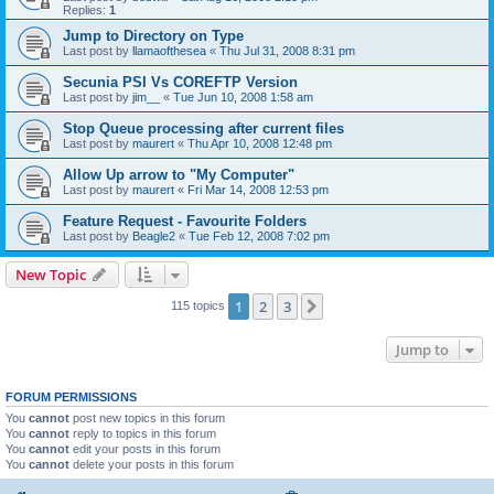
Replies:
1
Jump to Directory on Type
Last post by
llamaofthesea
«
Thu Jul 31, 2008 8:31 pm
Secunia PSI Vs COREFTP Version
Last post by
jim__
«
Tue Jun 10, 2008 1:58 am
Stop Queue processing after current files
Last post by
maurert
«
Thu Apr 10, 2008 12:48 pm
Allow Up arrow to "My Computer"
Last post by
maurert
«
Fri Mar 14, 2008 12:53 pm
Feature Request - Favourite Folders
Last post by
Beagle2
«
Tue Feb 12, 2008 7:02 pm
New Topic
1
2
3
Next
115 topics
Jump to
FORUM PERMISSIONS
You
cannot
post new topics in this forum
You
cannot
reply to topics in this forum
You
cannot
edit your posts in this forum
You
cannot
delete your posts in this forum