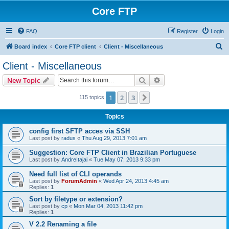
Core FTP
FAQ
Register
Login
S
Board index
Core FTP client
Client - Miscellaneous
e
Client - Miscellaneous
a
Search
Advanced search
New Topic
r
c
1
2
3
Next
115 topics
h
Topics
config first SFTP acces via SSH
Last post by
radus
«
Thu Aug 29, 2013 7:01 am
Suggestion: Core FTP Client in Brazilian Portuguese
Last post by
AndreItajai
«
Tue May 07, 2013 9:33 pm
Need full list of CLI operands
Last post by
ForumAdmin
«
Wed Apr 24, 2013 4:45 am
Replies:
1
Sort by filetype or extension?
Last post by
cp
«
Mon Mar 04, 2013 11:42 pm
Replies:
1
V 2.2 Renaming a file