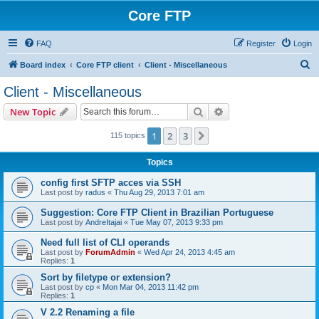
Core FTP
FAQ
Register
Login
S
Board index
Core FTP client
Client - Miscellaneous
e
Client - Miscellaneous
a
Search
Advanced search
New Topic
r
c
1
2
3
Next
115 topics
h
Topics
config first SFTP acces via SSH
Last post by
radus
«
Thu Aug 29, 2013 7:01 am
Suggestion: Core FTP Client in Brazilian Portuguese
Last post by
AndreItajai
«
Tue May 07, 2013 9:33 pm
Need full list of CLI operands
Last post by
ForumAdmin
«
Wed Apr 24, 2013 4:45 am
Replies:
1
Sort by filetype or extension?
Last post by
cp
«
Mon Mar 04, 2013 11:42 pm
Replies:
1
V 2.2 Renaming a file