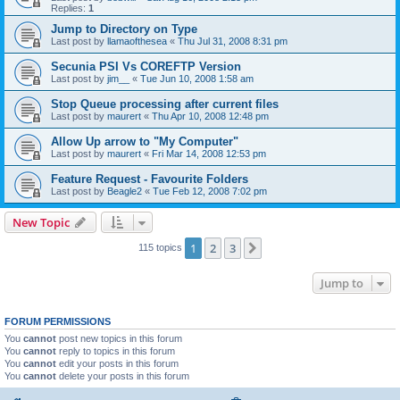
Replies:
1
Jump to Directory on Type
Last post by
llamaofthesea
«
Thu Jul 31, 2008 8:31 pm
Secunia PSI Vs COREFTP Version
Last post by
jim__
«
Tue Jun 10, 2008 1:58 am
Stop Queue processing after current files
Last post by
maurert
«
Thu Apr 10, 2008 12:48 pm
Allow Up arrow to "My Computer"
Last post by
maurert
«
Fri Mar 14, 2008 12:53 pm
Feature Request - Favourite Folders
Last post by
Beagle2
«
Tue Feb 12, 2008 7:02 pm
New Topic
1
2
3
Next
115 topics
Jump to
FORUM PERMISSIONS
You
cannot
post new topics in this forum
You
cannot
reply to topics in this forum
You
cannot
edit your posts in this forum
You
cannot
delete your posts in this forum