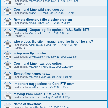
Last post by
teaorcoffee
«
Wed Mar 11, 2009 12:37 am
Replies:
3
Command Line wild card question
Last post by
brad2575
«
Mon Feb 02, 2009 5:52 pm
Remote directory / file display problem
Last post by
albotek
«
Sat Jan 31, 2009 3:33 pm
[Feature] - Output log file options - V2.1 Build 1576
Last post by
VinceC
«
Fri Jan 16, 2009 3:03 pm
Replies:
3
where does the site manager save the list of the site?
Last post by
AlienProtein
«
Wed Dec 10, 2008 8:30 pm
Replies:
1
setup new ftp transfer
Last post by
vinwhaay69
«
Tue Nov 11, 2008 12:14 am
Command Line --exclude option
Last post by
maurert
«
Thu Oct 16, 2008 12:03 pm
Ecrypt files names too...
Last post by
maurert
«
Wed Oct 08, 2008 1:04 pm
Important suggestions to Core FTP team
Last post by
loop11
«
Thu Sep 25, 2008 6:15 pm
Moving from SmarFTP to CoreFTP
Last post by
delta13
«
Thu Aug 21, 2008 11:12 pm
Name of download
Last post by
bobwill
«
Sat Aug 16, 2008 2:13 pm