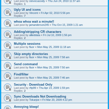
Last post by
stevecassidy
«
Thu Jun 24, 2010 11:37 am
Replies:
1
Ugly UI and icons
Last post by
Vincent
«
Fri Apr 02, 2010 5:56 pm
Replies:
7
whoa whoa wait a minute!!
Last post by
jamanderson245
«
Thu Oct 15, 2009 1:21 am
Adding/stripping CR characters
Last post by
allieddata
«
Fri Jul 10, 2009 1:56 pm
Replies:
2
Multiple sessions
Last post by
fluor
«
Mon May 25, 2009 11:18 am
Skip empty directories
Last post by
fluor
«
Mon May 25, 2009 7:58 am
Send command
Last post by
fluor
«
Mon May 25, 2009 7:50 am
Find/filter
Last post by
fluor
«
Mon May 25, 2009 7:46 am
Security - Download Only
Last post by
rftp99
«
Thu Apr 23, 2009 1:59 pm
Replies:
2
Sync Downloads Not Downloading
Last post by
Tokarjoe
«
Fri Mar 20, 2009 4:22 pm
Annoying bleep!