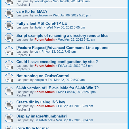
Last post by
kevinlogan
«
Sun Jan 06, 2013 4:35 am
Replies:
1
care ftp for MAC?
Last post by
archigreen
«
Wed Jun 06, 2012 5:25 pm
Fully silent MSI CoreFTP LE
Last post by
jbolish
«
Wed May 30, 2012 5:05 pm
Script example of renaming a directory remote files
Last post by
ForumAdmin
«
Wed Apr 25, 2012 3:51 am
[Feature Request]Advanced Command Line options
Last post by
cp
«
Fri Apr 13, 2012 7:43 pm
Replies:
1
Could I save encoding configuration by site ?
Last post by
ForumAdmin
«
Fri Apr 13, 2012 7:28 pm
Replies:
2
Not running on CruiseControl
Last post by
coolpul
«
Thu Mar 22, 2012 5:32 am
64-bit version of LE available for 64-bit Win 7?
Last post by
ForumAdmin
«
Mon Feb 06, 2012 6:59 pm
Replies:
1
Create dir by using INS key
Last post by
ForumAdmin
«
Fri Sep 30, 2011 5:39 pm
Replies:
2
Display images/thumbnails?
Last post by
LissaMitchell
«
Mon Sep 05, 2011 9:34 pm
Core ftp le for mac