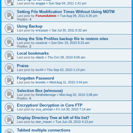
Last post by
anggia
«
Sun Sep 04, 2011 1:41 pm
Setting File Modification Times Without Using MDTM
Last post by
ForumAdmin
«
Tue Aug 09, 2011 6:35 pm
Replies:
4
Using Backup
Last post by
ericpope
«
Sat Jul 30, 2011 8:32 am
Using the Site Profiles backup file to restore sites
Last post by
oswizuk
«
Sun Dec 19, 2010 8:23 am
Replies:
2
Local bookmarks
Last post by
eliasb
«
Thu Oct 28, 2010 9:06 am
Praise
Last post by
lux44
«
Thu Sep 02, 2010 1:14 pm
Forgotten Password
Last post by
leonids
«
Wed Aug 11, 2010 3:44 pm
Selection Box (w/mouse)
Last post by
Kindheitenoge
«
Mon Aug 02, 2010 3:08 pm
Replies:
6
Encryption/ Decryption in Core FTP
Last post by
ssa_ahmad
«
Fri Jul 30, 2010 7:14 am
Display Directory Tree at left of file list?
Last post by
dan_mauer
«
Tue Jun 29, 2010 4:13 pm
Tabbed multiple connections