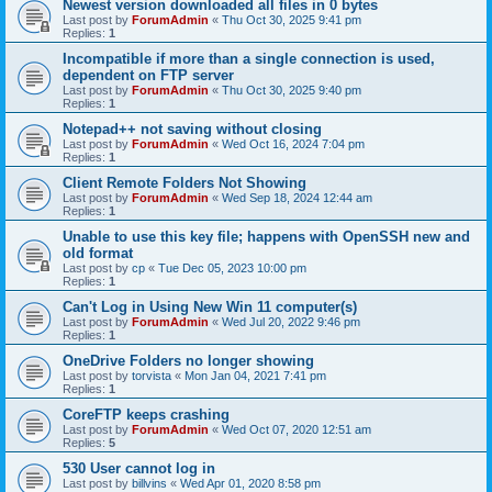
Newest version downloaded all files in 0 bytes
Last post by
ForumAdmin
«
Thu Oct 30, 2025 9:41 pm
Replies:
1
Incompatible if more than a single connection is used,
dependent on FTP server
Last post by
ForumAdmin
«
Thu Oct 30, 2025 9:40 pm
Replies:
1
Notepad++ not saving without closing
Last post by
ForumAdmin
«
Wed Oct 16, 2024 7:04 pm
Replies:
1
Client Remote Folders Not Showing
Last post by
ForumAdmin
«
Wed Sep 18, 2024 12:44 am
Replies:
1
Unable to use this key file; happens with OpenSSH new and
old format
Last post by
cp
«
Tue Dec 05, 2023 10:00 pm
Replies:
1
Can't Log in Using New Win 11 computer(s)
Last post by
ForumAdmin
«
Wed Jul 20, 2022 9:46 pm
Replies:
1
OneDrive Folders no longer showing
Last post by
torvista
«
Mon Jan 04, 2021 7:41 pm
Replies:
1
CoreFTP keeps crashing
Last post by
ForumAdmin
«
Wed Oct 07, 2020 12:51 am
Replies:
5
530 User cannot log in
Last post by
billvins
«
Wed Apr 01, 2020 8:58 pm