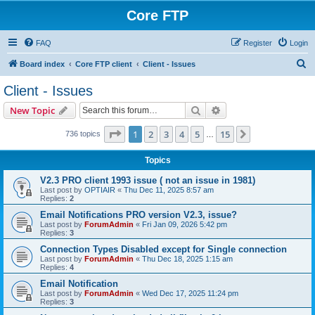
Core FTP
FAQ
Register
Login
S
Board index
Core FTP client
Client - Issues
e
Client - Issues
a
Search
Advanced search
New Topic
r
c
Page
1
of
15
1
2
3
4
5
15
Next
736 topics
…
h
Topics
V2.3 PRO client 1993 issue ( not an issue in 1981)
Last post by
OPTIAIR
«
Thu Dec 11, 2025 8:57 am
Replies:
2
Email Notifications PRO version V2.3, issue?
Last post by
ForumAdmin
«
Fri Jan 09, 2026 5:42 pm
Replies:
3
Connection Types Disabled except for Single connection
Last post by
ForumAdmin
«
Thu Dec 18, 2025 1:15 am
Replies:
4
Email Notification
Last post by
ForumAdmin
«
Wed Dec 17, 2025 11:24 pm
Replies:
3