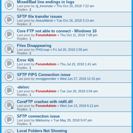
Mixed/Bad line endings in logs
Last post by
dj_innomate
«
Thu Oct 18, 2018 7:22 am
Replies:
2
SFTP file transfer issues
Last post by
AnisaAbbott
«
Tue Oct 16, 2018 3:13 am
Replies:
2
Core FTP not able to connect - Windows 10
Last post by
ForumAdmin
«
Thu Oct 11, 2018 7:08 pm
Replies:
1
Files Disappearing
Last post by
PHGroup
«
Fri Jul 20, 2018 2:55 pm
Replies:
2
Error 426
Last post by
ForumAdmin
«
Thu Jul 19, 2018 1:41 am
Replies:
1
SFTP FIPS Connection issue
Last post by
mvoggenreiter
«
Wed Jun 27, 2018 12:15 pm
-delsrc
Last post by
ForumAdmin
«
Tue Jun 26, 2018 2:04 am
Replies:
1
CoreFTP crashes with ntdll.dll
Last post by
ForumAdmin
«
Wed Jun 13, 2018 6:12 pm
Replies:
1
SFTP connection issue
Last post by
littlebunny
«
Tue May 29, 2018 9:47 pm
Replies:
3
Local Folders Not Showing