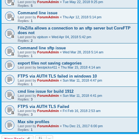
Last post by
ForumAdmin
«
Tue May 22, 2018 9:25 pm
Replies:
5
Command line issue
Last post by
ForumAdmin
«
Thu Apr 12, 2018 5:14 pm
Replies:
1
FileZilla allows a connection to an sftp server but CoreFTP
does not
Last post by
ejolson
«
Wed Apr 04, 2018 5:42 pm
Replies:
2
Command line sftp issue
Last post by
ForumAdmin
«
Wed Mar 28, 2018 5:14 am
Replies:
1
export files not saving categories
Last post by
bestpicks411
«
Thu Mar 15, 2018 4:14 am
FTPS via AUTH TLS failed in windows 10
Last post by
ForumAdmin
«
Sun Mar 11, 2018 4:47 pm
Replies:
1
cmd line issue for build 1912
Last post by
ForumAdmin
«
Sun Mar 11, 2018 4:41 pm
Replies:
3
FTPS via AUTH TLS Failed
Last post by
ForumAdmin
«
Fri Feb 16, 2018 2:53 am
Replies:
3
Max site profiles
Last post by
ForumAdmin
«
Thu Dec 21, 2017 6:00 pm
Replies:
1