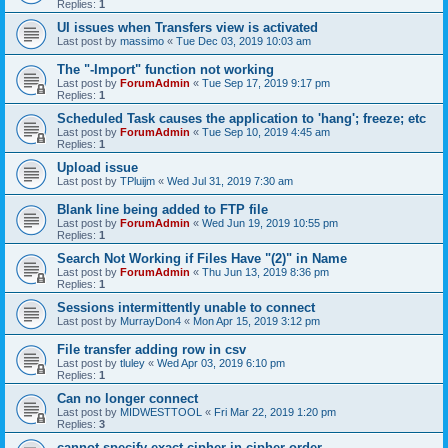
Replies:
1
UI issues when Transfers view is activated
Last post by
massimo
«
Tue Dec 03, 2019 10:03 am
The "-Import" function not working
Last post by
ForumAdmin
«
Tue Sep 17, 2019 9:17 pm
Replies:
1
Scheduled Task causes the application to 'hang'; freeze; etc
Last post by
ForumAdmin
«
Tue Sep 10, 2019 4:45 am
Replies:
1
Upload issue
Last post by
TPluijm
«
Wed Jul 31, 2019 7:30 am
Blank line being added to FTP file
Last post by
ForumAdmin
«
Wed Jun 19, 2019 10:55 pm
Replies:
1
Search Not Working if Files Have "(2)" in Name
Last post by
ForumAdmin
«
Thu Jun 13, 2019 8:36 pm
Replies:
1
Sessions intermittently unable to connect
Last post by
MurrayDon4
«
Mon Apr 15, 2019 3:12 pm
File transfer adding row in csv
Last post by
tluley
«
Wed Apr 03, 2019 6:10 pm
Replies:
1
Can no longer connect
Last post by
MIDWESTTOOL
«
Fri Mar 22, 2019 1:20 pm
Replies:
3
cannot specify exact cipher in cipher order