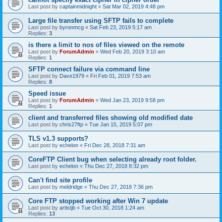
Last post by
captainmidnight
«
Sat Mar 02, 2019 4:48 pm
Large file transfer using SFTP fails to complete
Last post by
byronmcg
«
Sat Feb 23, 2019 5:17 am
Replies:
3
is there a limit to nos of files viewed on the remote
Last post by
ForumAdmin
«
Wed Feb 20, 2019 3:10 am
Replies:
1
SFTP connect failure via command line
Last post by
Dave1979
«
Fri Feb 01, 2019 7:53 am
Replies:
8
Speed issue
Last post by
ForumAdmin
«
Wed Jan 23, 2019 9:58 pm
Replies:
1
client and transferred files showing old modified date
Last post by
chris27ftp
«
Tue Jan 15, 2019 5:07 pm
TLS v1.3 supports?
Last post by
echelon
«
Fri Dec 28, 2018 7:31 am
CoreFTP Client bug when selecting already root folder.
Last post by
echelon
«
Thu Dec 27, 2018 8:32 pm
Can't find site profile
Last post by
meldridge
«
Thu Dec 27, 2018 7:36 pm
Core FTP stopped working after Win 7 update
Last post by
artistjb
«
Tue Oct 30, 2018 1:24 am
Replies:
13