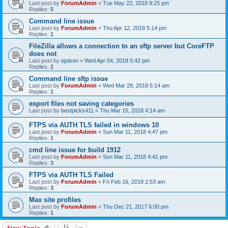
Last post by
ForumAdmin
«
Tue May 22, 2018 9:25 pm
Replies:
5
Command line issue
Last post by
ForumAdmin
«
Thu Apr 12, 2018 5:14 pm
Replies:
1
FileZilla allows a connection to an sftp server but CoreFTP
does not
Last post by
ejolson
«
Wed Apr 04, 2018 5:42 pm
Replies:
2
Command line sftp issue
Last post by
ForumAdmin
«
Wed Mar 28, 2018 5:14 am
Replies:
1
export files not saving categories
Last post by
bestpicks411
«
Thu Mar 15, 2018 4:14 am
FTPS via AUTH TLS failed in windows 10
Last post by
ForumAdmin
«
Sun Mar 11, 2018 4:47 pm
Replies:
1
cmd line issue for build 1912
Last post by
ForumAdmin
«
Sun Mar 11, 2018 4:41 pm
Replies:
3
FTPS via AUTH TLS Failed
Last post by
ForumAdmin
«
Fri Feb 16, 2018 2:53 am
Replies:
3
Max site profiles
Last post by
ForumAdmin
«
Thu Dec 21, 2017 6:00 pm
Replies:
1