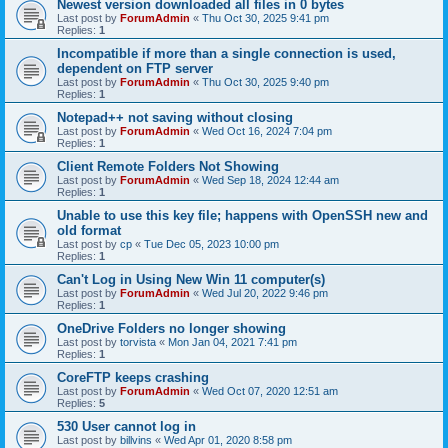
Newest version downloaded all files in 0 bytes
Last post by
ForumAdmin
«
Thu Oct 30, 2025 9:41 pm
Replies:
1
Incompatible if more than a single connection is used,
dependent on FTP server
Last post by
ForumAdmin
«
Thu Oct 30, 2025 9:40 pm
Replies:
1
Notepad++ not saving without closing
Last post by
ForumAdmin
«
Wed Oct 16, 2024 7:04 pm
Replies:
1
Client Remote Folders Not Showing
Last post by
ForumAdmin
«
Wed Sep 18, 2024 12:44 am
Replies:
1
Unable to use this key file; happens with OpenSSH new and
old format
Last post by
cp
«
Tue Dec 05, 2023 10:00 pm
Replies:
1
Can't Log in Using New Win 11 computer(s)
Last post by
ForumAdmin
«
Wed Jul 20, 2022 9:46 pm
Replies:
1
OneDrive Folders no longer showing
Last post by
torvista
«
Mon Jan 04, 2021 7:41 pm
Replies:
1
CoreFTP keeps crashing
Last post by
ForumAdmin
«
Wed Oct 07, 2020 12:51 am
Replies:
5
530 User cannot log in
Last post by
billvins
«
Wed Apr 01, 2020 8:58 pm