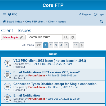
Core FTP
FAQ
Register
Login
S
Board index
Core FTP client
Client - Issues
e
Client - Issues
a
Search
Advanced search
New Topic
r
c
Page
1
of
15
1
2
3
4
5
15
Next
736 topics
…
h
Topics
V2.3 PRO client 1993 issue ( not an issue in 1981)
Last post by
OPTIAIR
«
Thu Dec 11, 2025 8:57 am
Replies:
2
Email Notifications PRO version V2.3, issue?
Last post by
ForumAdmin
«
Fri Jan 09, 2026 5:42 pm
Replies:
3
Connection Types Disabled except for Single connection
Last post by
ForumAdmin
«
Thu Dec 18, 2025 1:15 am
Replies:
4
Email Notification
Last post by
ForumAdmin
«
Wed Dec 17, 2025 11:24 pm
Replies:
3