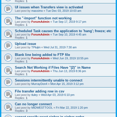
Replies:
1
UI issues when Transfers view is activated
Last post by
massimo
«
Tue Dec 03, 2019 10:03 am
The "-Import" function not working
Last post by
ForumAdmin
«
Tue Sep 17, 2019 9:17 pm
Replies:
1
Scheduled Task causes the application to 'hang'; freeze; etc
Last post by
ForumAdmin
«
Tue Sep 10, 2019 4:45 am
Replies:
1
Upload issue
Last post by
TPluijm
«
Wed Jul 31, 2019 7:30 am
Blank line being added to FTP file
Last post by
ForumAdmin
«
Wed Jun 19, 2019 10:55 pm
Replies:
1
Search Not Working if Files Have "(2)" in Name
Last post by
ForumAdmin
«
Thu Jun 13, 2019 8:36 pm
Replies:
1
Sessions intermittently unable to connect
Last post by
MurrayDon4
«
Mon Apr 15, 2019 3:12 pm
File transfer adding row in csv
Last post by
tluley
«
Wed Apr 03, 2019 6:10 pm
Replies:
1
Can no longer connect
Last post by
MIDWESTTOOL
«
Fri Mar 22, 2019 1:20 pm
Replies:
3
cannot specify exact cipher in cipher order