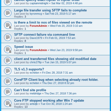
Last post by
captainmidnight
«
Sat Mar 02, 2019 4:48 pm
Large file transfer using SFTP fails to complete
Last post by
byronmcg
«
Sat Feb 23, 2019 5:17 am
Replies:
3
is there a limit to nos of files viewed on the remote
Last post by
ForumAdmin
«
Wed Feb 20, 2019 3:10 am
Replies:
1
SFTP connect failure via command line
Last post by
Dave1979
«
Fri Feb 01, 2019 7:53 am
Replies:
8
Speed issue
Last post by
ForumAdmin
«
Wed Jan 23, 2019 9:58 pm
Replies:
1
client and transferred files showing old modified date
Last post by
chris27ftp
«
Tue Jan 15, 2019 5:07 pm
TLS v1.3 supports?
Last post by
echelon
«
Fri Dec 28, 2018 7:31 am
CoreFTP Client bug when selecting already root folder.
Last post by
echelon
«
Thu Dec 27, 2018 8:32 pm
Can't find site profile
Last post by
meldridge
«
Thu Dec 27, 2018 7:36 pm
Core FTP stopped working after Win 7 update
Last post by
artistjb
«
Tue Oct 30, 2018 1:24 am
Replies:
13