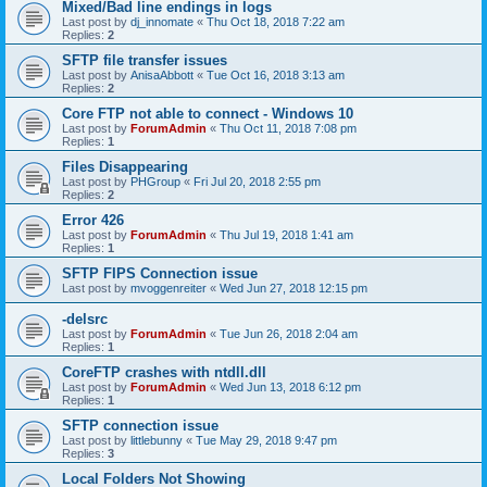
Mixed/Bad line endings in logs
Last post by
dj_innomate
«
Thu Oct 18, 2018 7:22 am
Replies:
2
SFTP file transfer issues
Last post by
AnisaAbbott
«
Tue Oct 16, 2018 3:13 am
Replies:
2
Core FTP not able to connect - Windows 10
Last post by
ForumAdmin
«
Thu Oct 11, 2018 7:08 pm
Replies:
1
Files Disappearing
Last post by
PHGroup
«
Fri Jul 20, 2018 2:55 pm
Replies:
2
Error 426
Last post by
ForumAdmin
«
Thu Jul 19, 2018 1:41 am
Replies:
1
SFTP FIPS Connection issue
Last post by
mvoggenreiter
«
Wed Jun 27, 2018 12:15 pm
-delsrc
Last post by
ForumAdmin
«
Tue Jun 26, 2018 2:04 am
Replies:
1
CoreFTP crashes with ntdll.dll
Last post by
ForumAdmin
«
Wed Jun 13, 2018 6:12 pm
Replies:
1
SFTP connection issue
Last post by
littlebunny
«
Tue May 29, 2018 9:47 pm
Replies:
3
Local Folders Not Showing