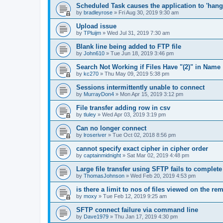
Scheduled Task causes the application to 'hang'
by
bradleyrose
»
Fri Aug 30, 2019 9:30 am
Upload issue
by
TPluijm
»
Wed Jul 31, 2019 7:30 am
Blank line being added to FTP file
by
John610
»
Tue Jun 18, 2019 3:46 pm
Search Not Working if Files Have "(2)" in Name
by
kc270
»
Thu May 09, 2019 5:38 pm
Sessions intermittently unable to connect
by
MurrayDon4
»
Mon Apr 15, 2019 3:12 pm
File transfer adding row in csv
by
tluley
»
Wed Apr 03, 2019 3:19 pm
Can no longer connect
by
lroseriver
»
Tue Oct 02, 2018 8:56 pm
cannot specify exact cipher in cipher order
by
captainmidnight
»
Sat Mar 02, 2019 4:48 pm
Large file transfer using SFTP fails to complete
by
ThomasJohnson
»
Wed Feb 20, 2019 4:53 pm
is there a limit to nos of files viewed on the re
by
moxy
»
Tue Feb 12, 2019 9:25 am
SFTP connect failure via command line
by
Dave1979
»
Thu Jan 17, 2019 4:30 pm