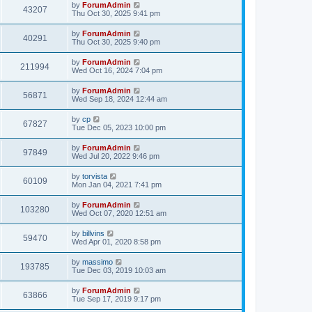
by
ForumAdmin
43207
Thu Oct 30, 2025 9:41 pm
by
ForumAdmin
40291
Thu Oct 30, 2025 9:40 pm
by
ForumAdmin
211994
Wed Oct 16, 2024 7:04 pm
by
ForumAdmin
56871
Wed Sep 18, 2024 12:44 am
by
cp
67827
Tue Dec 05, 2023 10:00 pm
by
ForumAdmin
97849
Wed Jul 20, 2022 9:46 pm
by
torvista
60109
Mon Jan 04, 2021 7:41 pm
by
ForumAdmin
103280
Wed Oct 07, 2020 12:51 am
by
billvins
59470
Wed Apr 01, 2020 8:58 pm
by
massimo
193785
Tue Dec 03, 2019 10:03 am
by
ForumAdmin
63866
Tue Sep 17, 2019 9:17 pm