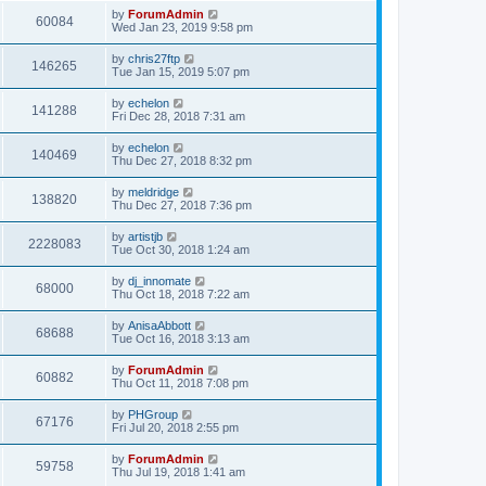
by
ForumAdmin
60084
Wed Jan 23, 2019 9:58 pm
by
chris27ftp
146265
Tue Jan 15, 2019 5:07 pm
by
echelon
141288
Fri Dec 28, 2018 7:31 am
by
echelon
140469
Thu Dec 27, 2018 8:32 pm
by
meldridge
138820
Thu Dec 27, 2018 7:36 pm
by
artistjb
2228083
Tue Oct 30, 2018 1:24 am
by
dj_innomate
68000
Thu Oct 18, 2018 7:22 am
by
AnisaAbbott
68688
Tue Oct 16, 2018 3:13 am
by
ForumAdmin
60882
Thu Oct 11, 2018 7:08 pm
by
PHGroup
67176
Fri Jul 20, 2018 2:55 pm
by
ForumAdmin
59758
Thu Jul 19, 2018 1:41 am