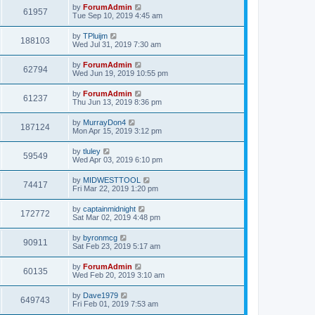
by
ForumAdmin
61957
Tue Sep 10, 2019 4:45 am
by
TPluijm
188103
Wed Jul 31, 2019 7:30 am
by
ForumAdmin
62794
Wed Jun 19, 2019 10:55 pm
by
ForumAdmin
61237
Thu Jun 13, 2019 8:36 pm
by
MurrayDon4
187124
Mon Apr 15, 2019 3:12 pm
by
tluley
59549
Wed Apr 03, 2019 6:10 pm
by
MIDWESTTOOL
74417
Fri Mar 22, 2019 1:20 pm
by
captainmidnight
172772
Sat Mar 02, 2019 4:48 pm
by
byronmcg
90911
Sat Feb 23, 2019 5:17 am
by
ForumAdmin
60135
Wed Feb 20, 2019 3:10 am
by
Dave1979
649743
Fri Feb 01, 2019 7:53 am