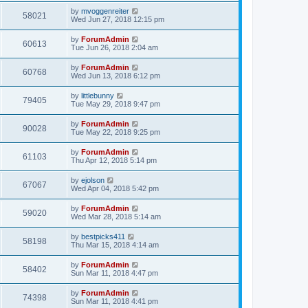
by
mvoggenreiter
58021
Wed Jun 27, 2018 12:15 pm
by
ForumAdmin
60613
Tue Jun 26, 2018 2:04 am
by
ForumAdmin
60768
Wed Jun 13, 2018 6:12 pm
by
littlebunny
79405
Tue May 29, 2018 9:47 pm
by
ForumAdmin
90028
Tue May 22, 2018 9:25 pm
by
ForumAdmin
61103
Thu Apr 12, 2018 5:14 pm
by
ejolson
67067
Wed Apr 04, 2018 5:42 pm
by
ForumAdmin
59020
Wed Mar 28, 2018 5:14 am
by
bestpicks411
58198
Thu Mar 15, 2018 4:14 am
by
ForumAdmin
58402
Sun Mar 11, 2018 4:47 pm
by
ForumAdmin
74398
Sun Mar 11, 2018 4:41 pm