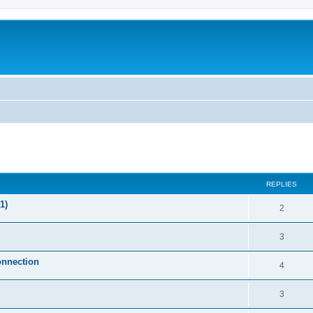
ed search
REPLIES
1)
2
3
onnection
4
3