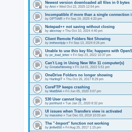
Newest version downloaded all files in 0 bytes
by
Anvi
»
Wed Oct 22, 2025 12:54 pm
Incompatible if more than a single connection 
by
OPTIAIR
»
Fri Sep 19, 2025 4:20 pm
Notepad++ not saving without closing
by
alexmay
»
Thu Oct 10, 2024 4:40 pm
Client Remote Folders Not Showing
by
imtheonlylp
»
Fri Sep 13, 2024 8:26 pm
Unable to use this key file; happens with Ope
by
pc_load_letter
»
Fri Sep 23, 2022 10:37 pm
Can't Log in Using New Win 11 computer(s)
by
Greatwhitewing
»
Fri Jul 01, 2022 5:51 pm
OneDrive Folders no longer showing
by
HarlingIT
»
Thu Oct 26, 2017 8:29 pm
CoreFTP keeps crashing
by
MattBAA
»
Fri Jun 05, 2020 3:07 pm
530 User cannot log in
by
joshhurd
»
Tue Jan 21, 2020 8:32 pm
UI issues when Transfers view is activated
by
massimo
»
Tue Dec 03, 2019 10:03 am
The "-Import" function not working
by
jimfw650
»
Fri Aug 25, 2017 1:15 pm