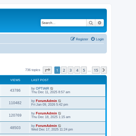
Search
Advanced search
Register
Login
Page
1
of
15
1
2
3
4
5
15
Next
736 topics
…
VIEWS
LAST POST
by
OPTIAIR
43786
Thu Dec 11, 2025 8:57 am
by
ForumAdmin
110482
Fri Jan 09, 2026 5:42 pm
by
ForumAdmin
120769
Thu Dec 18, 2025 1:15 am
by
ForumAdmin
48503
Wed Dec 17, 2025 11:24 pm