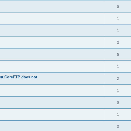
0
1
1
3
5
1
 but CoreFTP does not
2
1
0
1
3