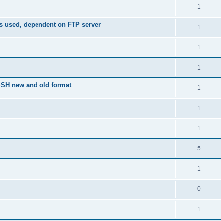
1
is used, dependent on FTP server
1
1
1
nSSH new and old format
1
1
1
5
1
0
1