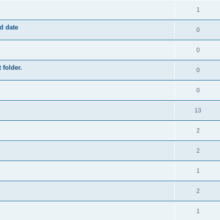
1
ed date
0
0
 folder.
0
0
13
2
2
1
2
1