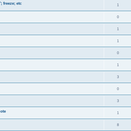
; freeze; etc
1
0
1
1
0
1
3
0
3
mote
1
8