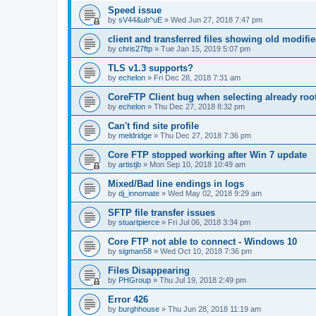
Speed issue
by
sV44&ub^uE
»
Wed Jun 27, 2018 7:47 pm
client and transferred files showing old modifi
by
chris27ftp
»
Tue Jan 15, 2019 5:07 pm
TLS v1.3 supports?
by
echelon
»
Fri Dec 28, 2018 7:31 am
CoreFTP Client bug when selecting already root
by
echelon
»
Thu Dec 27, 2018 8:32 pm
Can't find site profile
by
meldridge
»
Thu Dec 27, 2018 7:36 pm
Core FTP stopped working after Win 7 update
by
artistjb
»
Mon Sep 10, 2018 10:49 am
Mixed/Bad line endings in logs
by
dj_innomate
»
Wed May 02, 2018 9:29 am
SFTP file transfer issues
by
stuartpierce
»
Fri Jul 06, 2018 3:34 pm
Core FTP not able to connect - Windows 10
by
sigman58
»
Wed Oct 10, 2018 7:36 pm
Files Disappearing
by
PHGroup
»
Thu Jul 19, 2018 2:49 pm
Error 426
by
burghhouse
»
Thu Jun 28, 2018 11:19 am