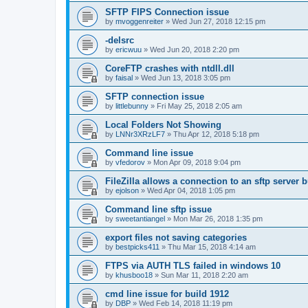
SFTP FIPS Connection issue
by
mvoggenreiter
»
Wed Jun 27, 2018 12:15 pm
-delsrc
by
ericwuu
»
Wed Jun 20, 2018 2:20 pm
CoreFTP crashes with ntdll.dll
by
faisal
»
Wed Jun 13, 2018 3:05 pm
SFTP connection issue
by
littlebunny
»
Fri May 25, 2018 2:05 am
Local Folders Not Showing
by
LNNr3XRzLF7
»
Thu Apr 12, 2018 5:18 pm
Command line issue
by
vfedorov
»
Mon Apr 09, 2018 9:04 pm
FileZilla allows a connection to an sftp server
by
ejolson
»
Wed Apr 04, 2018 1:05 pm
Command line sftp issue
by
sweetantiangel
»
Mon Mar 26, 2018 1:35 pm
export files not saving categories
by
bestpicks411
»
Thu Mar 15, 2018 4:14 am
FTPS via AUTH TLS failed in windows 10
by
khusboo18
»
Sun Mar 11, 2018 2:20 am
cmd line issue for build 1912
by
DBP
»
Wed Feb 14, 2018 11:19 pm