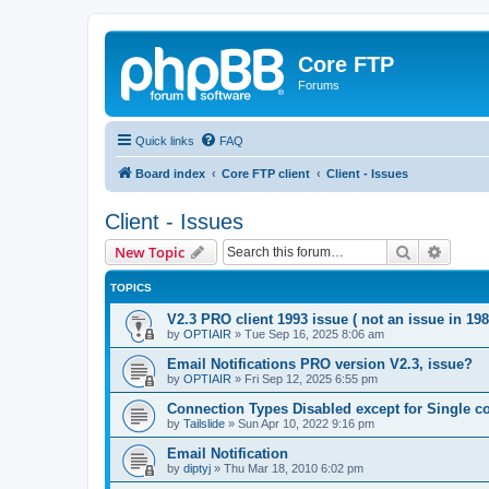
Core FTP
Forums
Quick links
FAQ
Board index
Core FTP client
Client - Issues
Client - Issues
Search
Advanc
New Topic
TOPICS
V2.3 PRO client 1993 issue ( not an issue in 198
by
OPTIAIR
»
Tue Sep 16, 2025 8:06 am
Email Notifications PRO version V2.3, issue?
by
OPTIAIR
»
Fri Sep 12, 2025 6:55 pm
Connection Types Disabled except for Single c
by
Tailslide
»
Sun Apr 10, 2022 9:16 pm
Email Notification
by
diptyj
»
Thu Mar 18, 2010 6:02 pm