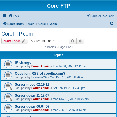
Core FTP
FAQ
Register
Login
S
Board index
Main
CoreFTP.com
e
CoreFTP.com
a
Search
Advanced search
New Topic
r
20 topics • Page
1
of
1
c
Topics
h
IP change
Last post by
ForumAdmin
«
Thu Jul 01, 2021 12:41 pm
Question: RSS of coreftp.com?
Last post by
UcatastaCA
«
Mon Dec 19, 2011 11:44 am
Server move 02.19.11
Last post by
ForumAdmin
«
Sat Feb 19, 2011 7:49 pm
Server down 11.19.07
Last post by
ForumAdmin
«
Mon Nov 19, 2007 10:45 pm
Server down 06.04.07
Last post by
ForumAdmin
«
Mon Jun 04, 2007 8:13 pm