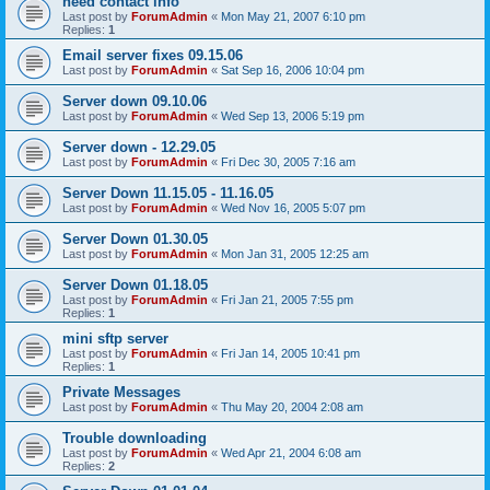
need contact info
Last post by
ForumAdmin
«
Mon May 21, 2007 6:10 pm
Replies:
1
Email server fixes 09.15.06
Last post by
ForumAdmin
«
Sat Sep 16, 2006 10:04 pm
Server down 09.10.06
Last post by
ForumAdmin
«
Wed Sep 13, 2006 5:19 pm
Server down - 12.29.05
Last post by
ForumAdmin
«
Fri Dec 30, 2005 7:16 am
Server Down 11.15.05 - 11.16.05
Last post by
ForumAdmin
«
Wed Nov 16, 2005 5:07 pm
Server Down 01.30.05
Last post by
ForumAdmin
«
Mon Jan 31, 2005 12:25 am
Server Down 01.18.05
Last post by
ForumAdmin
«
Fri Jan 21, 2005 7:55 pm
Replies:
1
mini sftp server
Last post by
ForumAdmin
«
Fri Jan 14, 2005 10:41 pm
Replies:
1
Private Messages
Last post by
ForumAdmin
«
Thu May 20, 2004 2:08 am
Trouble downloading
Last post by
ForumAdmin
«
Wed Apr 21, 2004 6:08 am
Replies:
2