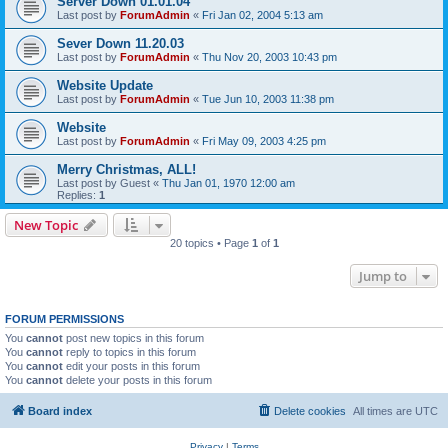
Server Down 01.01.04
Last post by
ForumAdmin
«
Fri Jan 02, 2004 5:13 am
Sever Down 11.20.03
Last post by
ForumAdmin
«
Thu Nov 20, 2003 10:43 pm
Website Update
Last post by
ForumAdmin
«
Tue Jun 10, 2003 11:38 pm
Website
Last post by
ForumAdmin
«
Fri May 09, 2003 4:25 pm
Merry Christmas, ALL!
Last post by
Guest
«
Thu Jan 01, 1970 12:00 am
Replies:
1
New Topic
20 topics • Page
1
of
1
Jump to
FORUM PERMISSIONS
You
cannot
post new topics in this forum
You
cannot
reply to topics in this forum
You
cannot
edit your posts in this forum
You
cannot
delete your posts in this forum
Board index
Delete cookies
All times are
UTC
Privacy
|
Terms