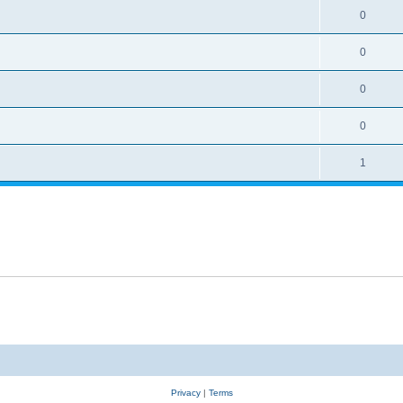
0
0
0
0
1
Privacy
|
Terms