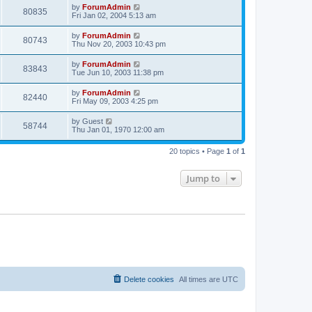
by
ForumAdmin
80835
Fri Jan 02, 2004 5:13 am
by
ForumAdmin
80743
Thu Nov 20, 2003 10:43 pm
by
ForumAdmin
83843
Tue Jun 10, 2003 11:38 pm
by
ForumAdmin
82440
Fri May 09, 2003 4:25 pm
by
Guest
58744
Thu Jan 01, 1970 12:00 am
20 topics • Page
1
of
1
Jump to
Delete cookies
All times are
UTC