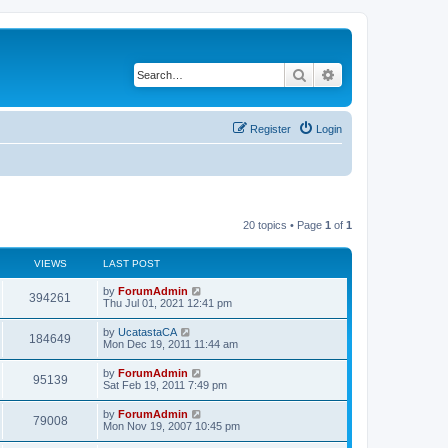
Search
Advanced search
Register
Login
20 topics • Page
1
of
1
VIEWS
LAST POST
by
ForumAdmin
394261
Thu Jul 01, 2021 12:41 pm
by
UcatastaCA
184649
Mon Dec 19, 2011 11:44 am
by
ForumAdmin
95139
Sat Feb 19, 2011 7:49 pm
by
ForumAdmin
79008
Mon Nov 19, 2007 10:45 pm