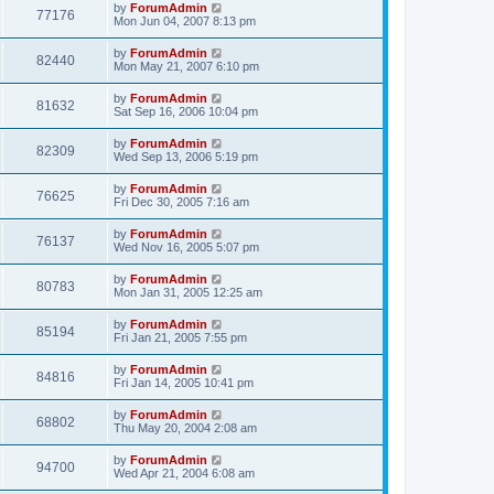
by
ForumAdmin
77176
Mon Jun 04, 2007 8:13 pm
by
ForumAdmin
82440
Mon May 21, 2007 6:10 pm
by
ForumAdmin
81632
Sat Sep 16, 2006 10:04 pm
by
ForumAdmin
82309
Wed Sep 13, 2006 5:19 pm
by
ForumAdmin
76625
Fri Dec 30, 2005 7:16 am
by
ForumAdmin
76137
Wed Nov 16, 2005 5:07 pm
by
ForumAdmin
80783
Mon Jan 31, 2005 12:25 am
by
ForumAdmin
85194
Fri Jan 21, 2005 7:55 pm
by
ForumAdmin
84816
Fri Jan 14, 2005 10:41 pm
by
ForumAdmin
68802
Thu May 20, 2004 2:08 am
by
ForumAdmin
94700
Wed Apr 21, 2004 6:08 am