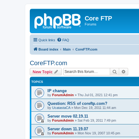
Core FTP
Forums
Quick links
FAQ
Board index
Main
CoreFTP.com
CoreFTP.com
Search
Advanc
New Topic
TOPICS
IP change
by
ForumAdmin
»
Thu Jul 01, 2021 12:41 pm
Question: RSS of coreftp.com?
by
UcatastaCA
»
Mon Dec 19, 2011 11:44 am
Server move 02.19.11
by
ForumAdmin
»
Sat Feb 19, 2011 7:49 pm
Server down 11.19.07
by
ForumAdmin
»
Mon Nov 19, 2007 10:45 pm