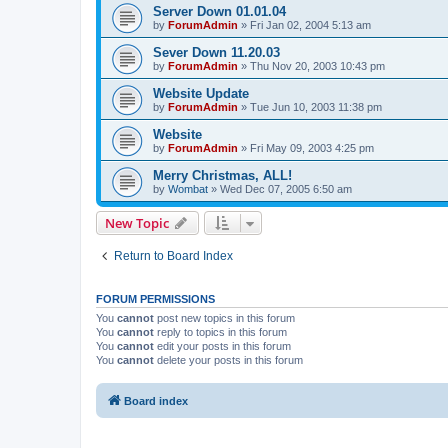
Server Down 01.01.04
by
ForumAdmin
»
Fri Jan 02, 2004 5:13 am
Sever Down 11.20.03
by
ForumAdmin
»
Thu Nov 20, 2003 10:43 pm
Website Update
by
ForumAdmin
»
Tue Jun 10, 2003 11:38 pm
Website
by
ForumAdmin
»
Fri May 09, 2003 4:25 pm
Merry Christmas, ALL!
by
Wombat
»
Wed Dec 07, 2005 6:50 am
New Topic
Return to Board Index
FORUM PERMISSIONS
You
cannot
post new topics in this forum
You
cannot
reply to topics in this forum
You
cannot
edit your posts in this forum
You
cannot
delete your posts in this forum
Board index