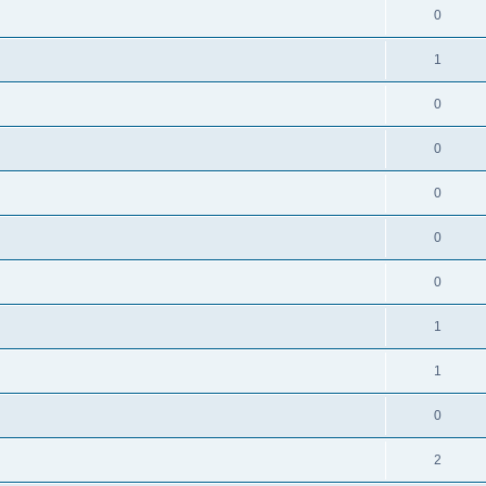
0
1
0
0
0
0
0
1
1
0
2