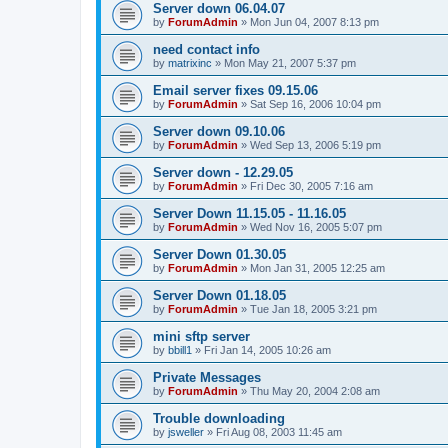
Server down 06.04.07
by
ForumAdmin
»
Mon Jun 04, 2007 8:13 pm
need contact info
by
matrixinc
»
Mon May 21, 2007 5:37 pm
Email server fixes 09.15.06
by
ForumAdmin
»
Sat Sep 16, 2006 10:04 pm
Server down 09.10.06
by
ForumAdmin
»
Wed Sep 13, 2006 5:19 pm
Server down - 12.29.05
by
ForumAdmin
»
Fri Dec 30, 2005 7:16 am
Server Down 11.15.05 - 11.16.05
by
ForumAdmin
»
Wed Nov 16, 2005 5:07 pm
Server Down 01.30.05
by
ForumAdmin
»
Mon Jan 31, 2005 12:25 am
Server Down 01.18.05
by
ForumAdmin
»
Tue Jan 18, 2005 3:21 pm
mini sftp server
by
bbill1
»
Fri Jan 14, 2005 10:26 am
Private Messages
by
ForumAdmin
»
Thu May 20, 2004 2:08 am
Trouble downloading
by
jsweller
»
Fri Aug 08, 2003 11:45 am