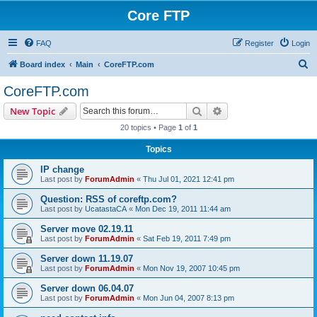
Core FTP
FAQ
Register
Login
S
Board index
Main
CoreFTP.com
e
CoreFTP.com
a
Search
Advanced search
New Topic
r
20 topics • Page
1
of
1
c
Topics
h
IP change
Last post by
ForumAdmin
«
Thu Jul 01, 2021 12:41 pm
Question: RSS of coreftp.com?
Last post by
UcatastaCA
«
Mon Dec 19, 2011 11:44 am
Server move 02.19.11
Last post by
ForumAdmin
«
Sat Feb 19, 2011 7:49 pm
Server down 11.19.07
Last post by
ForumAdmin
«
Mon Nov 19, 2007 10:45 pm
Server down 06.04.07
Last post by
ForumAdmin
«
Mon Jun 04, 2007 8:13 pm