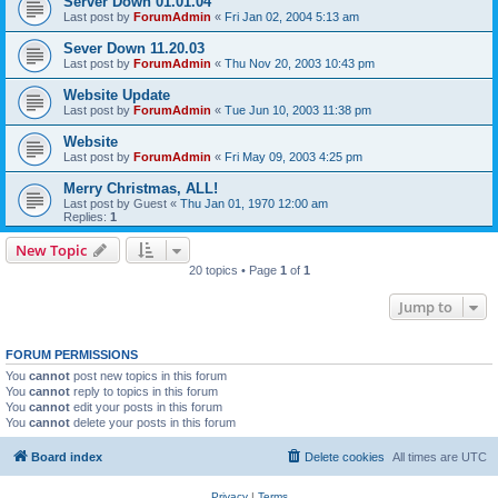
Server Down 01.01.04
Last post by
ForumAdmin
«
Fri Jan 02, 2004 5:13 am
Sever Down 11.20.03
Last post by
ForumAdmin
«
Thu Nov 20, 2003 10:43 pm
Website Update
Last post by
ForumAdmin
«
Tue Jun 10, 2003 11:38 pm
Website
Last post by
ForumAdmin
«
Fri May 09, 2003 4:25 pm
Merry Christmas, ALL!
Last post by
Guest
«
Thu Jan 01, 1970 12:00 am
Replies:
1
New Topic
20 topics • Page
1
of
1
Jump to
FORUM PERMISSIONS
You
cannot
post new topics in this forum
You
cannot
reply to topics in this forum
You
cannot
edit your posts in this forum
You
cannot
delete your posts in this forum
Board index
Delete cookies
All times are
UTC
Privacy
|
Terms