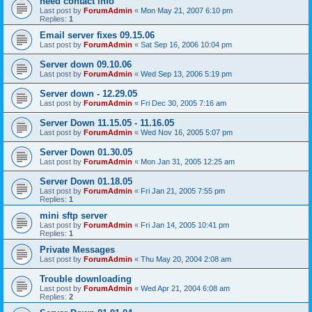
need contact info
Last post by
ForumAdmin
«
Mon May 21, 2007 6:10 pm
Replies:
1
Email server fixes 09.15.06
Last post by
ForumAdmin
«
Sat Sep 16, 2006 10:04 pm
Server down 09.10.06
Last post by
ForumAdmin
«
Wed Sep 13, 2006 5:19 pm
Server down - 12.29.05
Last post by
ForumAdmin
«
Fri Dec 30, 2005 7:16 am
Server Down 11.15.05 - 11.16.05
Last post by
ForumAdmin
«
Wed Nov 16, 2005 5:07 pm
Server Down 01.30.05
Last post by
ForumAdmin
«
Mon Jan 31, 2005 12:25 am
Server Down 01.18.05
Last post by
ForumAdmin
«
Fri Jan 21, 2005 7:55 pm
Replies:
1
mini sftp server
Last post by
ForumAdmin
«
Fri Jan 14, 2005 10:41 pm
Replies:
1
Private Messages
Last post by
ForumAdmin
«
Thu May 20, 2004 2:08 am
Trouble downloading
Last post by
ForumAdmin
«
Wed Apr 21, 2004 6:08 am
Replies:
2