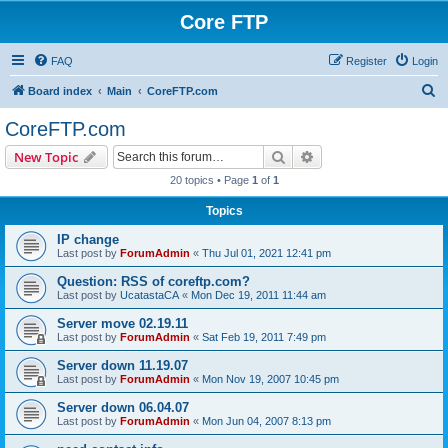
Core FTP
FAQ
Register
Login
S
Board index
Main
CoreFTP.com
e
CoreFTP.com
a
Search
Advanced search
New Topic
r
20 topics • Page
1
of
1
c
Topics
h
IP change
Last post by
ForumAdmin
«
Thu Jul 01, 2021 12:41 pm
Question: RSS of coreftp.com?
Last post by
UcatastaCA
«
Mon Dec 19, 2011 11:44 am
Server move 02.19.11
Last post by
ForumAdmin
«
Sat Feb 19, 2011 7:49 pm
Server down 11.19.07
Last post by
ForumAdmin
«
Mon Nov 19, 2007 10:45 pm
Server down 06.04.07
Last post by
ForumAdmin
«
Mon Jun 04, 2007 8:13 pm