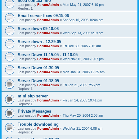
need contact info
Last post by
ForumAdmin
«
Mon May 21, 2007 6:10 pm
Replies:
1
Email server fixes 09.15.06
Last post by
ForumAdmin
«
Sat Sep 16, 2006 10:04 pm
Server down 09.10.06
Last post by
ForumAdmin
«
Wed Sep 13, 2006 5:19 pm
Server down - 12.29.05
Last post by
ForumAdmin
«
Fri Dec 30, 2005 7:16 am
Server Down 11.15.05 - 11.16.05
Last post by
ForumAdmin
«
Wed Nov 16, 2005 5:07 pm
Server Down 01.30.05
Last post by
ForumAdmin
«
Mon Jan 31, 2005 12:25 am
Server Down 01.18.05
Last post by
ForumAdmin
«
Fri Jan 21, 2005 7:55 pm
Replies:
1
mini sftp server
Last post by
ForumAdmin
«
Fri Jan 14, 2005 10:41 pm
Replies:
1
Private Messages
Last post by
ForumAdmin
«
Thu May 20, 2004 2:08 am
Trouble downloading
Last post by
ForumAdmin
«
Wed Apr 21, 2004 6:08 am
Replies:
2