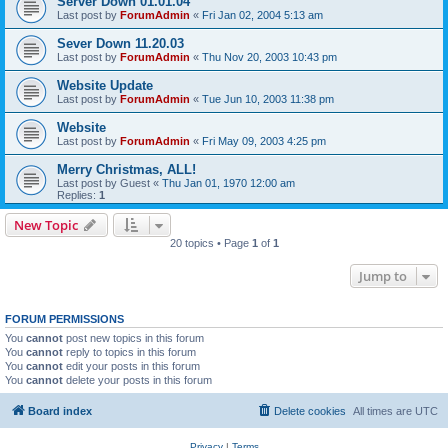
Server Down 01.01.04
Last post by
ForumAdmin
«
Fri Jan 02, 2004 5:13 am
Sever Down 11.20.03
Last post by
ForumAdmin
«
Thu Nov 20, 2003 10:43 pm
Website Update
Last post by
ForumAdmin
«
Tue Jun 10, 2003 11:38 pm
Website
Last post by
ForumAdmin
«
Fri May 09, 2003 4:25 pm
Merry Christmas, ALL!
Last post by
Guest
«
Thu Jan 01, 1970 12:00 am
Replies:
1
New Topic
20 topics • Page
1
of
1
Jump to
FORUM PERMISSIONS
You
cannot
post new topics in this forum
You
cannot
reply to topics in this forum
You
cannot
edit your posts in this forum
You
cannot
delete your posts in this forum
Board index
Delete cookies
All times are
UTC
Privacy
|
Terms