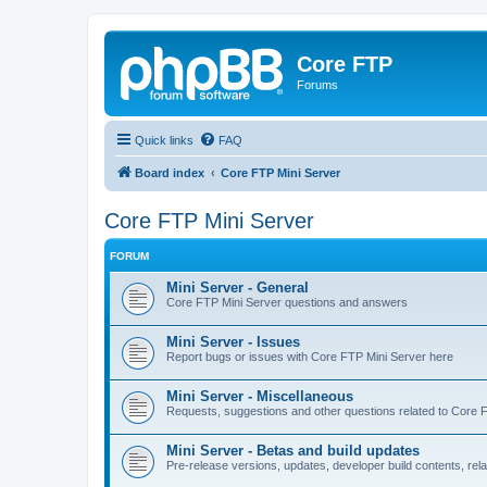
Core FTP
Forums
Quick links
FAQ
Board index
Core FTP Mini Server
Core FTP Mini Server
FORUM
Mini Server - General
Core FTP Mini Server questions and answers
Mini Server - Issues
Report bugs or issues with Core FTP Mini Server here
Mini Server - Miscellaneous
Requests, suggestions and other questions related to Core 
Mini Server - Betas and build updates
Pre-release versions, updates, developer build contents, rel