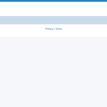
Privacy
|
Terms