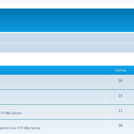
TOPICS
36
15
11
FTP Mini Server
38
ated to Core FTP Mini Server