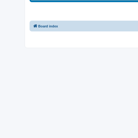
Board index