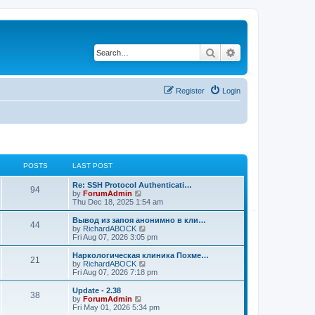
Search
Advanced search
Register
Login
POSTS
LAST POST
Re: SSH Protocol Authenticati…
94
V
by
ForumAdmin
i
Thu Dec 18, 2025 1:54 am
e
w
Вывод из запоя анонимно в кли…
44
t
V
by
RichardABOCK
h
i
Fri Aug 07, 2026 3:05 pm
e
e
l
w
Наркологическая клиника Похме…
21
a
t
V
by
RichardABOCK
t
h
i
Fri Aug 07, 2026 7:18 pm
e
e
e
s
l
w
Update - 2.38
t
38
a
t
V
by
ForumAdmin
p
t
h
i
Fri May 01, 2026 5:34 pm
o
e
e
e