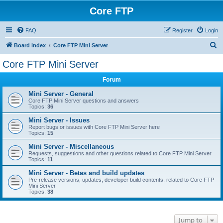
Core FTP
FAQ
Register
Login
S
Board index
Core FTP Mini Server
e
Core FTP Mini Server
a
Forum
r
c
Mini Server - General
Core FTP Mini Server questions and answers
h
Topics:
36
Mini Server - Issues
Report bugs or issues with Core FTP Mini Server here
Topics:
15
Mini Server - Miscellaneous
Requests, suggestions and other questions related to Core FTP Mini Server
Topics:
11
Mini Server - Betas and build updates
Pre-release versions, updates, developer build contents, related to Core FTP
Mini Server
Topics:
38
Jump to