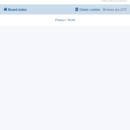
Board index
Delete cookies
All times are
UTC
Privacy
|
Terms