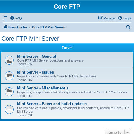
Core FTP
FAQ
Register
Login
S
Board index
Core FTP Mini Server
e
Core FTP Mini Server
a
Forum
r
c
Mini Server - General
Core FTP Mini Server questions and answers
h
Topics:
36
Mini Server - Issues
Report bugs or issues with Core FTP Mini Server here
Topics:
15
Mini Server - Miscellaneous
Requests, suggestions and other questions related to Core FTP Mini Server
Topics:
11
Mini Server - Betas and build updates
Pre-release versions, updates, developer build contents, related to Core FTP
Mini Server
Topics:
38
Jump to