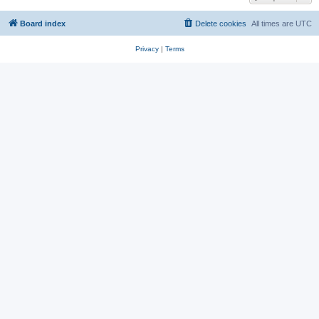
Board index
Delete cookies
All times are
UTC
Privacy
|
Terms