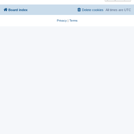
Board index
Delete cookies
All times are
UTC
Privacy
|
Terms