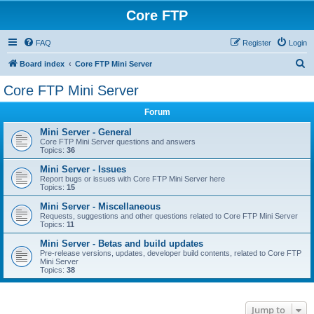
Core FTP
FAQ
Register
Login
S
Board index
Core FTP Mini Server
e
Core FTP Mini Server
a
Forum
r
c
Mini Server - General
Core FTP Mini Server questions and answers
h
Topics:
36
Mini Server - Issues
Report bugs or issues with Core FTP Mini Server here
Topics:
15
Mini Server - Miscellaneous
Requests, suggestions and other questions related to Core FTP Mini Server
Topics:
11
Mini Server - Betas and build updates
Pre-release versions, updates, developer build contents, related to Core FTP
Mini Server
Topics:
38
Jump to