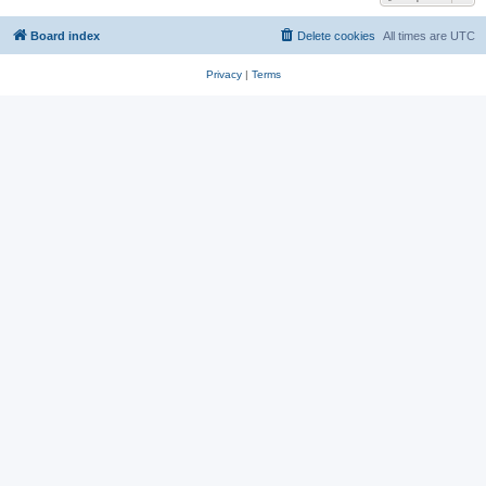
Board index
Delete cookies
All times are
UTC
Privacy
|
Terms