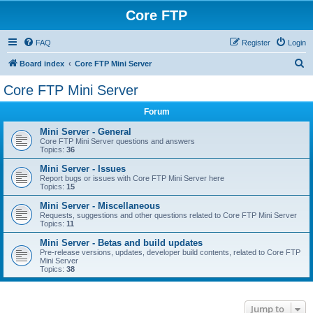
Core FTP
FAQ
Register
Login
S
Board index
Core FTP Mini Server
e
Core FTP Mini Server
a
Forum
r
c
Mini Server - General
Core FTP Mini Server questions and answers
h
Topics:
36
Mini Server - Issues
Report bugs or issues with Core FTP Mini Server here
Topics:
15
Mini Server - Miscellaneous
Requests, suggestions and other questions related to Core FTP Mini Server
Topics:
11
Mini Server - Betas and build updates
Pre-release versions, updates, developer build contents, related to Core FTP
Mini Server
Topics:
38
Jump to